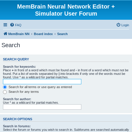
MemBrain Neural Network Editor +
Simulator User Forum
FAQ
Login
MemBrain NN
Board index
Search
Search
SEARCH QUERY
Search for keywords:
Place
+
in front of a word which must be found and
-
in front of a word which must not be
found. Put a list of words separated by
|
into brackets if only one of the words must be
found. Use * as a wildcard for partial matches.
Search for all terms or use query as entered
Search for any terms
Search for author:
Use * as a wildcard for partial matches.
SEARCH OPTIONS
Search in forums:
Select the forum or forums you wish to search in. Subforums are searched automatically