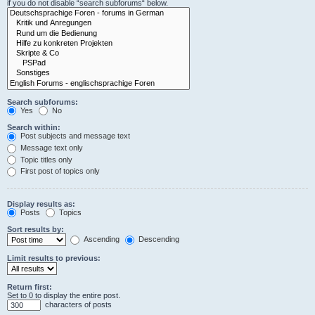
if you do not disable “search subforums“ below.
Search subforums:
Yes
No
Search within:
Post subjects and message text
Message text only
Topic titles only
First post of topics only
Display results as:
Posts
Topics
Sort results by:
Ascending
Descending
Limit results to previous:
Return first:
Set to 0 to display the entire post.
characters of posts