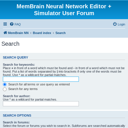
MemBrain Neural Network Editor +
Simulator User Forum
FAQ
Login
MemBrain NN
Board index
Search
Search
SEARCH QUERY
Search for keywords:
Place
+
in front of a word which must be found and
-
in front of a word which must not be
found. Put a list of words separated by
|
into brackets if only one of the words must be
found. Use * as a wildcard for partial matches.
Search for all terms or use query as entered
Search for any terms
Search for author:
Use * as a wildcard for partial matches.
SEARCH OPTIONS
Search in forums:
Select the forum or forums you wish to search in. Subforums are searched automatically