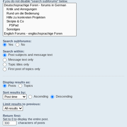
if you do not disable “search subforums“ below.
Search subforums:
Yes
No
Search within:
Post subjects and message text
Message text only
Topic titles only
First post of topics only
Display results as:
Posts
Topics
Sort results by:
Ascending
Descending
Limit results to previous:
Return first:
Set to 0 to display the entire post.
characters of posts