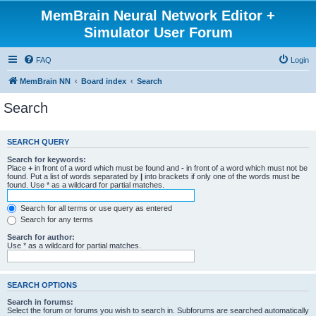
MemBrain Neural Network Editor +
Simulator User Forum
FAQ
Login
MemBrain NN
Board index
Search
Search
SEARCH QUERY
Search for keywords:
Place
+
in front of a word which must be found and
-
in front of a word which must not be
found. Put a list of words separated by
|
into brackets if only one of the words must be
found. Use * as a wildcard for partial matches.
Search for all terms or use query as entered
Search for any terms
Search for author:
Use * as a wildcard for partial matches.
SEARCH OPTIONS
Search in forums:
Select the forum or forums you wish to search in. Subforums are searched automatically