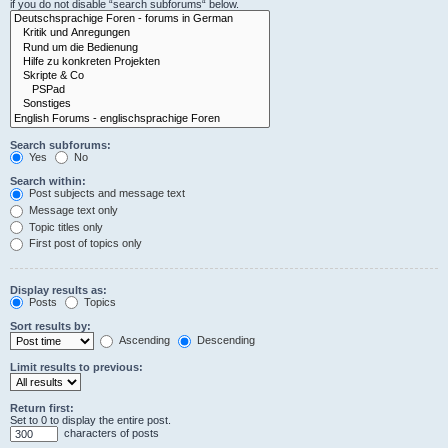
if you do not disable “search subforums“ below.
Search subforums:
Yes
No
Search within:
Post subjects and message text
Message text only
Topic titles only
First post of topics only
Display results as:
Posts
Topics
Sort results by:
Ascending
Descending
Limit results to previous:
Return first:
Set to 0 to display the entire post.
characters of posts