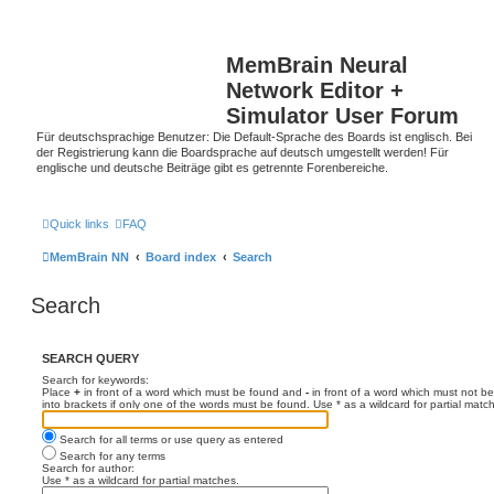
MemBrain Neural
Network Editor +
Simulator User Forum
Für deutschsprachige Benutzer: Die Default-Sprache des Boards ist englisch. Bei
der Registrierung kann die Boardsprache auf deutsch umgestellt werden! Für
englische und deutsche Beiträge gibt es getrennte Forenbereiche.
Quick links
FAQ
MemBrain NN
Board index
Search
Search
SEARCH QUERY
Search for keywords:
Place
+
in front of a word which must be found and
-
in front of a word which must not be
into brackets if only one of the words must be found. Use * as a wildcard for partial matc
Search for all terms or use query as entered
Search for any terms
Search for author:
Use * as a wildcard for partial matches.