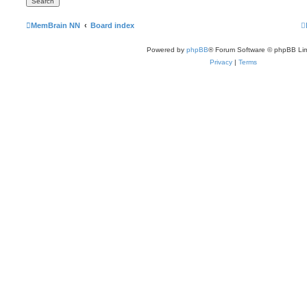
MemBrain NN
Board index
Powered by
phpBB
® Forum Software © phpBB Lim
Privacy
|
Terms