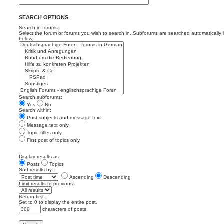
SEARCH OPTIONS
Search in forums:
Select the forum or forums you wish to search in. Subforums are searched automatically 
below.
Search subforums:
Yes
No
Search within:
Post subjects and message text
Message text only
Topic titles only
First post of topics only
Display results as:
Posts
Topics
Sort results by:
Ascending
Descending
Limit results to previous:
Return first:
Set to 0 to display the entire post.
characters of posts