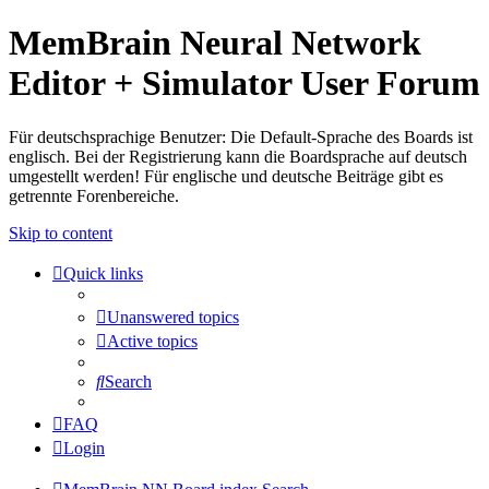
MemBrain Neural Network
Editor + Simulator User Forum
Für deutschsprachige Benutzer: Die Default-Sprache des Boards ist
englisch. Bei der Registrierung kann die Boardsprache auf deutsch
umgestellt werden! Für englische und deutsche Beiträge gibt es
getrennte Forenbereiche.
Skip to content
Quick links
Unanswered topics
Active topics
Search
FAQ
Login