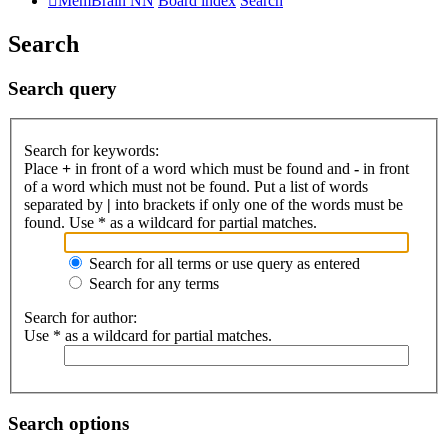
MemBrain NN
Board index
Search
Search
Search query
Search for keywords:
Place
+
in front of a word which must be found and
-
in front
of a word which must not be found. Put a list of words
separated by
|
into brackets if only one of the words must be
found. Use * as a wildcard for partial matches.
Search for all terms or use query as entered
Search for any terms
Search for author:
Use * as a wildcard for partial matches.
Search options