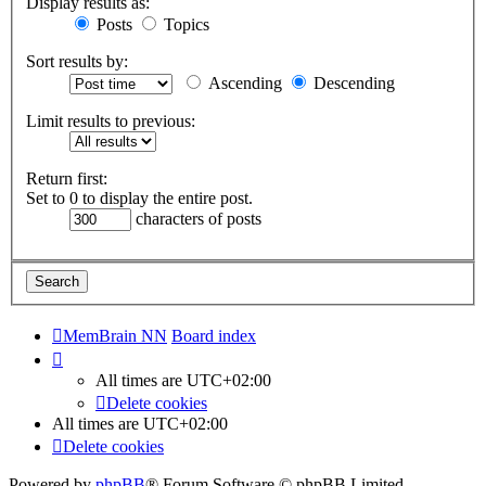
Display results as:
Posts
Topics
Sort results by:
Ascending
Descending
Limit results to previous:
Return first:
Set to 0 to display the entire post.
characters of posts
MemBrain NN
Board index
All times are
UTC+02:00
Delete cookies
All times are
UTC+02:00
Delete cookies
Powered by
phpBB
® Forum Software © phpBB Limited