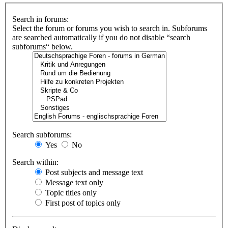
Search in forums:
Select the forum or forums you wish to search in. Subforums
are searched automatically if you do not disable “search
subforums“ below.
Search subforums:
Yes
No
Search within:
Post subjects and message text
Message text only
Topic titles only
First post of topics only