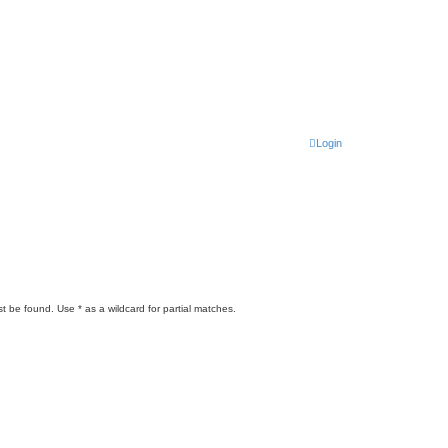
Login
t be found. Use * as a wildcard for partial matches.