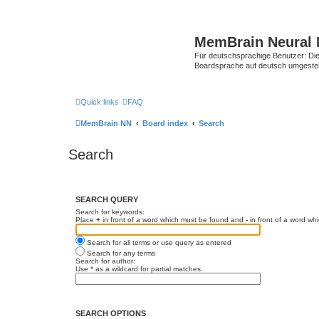
MemBrain Neural 
Für deutschsprachige Benutzer: Die 
Boardsprache auf deutsch umgestell
Quick links
FAQ
MemBrain NN
Board index
Search
Search
SEARCH QUERY
Search for keywords:
Place
+
in front of a word which must be found and
-
in front of a word wh
Search for all terms or use query as entered
Search for any terms
Search for author:
Use * as a wildcard for partial matches.
SEARCH OPTIONS