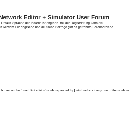
Network Editor + Simulator User Forum
Default-Sprache des Boards ist englisch. Bei der Registrierung kann die
t werden! Für englische und deutsche Beiträge gibt es getrennte Forenbereiche.
ich must not be found. Put a list of words separated by
|
into brackets if only one of the words mus