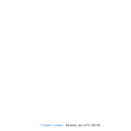
Delete cookies
All times are
UTC+02:00