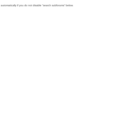
automatically if you do not disable “search subforums“ below.