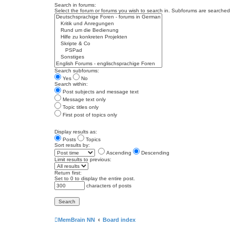
Search in forums:
Select the forum or forums you wish to search in. Subforums are searched 
Search subforums:
Yes
No
Search within:
Post subjects and message text
Message text only
Topic titles only
First post of topics only
Display results as:
Posts
Topics
Sort results by:
Ascending
Descending
Limit results to previous:
Return first:
Set to 0 to display the entire post.
characters of posts
MemBrain NN
Board index