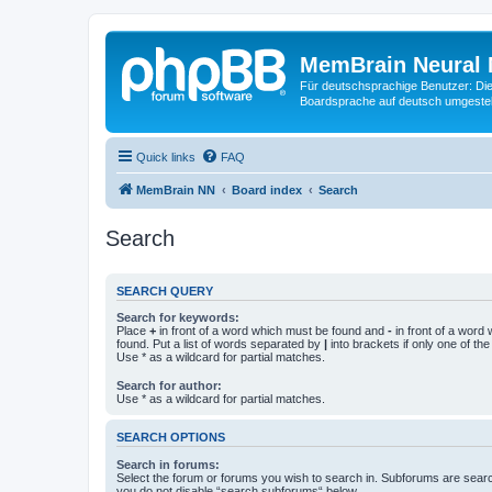
MemBrain Neural 
Für deutschsprachige Benutzer: Die 
Boardsprache auf deutsch umgestell
Quick links
FAQ
MemBrain NN
Board index
Search
Search
SEARCH QUERY
Search for keywords:
Place
+
in front of a word which must be found and
-
in front of a word
found. Put a list of words separated by
|
into brackets if only one of th
Use * as a wildcard for partial matches.
Search for author:
Use * as a wildcard for partial matches.
SEARCH OPTIONS
Search in forums:
Select the forum or forums you wish to search in. Subforums are searc
you do not disable “search subforums“ below.