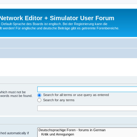
Network Editor + Simulator User Forum
Default-Sprache des Boards ist englisch. Bei der Registrierung kann die
t werden! Für englische und deutsche Beiträge gibt es getrennte Forenbereiche.
 which must not be
Search for all terms or use query as entered
e words must be found.
Search for any terms
hed automatically if