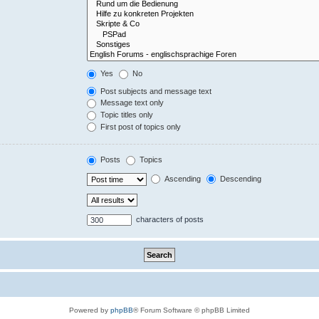
Yes
No
Post subjects and message text
Message text only
Topic titles only
First post of topics only
Posts
Topics
Ascending
Descending
characters of posts
Powered by
phpBB
® Forum Software © phpBB Limited