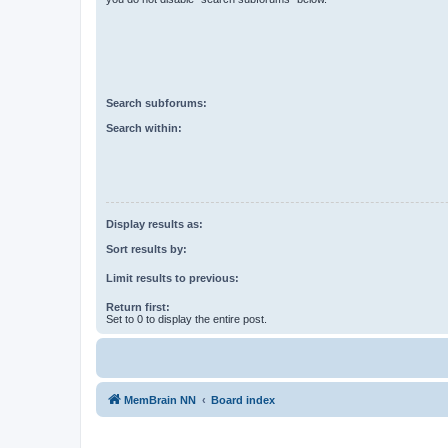
Search subforums:
Search within:
Display results as:
Sort results by:
Limit results to previous:
Return first:
Set to 0 to display the entire post.
MemBrain NN
Board index