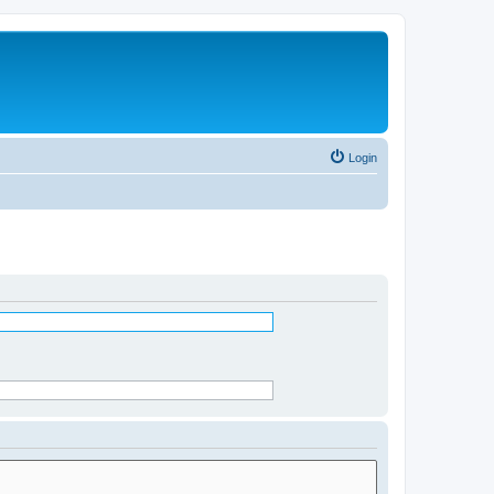
Login