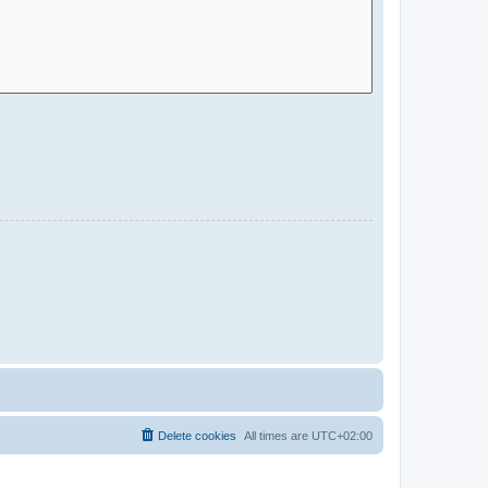
Delete cookies
All times are
UTC+02:00