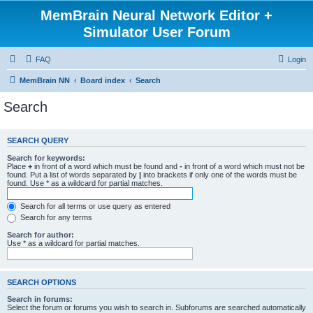
MemBrain Neural Network Editor +
Simulator User Forum
FAQ
Login
MemBrain NN
Board index
Search
Search
SEARCH QUERY
Search for keywords:
Place
+
in front of a word which must be found and
-
in front of a word which must not be
found. Put a list of words separated by
|
into brackets if only one of the words must be
found. Use * as a wildcard for partial matches.
Search for all terms or use query as entered
Search for any terms
Search for author:
Use * as a wildcard for partial matches.
SEARCH OPTIONS
Search in forums:
Select the forum or forums you wish to search in. Subforums are searched automatically