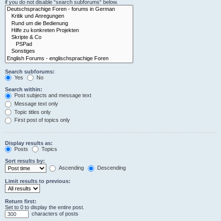
if you do not disable “search subforums“ below.
Search subforums:
Yes
No
Search within:
Post subjects and message text
Message text only
Topic titles only
First post of topics only
Display results as:
Posts
Topics
Sort results by:
Ascending
Descending
Limit results to previous:
Return first:
Set to 0 to display the entire post.
characters of posts