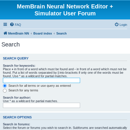
MemBrain Neural Network Editor +
Simulator User Forum
FAQ
Login
MemBrain NN
Board index
Search
Search
SEARCH QUERY
Search for keywords:
Place
+
in front of a word which must be found and
-
in front of a word which must not be
found. Put a list of words separated by
|
into brackets if only one of the words must be
found. Use * as a wildcard for partial matches.
Search for all terms or use query as entered
Search for any terms
Search for author:
Use * as a wildcard for partial matches.
SEARCH OPTIONS
Search in forums:
Select the forum or forums you wish to search in. Subforums are searched automatically