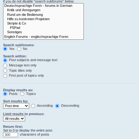
if you do not disable “search subforums“ below.
Search subforums:
Yes
No
Search within:
Post subjects and message text
Message text only
Topic titles only
First post of topics only
Display results as:
Posts
Topics
Sort results by:
Ascending
Descending
Limit results to previous:
Return first:
Set to 0 to display the entire post.
characters of posts