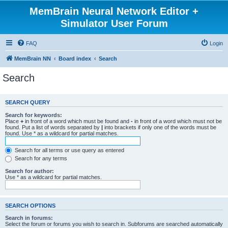
MemBrain Neural Network Editor +
Simulator User Forum
FAQ
Login
MemBrain NN
Board index
Search
Search
SEARCH QUERY
Search for keywords:
Place
+
in front of a word which must be found and
-
in front of a word which must not be
found. Put a list of words separated by
|
into brackets if only one of the words must be
found. Use * as a wildcard for partial matches.
Search for all terms or use query as entered
Search for any terms
Search for author:
Use * as a wildcard for partial matches.
SEARCH OPTIONS
Search in forums:
Select the forum or forums you wish to search in. Subforums are searched automatically