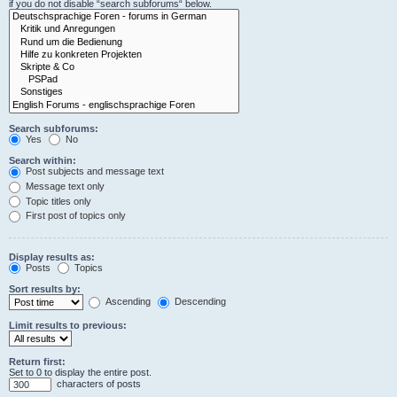
if you do not disable “search subforums“ below.
Search subforums:
Yes
No
Search within:
Post subjects and message text
Message text only
Topic titles only
First post of topics only
Display results as:
Posts
Topics
Sort results by:
Ascending
Descending
Limit results to previous:
Return first:
Set to 0 to display the entire post.
characters of posts