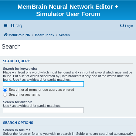
MemBrain Neural Network Editor +
Simulator User Forum
FAQ
Login
MemBrain NN
Board index
Search
Search
SEARCH QUERY
Search for keywords:
Place
+
in front of a word which must be found and
-
in front of a word which must not be
found. Put a list of words separated by
|
into brackets if only one of the words must be
found. Use * as a wildcard for partial matches.
Search for all terms or use query as entered
Search for any terms
Search for author:
Use * as a wildcard for partial matches.
SEARCH OPTIONS
Search in forums:
Select the forum or forums you wish to search in. Subforums are searched automatically