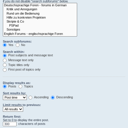
if you do not disable “search subforums“ below.
Search subforums:
Yes
No
Search within:
Post subjects and message text
Message text only
Topic titles only
First post of topics only
Display results as:
Posts
Topics
Sort results by:
Ascending
Descending
Limit results to previous:
Return first:
Set to 0 to display the entire post.
characters of posts