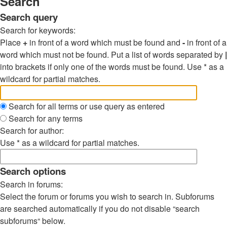
Search
Search query
Search for keywords:
Place
+
in front of a word which must be found and
-
in front of a
word which must not be found. Put a list of words separated by
|
into brackets if only one of the words must be found. Use * as a
wildcard for partial matches.
Search for all terms or use query as entered
Search for any terms
Search for author:
Use * as a wildcard for partial matches.
Search options
Search in forums:
Select the forum or forums you wish to search in. Subforums
are searched automatically if you do not disable “search
subforums“ below.