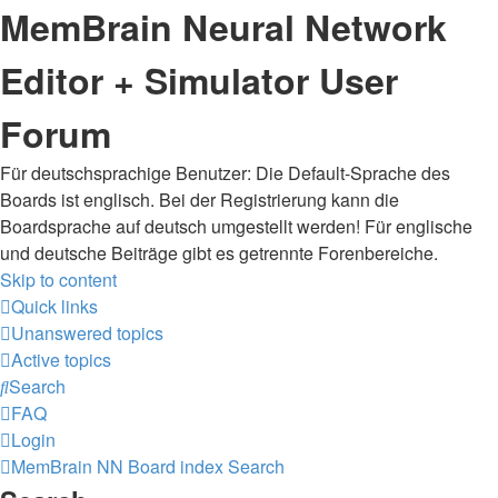
MemBrain Neural Network
Editor + Simulator User
Forum
Für deutschsprachige Benutzer: Die Default-Sprache des
Boards ist englisch. Bei der Registrierung kann die
Boardsprache auf deutsch umgestellt werden! Für englische
und deutsche Beiträge gibt es getrennte Forenbereiche.
Skip to content
Quick links
Unanswered topics
Active topics
Search
FAQ
Login
MemBrain NN
Board index
Search