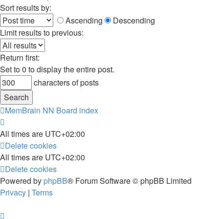
Sort results by:
Ascending
Descending
Limit results to previous:
Return first:
Set to 0 to display the entire post.
characters of posts
MemBrain NN
Board index
All times are
UTC+02:00
Delete cookies
All times are
UTC+02:00
Delete cookies
Powered by
phpBB
® Forum Software © phpBB Limited
Privacy
|
Terms