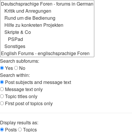
Search subforums:
Yes
No
Search within:
Post subjects and message text
Message text only
Topic titles only
First post of topics only
Display results as:
Posts
Topics