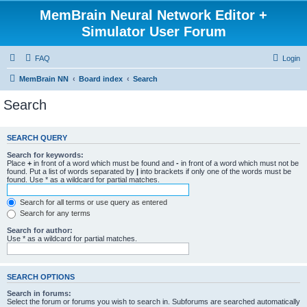
MemBrain Neural Network Editor +
Simulator User Forum
FAQ
Login
MemBrain NN
Board index
Search
Search
SEARCH QUERY
Search for keywords:
Place
+
in front of a word which must be found and
-
in front of a word which must not be
found. Put a list of words separated by
|
into brackets if only one of the words must be
found. Use * as a wildcard for partial matches.
Search for all terms or use query as entered
Search for any terms
Search for author:
Use * as a wildcard for partial matches.
SEARCH OPTIONS
Search in forums:
Select the forum or forums you wish to search in. Subforums are searched automatically