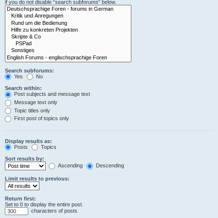
if you do not disable “search subforums“ below.
Search subforums:
Yes
No
Search within:
Post subjects and message text
Message text only
Topic titles only
First post of topics only
Display results as:
Posts
Topics
Sort results by:
Ascending
Descending
Limit results to previous:
Return first:
Set to 0 to display the entire post.
characters of posts