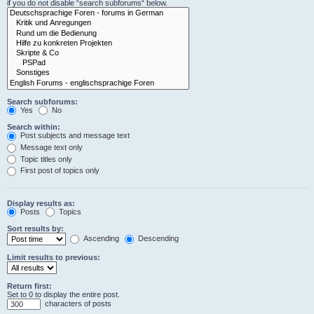
if you do not disable “search subforums“ below.
Search subforums:
Yes
No
Search within:
Post subjects and message text
Message text only
Topic titles only
First post of topics only
Display results as:
Posts
Topics
Sort results by:
Ascending
Descending
Limit results to previous:
Return first:
Set to 0 to display the entire post.
characters of posts