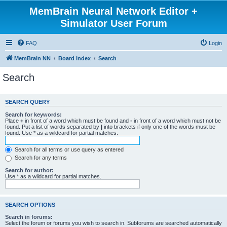
MemBrain Neural Network Editor +
Simulator User Forum
FAQ
Login
MemBrain NN
Board index
Search
Search
SEARCH QUERY
Search for keywords:
Place
+
in front of a word which must be found and
-
in front of a word which must not be
found. Put a list of words separated by
|
into brackets if only one of the words must be
found. Use * as a wildcard for partial matches.
Search for all terms or use query as entered
Search for any terms
Search for author:
Use * as a wildcard for partial matches.
SEARCH OPTIONS
Search in forums:
Select the forum or forums you wish to search in. Subforums are searched automatically