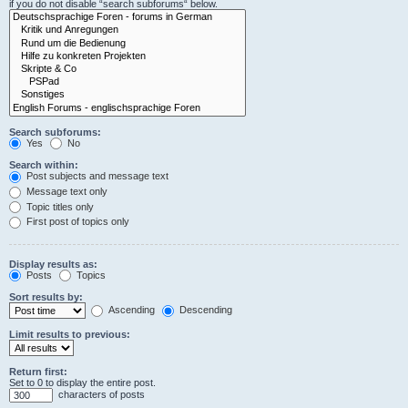
if you do not disable “search subforums“ below.
Search subforums:
Yes
No
Search within:
Post subjects and message text
Message text only
Topic titles only
First post of topics only
Display results as:
Posts
Topics
Sort results by:
Ascending
Descending
Limit results to previous:
Return first:
Set to 0 to display the entire post.
characters of posts