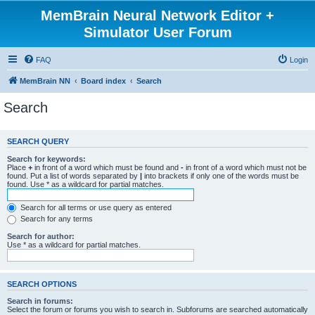
MemBrain Neural Network Editor +
Simulator User Forum
FAQ
Login
MemBrain NN
Board index
Search
Search
SEARCH QUERY
Search for keywords:
Place
+
in front of a word which must be found and
-
in front of a word which must not be
found. Put a list of words separated by
|
into brackets if only one of the words must be
found. Use * as a wildcard for partial matches.
Search for all terms or use query as entered
Search for any terms
Search for author:
Use * as a wildcard for partial matches.
SEARCH OPTIONS
Search in forums:
Select the forum or forums you wish to search in. Subforums are searched automatically