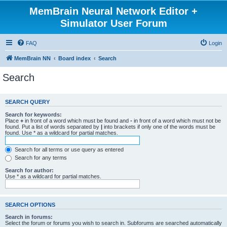
MemBrain Neural Network Editor +
Simulator User Forum
FAQ
Login
MemBrain NN
Board index
Search
Search
SEARCH QUERY
Search for keywords:
Place
+
in front of a word which must be found and
-
in front of a word which must not be
found. Put a list of words separated by
|
into brackets if only one of the words must be
found. Use * as a wildcard for partial matches.
Search for all terms or use query as entered
Search for any terms
Search for author:
Use * as a wildcard for partial matches.
SEARCH OPTIONS
Search in forums:
Select the forum or forums you wish to search in. Subforums are searched automatically