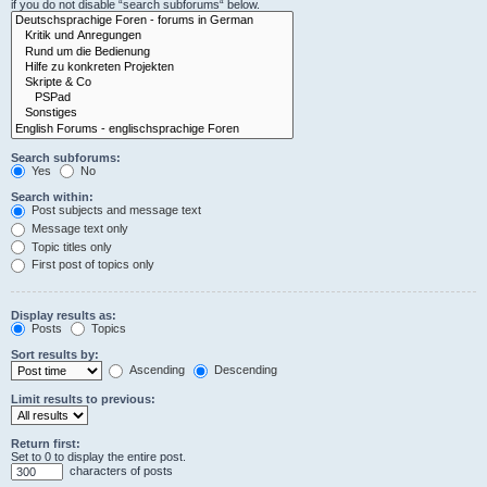
if you do not disable “search subforums“ below.
Search subforums:
Yes
No
Search within:
Post subjects and message text
Message text only
Topic titles only
First post of topics only
Display results as:
Posts
Topics
Sort results by:
Ascending
Descending
Limit results to previous:
Return first:
Set to 0 to display the entire post.
characters of posts