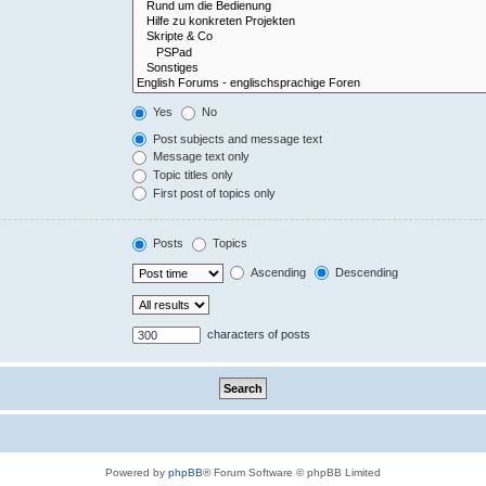
Yes
No
Post subjects and message text
Message text only
Topic titles only
First post of topics only
Posts
Topics
Ascending
Descending
characters of posts
Powered by
phpBB
® Forum Software © phpBB Limited