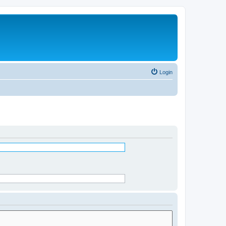
Login