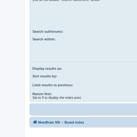
Search subforums:
Search within:
Display results as:
Sort results by:
Limit results to previous:
Return first:
Set to 0 to display the entire post.
MemBrain NN
Board index