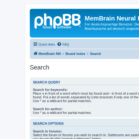
MemBrain Neural 
Für deutschsprachige Benutzer: Die 
Boardsprache auf deutsch umgestell
Quick links
FAQ
MemBrain NN
Board index
Search
Search
SEARCH QUERY
Search for keywords:
Place
+
in front of a word which must be found and
-
in front of a word
found. Put a list of words separated by
|
into brackets if only one of th
Use * as a wildcard for partial matches.
Search for author:
Use * as a wildcard for partial matches.
SEARCH OPTIONS
Search in forums:
Select the forum or forums you wish to search in. Subforums are searc
you do not disable “search subforums“ below.