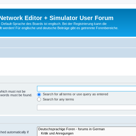
Network Editor + Simulator User Forum
Default-Sprache des Boards ist englisch. Bei der Registrierung kann die
t werden! Für englische und deutsche Beiträge gibt es getrennte Forenbereiche.
 which must not be
Search for all terms or use query as entered
e words must be found.
Search for any terms
hed automatically if