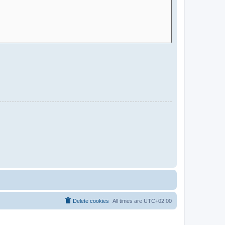
Delete cookies
All times are
UTC+02:00