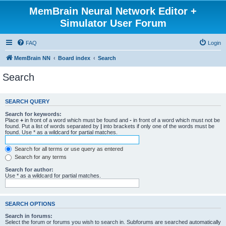
MemBrain Neural Network Editor +
Simulator User Forum
FAQ
Login
MemBrain NN
Board index
Search
Search
SEARCH QUERY
Search for keywords:
Place
+
in front of a word which must be found and
-
in front of a word which must not be
found. Put a list of words separated by
|
into brackets if only one of the words must be
found. Use * as a wildcard for partial matches.
Search for all terms or use query as entered
Search for any terms
Search for author:
Use * as a wildcard for partial matches.
SEARCH OPTIONS
Search in forums:
Select the forum or forums you wish to search in. Subforums are searched automatically