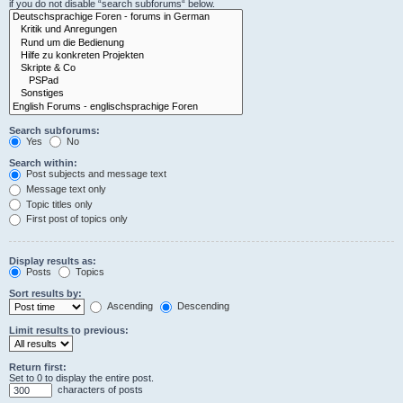
if you do not disable “search subforums“ below.
Search subforums:
Yes
No
Search within:
Post subjects and message text
Message text only
Topic titles only
First post of topics only
Display results as:
Posts
Topics
Sort results by:
Ascending
Descending
Limit results to previous:
Return first:
Set to 0 to display the entire post.
characters of posts