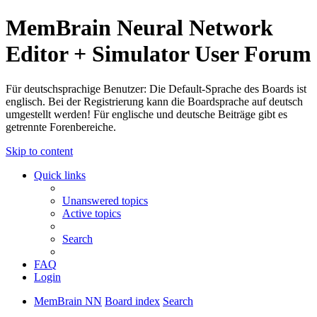
MemBrain Neural Network
Editor + Simulator User Forum
Für deutschsprachige Benutzer: Die Default-Sprache des Boards ist
englisch. Bei der Registrierung kann die Boardsprache auf deutsch
umgestellt werden! Für englische und deutsche Beiträge gibt es
getrennte Forenbereiche.
Skip to content
Quick links
Unanswered topics
Active topics
Search
FAQ
Login
MemBrain NN
Board index
Search