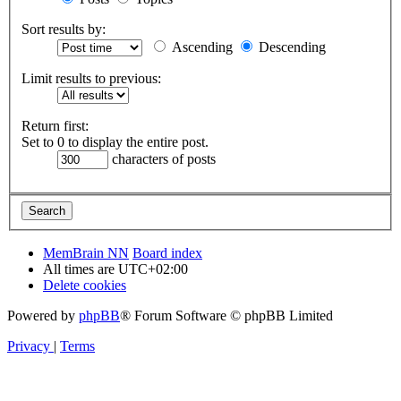
Sort results by:
Ascending
Descending
Limit results to previous:
Return first:
Set to 0 to display the entire post.
characters of posts
MemBrain NN
Board index
All times are
UTC+02:00
Delete cookies
Powered by
phpBB
® Forum Software © phpBB Limited
Privacy
|
Terms