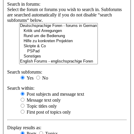
Search in forums:
Select the forum or forums you wish to search in. Subforums
are searched automatically if you do not disable “search
subforums“ below.
Search subforums:
Yes
No
Search within:
Post subjects and message text
Message text only
Topic titles only
First post of topics only
Display results as:
Posts
Topics