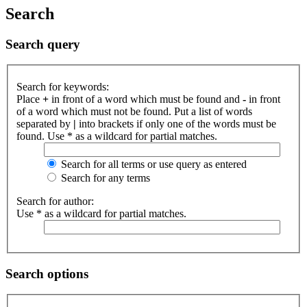
Search
Search query
Search for keywords:
Place
+
in front of a word which must be found and
-
in front
of a word which must not be found. Put a list of words
separated by
|
into brackets if only one of the words must be
found. Use * as a wildcard for partial matches.
Search for all terms or use query as entered
Search for any terms
Search for author:
Use * as a wildcard for partial matches.
Search options