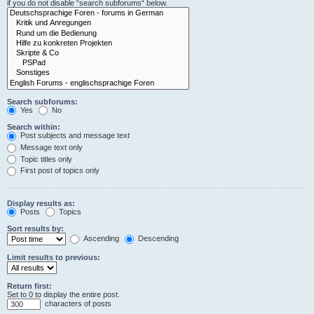
if you do not disable “search subforums“ below.
Search subforums:
Yes
No
Search within:
Post subjects and message text
Message text only
Topic titles only
First post of topics only
Display results as:
Posts
Topics
Sort results by:
Ascending
Descending
Limit results to previous:
Return first:
Set to 0 to display the entire post.
characters of posts