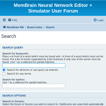
MemBrain Neural Network Editor +
Simulator User Forum
FAQ
Login
MemBrain NN
Board index
Search
Search
SEARCH QUERY
Search for keywords:
Place
+
in front of a word which must be found and
-
in front of a word which must not be
found. Put a list of words separated by
|
into brackets if only one of the words must be
found. Use * as a wildcard for partial matches.
Search for all terms or use query as entered
Search for any terms
Search for author:
Use * as a wildcard for partial matches.
SEARCH OPTIONS
Search in forums:
Select the forum or forums you wish to search in. Subforums are searched automatically