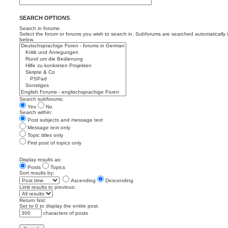
SEARCH OPTIONS
Search in forums:
Select the forum or forums you wish to search in. Subforums are searched automatically 
below.
Search subforums:
Yes
No
Search within:
Post subjects and message text
Message text only
Topic titles only
First post of topics only
Display results as:
Posts
Topics
Sort results by:
Ascending
Descending
Limit results to previous:
Return first:
Set to 0 to display the entire post.
characters of posts