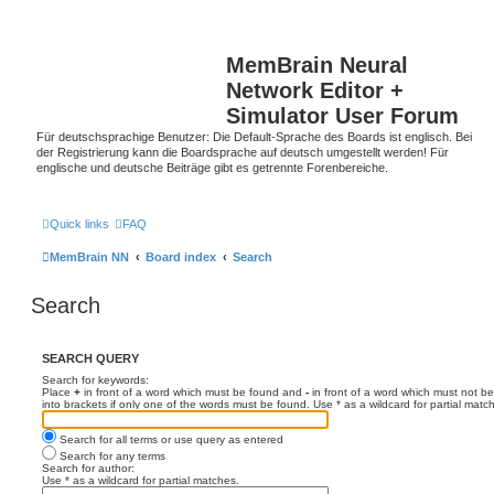
MemBrain Neural
Network Editor +
Simulator User Forum
Für deutschsprachige Benutzer: Die Default-Sprache des Boards ist englisch. Bei
der Registrierung kann die Boardsprache auf deutsch umgestellt werden! Für
englische und deutsche Beiträge gibt es getrennte Forenbereiche.
Quick links
FAQ
MemBrain NN
Board index
Search
Search
SEARCH QUERY
Search for keywords:
Place
+
in front of a word which must be found and
-
in front of a word which must not be
into brackets if only one of the words must be found. Use * as a wildcard for partial matc
Search for all terms or use query as entered
Search for any terms
Search for author:
Use * as a wildcard for partial matches.