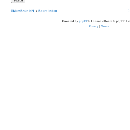
MemBrain NN
Board index
Powered by
phpBB
® Forum Software © phpBB Lim
Privacy
|
Terms