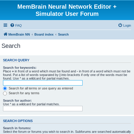
MemBrain Neural Network Editor +
Simulator User Forum
FAQ
Login
MemBrain NN
Board index
Search
Search
SEARCH QUERY
Search for keywords:
Place
+
in front of a word which must be found and
-
in front of a word which must not be
found. Put a list of words separated by
|
into brackets if only one of the words must be
found. Use * as a wildcard for partial matches.
Search for all terms or use query as entered
Search for any terms
Search for author:
Use * as a wildcard for partial matches.
SEARCH OPTIONS
Search in forums:
Select the forum or forums you wish to search in. Subforums are searched automatically