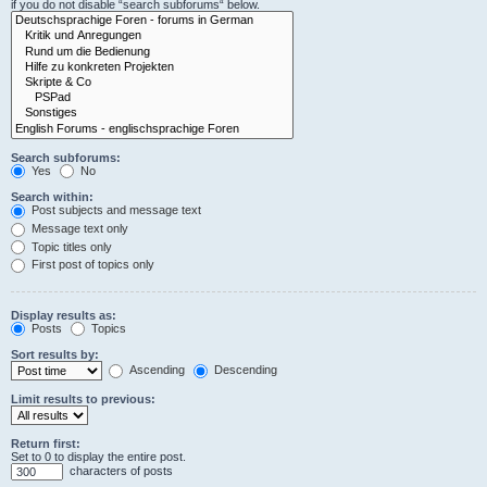
if you do not disable “search subforums“ below.
Search subforums:
Yes
No
Search within:
Post subjects and message text
Message text only
Topic titles only
First post of topics only
Display results as:
Posts
Topics
Sort results by:
Ascending
Descending
Limit results to previous:
Return first:
Set to 0 to display the entire post.
characters of posts