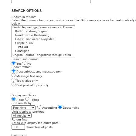
SEARCH OPTIONS
Search in forums:
Select the forum or forums you wish to search in. Subforums are searched automatically 
below.
Search subforums:
Yes
No
Search within:
Post subjects and message text
Message text only
Topic titles only
First post of topics only
Display results as:
Posts
Topics
Sort results by:
Ascending
Descending
Limit results to previous:
Return first:
Set to 0 to display the entire post.
characters of posts