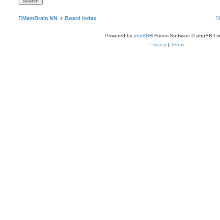
MemBrain NN
Board index
Powered by
phpBB
® Forum Software © phpBB Lim
Privacy
|
Terms