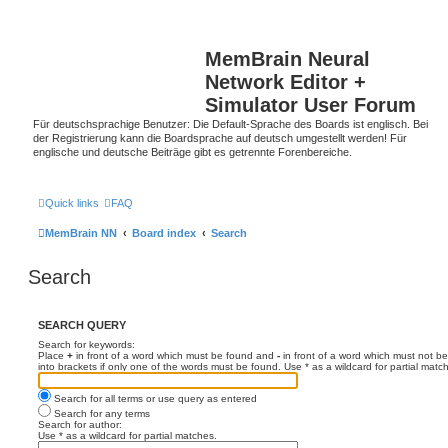
MemBrain Neural
Network Editor +
Simulator User Forum
Für deutschsprachige Benutzer: Die Default-Sprache des Boards ist englisch. Bei
der Registrierung kann die Boardsprache auf deutsch umgestellt werden! Für
englische und deutsche Beiträge gibt es getrennte Forenbereiche.
Quick links
FAQ
MemBrain NN
Board index
Search
Search
SEARCH QUERY
Search for keywords:
Place
+
in front of a word which must be found and
-
in front of a word which must not be
into brackets if only one of the words must be found. Use * as a wildcard for partial matc
Search for all terms or use query as entered
Search for any terms
Search for author:
Use * as a wildcard for partial matches.