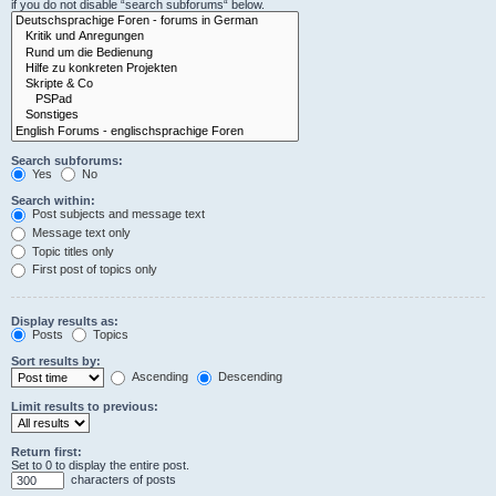
if you do not disable “search subforums“ below.
Search subforums:
Yes
No
Search within:
Post subjects and message text
Message text only
Topic titles only
First post of topics only
Display results as:
Posts
Topics
Sort results by:
Ascending
Descending
Limit results to previous:
Return first:
Set to 0 to display the entire post.
characters of posts