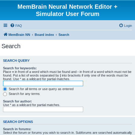
MemBrain Neural Network Editor +
Simulator User Forum
FAQ
Login
MemBrain NN
Board index
Search
Search
SEARCH QUERY
Search for keywords:
Place
+
in front of a word which must be found and
-
in front of a word which must not be
found. Put a list of words separated by
|
into brackets if only one of the words must be
found. Use * as a wildcard for partial matches.
Search for all terms or use query as entered
Search for any terms
Search for author:
Use * as a wildcard for partial matches.
SEARCH OPTIONS
Search in forums:
Select the forum or forums you wish to search in. Subforums are searched automatically