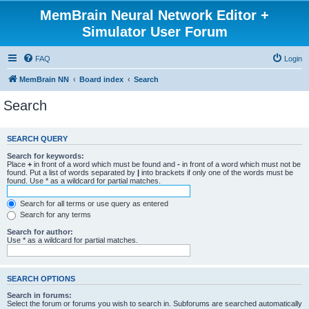
MemBrain Neural Network Editor +
Simulator User Forum
FAQ
Login
MemBrain NN
Board index
Search
Search
SEARCH QUERY
Search for keywords:
Place
+
in front of a word which must be found and
-
in front of a word which must not be
found. Put a list of words separated by
|
into brackets if only one of the words must be
found. Use * as a wildcard for partial matches.
Search for all terms or use query as entered
Search for any terms
Search for author:
Use * as a wildcard for partial matches.
SEARCH OPTIONS
Search in forums:
Select the forum or forums you wish to search in. Subforums are searched automatically