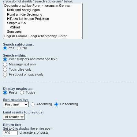
if you do not disable “search subforums“ below.
Search subforums:
Yes
No
Search within:
Post subjects and message text
Message text only
Topic titles only
First post of topics only
Display results as:
Posts
Topics
Sort results by:
Ascending
Descending
Limit results to previous:
Return first:
Set to 0 to display the entire post.
characters of posts