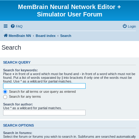
MemBrain Neural Network Editor +
Simulator User Forum
FAQ
Login
MemBrain NN
Board index
Search
Search
SEARCH QUERY
Search for keywords:
Place
+
in front of a word which must be found and
-
in front of a word which must not be
found. Put a list of words separated by
|
into brackets if only one of the words must be
found. Use * as a wildcard for partial matches.
Search for all terms or use query as entered
Search for any terms
Search for author:
Use * as a wildcard for partial matches.
SEARCH OPTIONS
Search in forums:
Select the forum or forums you wish to search in. Subforums are searched automatically