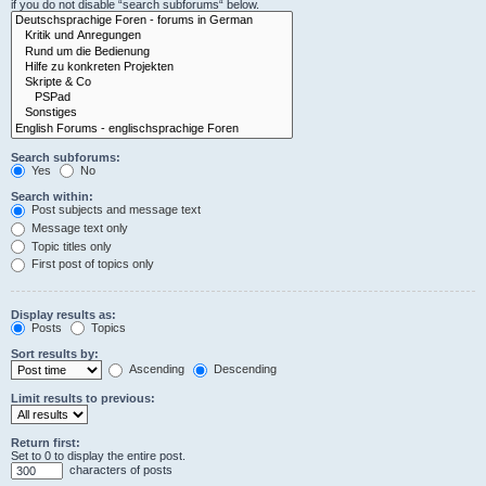
if you do not disable “search subforums“ below.
Search subforums:
Yes
No
Search within:
Post subjects and message text
Message text only
Topic titles only
First post of topics only
Display results as:
Posts
Topics
Sort results by:
Ascending
Descending
Limit results to previous:
Return first:
Set to 0 to display the entire post.
characters of posts