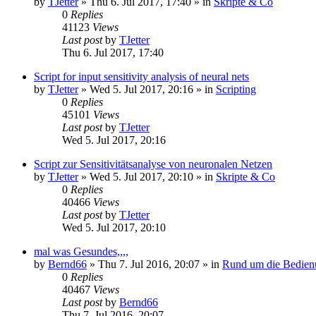
by
TJetter
»
Thu 6. Jul 2017, 17:40
» in
Skripte & Co
0
Replies
41123
Views
Last post
by
TJetter
Thu 6. Jul 2017, 17:40
Script for input sensitivity analysis of neural nets
by
TJetter
»
Wed 5. Jul 2017, 20:16
» in
Scripting
0
Replies
45101
Views
Last post
by
TJetter
Wed 5. Jul 2017, 20:16
Script zur Sensitivitätsanalyse von neuronalen Netzen
by
TJetter
»
Wed 5. Jul 2017, 20:10
» in
Skripte & Co
0
Replies
40466
Views
Last post
by
TJetter
Wed 5. Jul 2017, 20:10
mal was Gesundes,,,,
by
Bernd66
»
Thu 7. Jul 2016, 20:07
» in
Rund um die Bedien
0
Replies
40467
Views
Last post
by
Bernd66
Thu 7. Jul 2016, 20:07