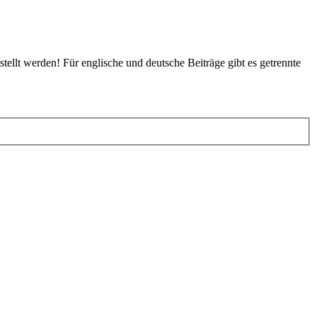
tellt werden! Für englische und deutsche Beiträge gibt es getrennte