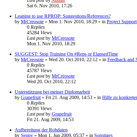
Last post
by
Admin
Sat 6. Nov 2010, 17:26
Leaning to use RPROP: Suggestions/References?
by
MrCreosote
»
Mon 1. Nov 2010, 18:29
» in
Project Support
0
Replies
45284
Views
Last post
by
MrCreosote
Mon 1. Nov 2010, 18:29
SUGGEST: Stop Training On #Reps or ElapsedTime
by
MrCreosote
»
Wed 20. Oct 2010, 22:12
» in
Feedback and 
0
Replies
45787
Views
Last post
by
MrCreosote
Wed 20. Oct 2010, 22:12
Unterstützung bei meiner Diplomarbeit
by
Grapefruit
»
Fri 21. Aug 2009, 14:53
» in
Hilfe zu konkrete
0
Replies
30391
Views
Last post
by
Grapefruit
Fri 21. Aug 2009, 14:53
Aufbereitung der Rohdaten
by
Seppy
»
Mon 1. Jun 2009, 05:37
» in
Sonstiges