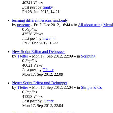
40341
Views
Last post
by
franky
Fri 28. Jun 2013, 14:21
learning different lessons randomly
by
utwente
»
Fri 7. Dec 2012, 16:44
» in
All about using Mem
0
Replies
43528
Views
Last post
by
utwente
Fri 7. Dec 2012, 16:44
New Script Editor and Debugger
by
TJetter
»
Mon 17. Sep 2012, 22:09
» in
Scripting
0
Replies
46621
Views
Last post
by
TJetter
Mon 17. Sep 2012, 22:09
Neuer Script Editor und Debugger
by
TJetter
»
Mon 17. Sep 2012, 22:04
» in
Skripte & Co
0
Replies
41358
Views
Last post
by
TJetter
Mon 17. Sep 2012, 22:04