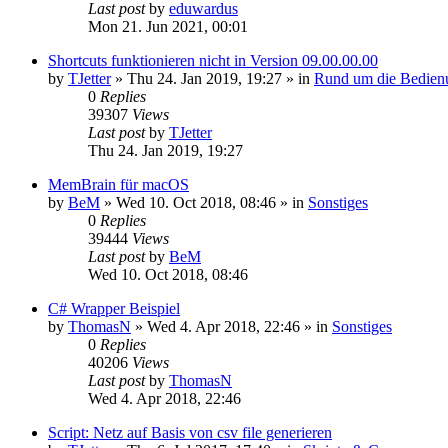
Last post
by
eduwardus
Mon 21. Jun 2021, 00:01
Shortcuts funktionieren nicht in Version 09.00.00.00
by
TJetter
»
Thu 24. Jan 2019, 19:27
» in
Rund um die Bedien
0
Replies
39307
Views
Last post
by
TJetter
Thu 24. Jan 2019, 19:27
MemBrain für macOS
by
BeM
»
Wed 10. Oct 2018, 08:46
» in
Sonstiges
0
Replies
39444
Views
Last post
by
BeM
Wed 10. Oct 2018, 08:46
C# Wrapper Beispiel
by
ThomasN
»
Wed 4. Apr 2018, 22:46
» in
Sonstiges
0
Replies
40206
Views
Last post
by
ThomasN
Wed 4. Apr 2018, 22:46
Script: Netz auf Basis von csv file generieren