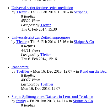
Universal script for time series prediction
by
TJetter
»
Thu 6. Feb 2014, 15:30
» in
Scripting
0
Replies
45322
Views
Last post
by
TJetter
Thu 6. Feb 2014, 15:30
Universalscript zur Zeitreihenprognose
by
TJetter
»
Thu 6. Feb 2014, 15:16
» in
Skripte & Co
0
Replies
44711
Views
Last post
by
TJetter
Thu 6. Feb 2014, 15:16
Randomize
by
Tuefftler
»
Mon 16. Dec 2013, 12:07
» in
Rund um die Bed
0
Replies
40977
Views
Last post
by
Tuefftler
Mon 16. Dec 2013, 12:07
Script: Splittung eines Datasets in Lern- und Testdaten
by
franky
»
Fri 28. Jun 2013, 14:21
» in
Skripte & Co
0
Replies