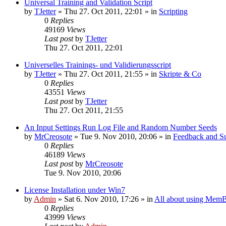
Universal Training and Validation Script
by
TJetter
»
Thu 27. Oct 2011, 22:01
» in
Scripting
0
Replies
49169
Views
Last post
by
TJetter
Thu 27. Oct 2011, 22:01
Universelles Trainings- und Validierungsscript
by
TJetter
»
Thu 27. Oct 2011, 21:55
» in
Skripte & Co
0
Replies
43551
Views
Last post
by
TJetter
Thu 27. Oct 2011, 21:55
An Input Settings Run Log File and Random Number Seeds
by
MrCreosote
»
Tue 9. Nov 2010, 20:06
» in
Feedback and Su
0
Replies
46189
Views
Last post
by
MrCreosote
Tue 9. Nov 2010, 20:06
License Installation under Win7
by
Admin
»
Sat 6. Nov 2010, 17:26
» in
All about using MemB
0
Replies
43999
Views