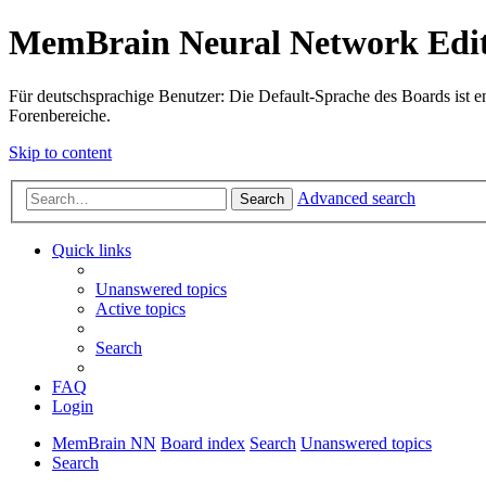
MemBrain Neural Network Edit
Für deutschsprachige Benutzer: Die Default-Sprache des Boards ist en
Forenbereiche.
Skip to content
Advanced search
Search
Quick links
Unanswered topics
Active topics
Search
FAQ
Login
MemBrain NN
Board index
Search
Unanswered topics
Search