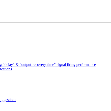
 "delay" & "output-recovery-time" signal firing performance
estions
uggestions