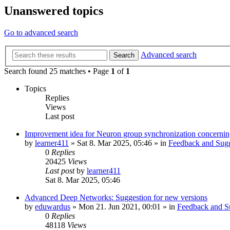
Unanswered topics
Go to advanced search
Advanced search
Search
Search found 25 matches • Page
1
of
1
Topics
Replies
Views
Last post
Improvement idea for Neuron group synchronization concerning
by
learner411
»
Sat 8. Mar 2025, 05:46
» in
Feedback and Sugg
0
Replies
20425
Views
Last post
by
learner411
Sat 8. Mar 2025, 05:46
Advanced Deep Networks: Suggestion for new versions
by
eduwardus
»
Mon 21. Jun 2021, 00:01
» in
Feedback and S
0
Replies
48118
Views