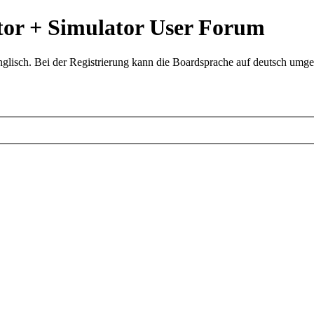
or + Simulator User Forum
glisch. Bei der Registrierung kann die Boardsprache auf deutsch umges