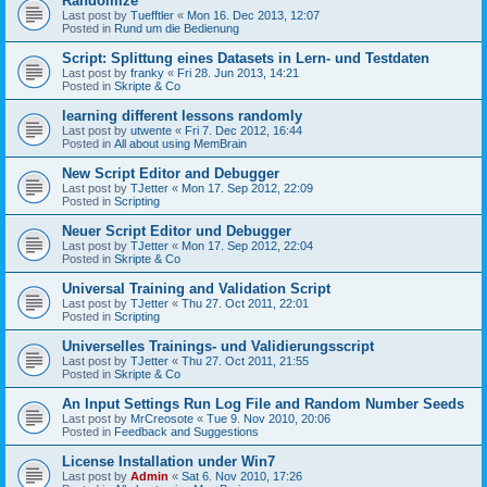
Randomize
Last post by
Tuefftler
«
Mon 16. Dec 2013, 12:07
Posted in
Rund um die Bedienung
Script: Splittung eines Datasets in Lern- und Testdaten
Last post by
franky
«
Fri 28. Jun 2013, 14:21
Posted in
Skripte & Co
learning different lessons randomly
Last post by
utwente
«
Fri 7. Dec 2012, 16:44
Posted in
All about using MemBrain
New Script Editor and Debugger
Last post by
TJetter
«
Mon 17. Sep 2012, 22:09
Posted in
Scripting
Neuer Script Editor und Debugger
Last post by
TJetter
«
Mon 17. Sep 2012, 22:04
Posted in
Skripte & Co
Universal Training and Validation Script
Last post by
TJetter
«
Thu 27. Oct 2011, 22:01
Posted in
Scripting
Universelles Trainings- und Validierungsscript
Last post by
TJetter
«
Thu 27. Oct 2011, 21:55
Posted in
Skripte & Co
An Input Settings Run Log File and Random Number Seeds
Last post by
MrCreosote
«
Tue 9. Nov 2010, 20:06
Posted in
Feedback and Suggestions
License Installation under Win7
Last post by
Admin
«
Sat 6. Nov 2010, 17:26