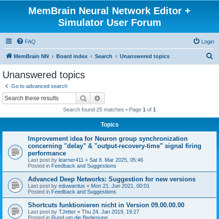
MemBrain Neural Network Editor +
Simulator User Forum
FAQ
Login
S
MemBrain NN
Board index
Search
Unanswered topics
e
Unanswered topics
a
Go to advanced search
r
Search
Advanced search
c
Search found 25 matches • Page
1
of
1
h
Topics
Improvement idea for Neuron group synchronization
concerning "delay" & "output-recovery-time" signal firing
performance
Last post by
learner411
«
Sat 8. Mar 2025, 05:46
Posted in
Feedback and Suggestions
Advanced Deep Networks: Suggestion for new versions
Last post by
eduwardus
«
Mon 21. Jun 2021, 00:01
Posted in
Feedback and Suggestions
Shortcuts funktionieren nicht in Version 09.00.00.00
Last post by
TJetter
«
Thu 24. Jan 2019, 19:27
Posted in
Rund um die Bedienung