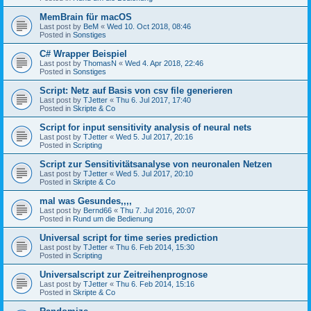
MemBrain für macOS
Last post by
BeM
«
Wed 10. Oct 2018, 08:46
Posted in
Sonstiges
C# Wrapper Beispiel
Last post by
ThomasN
«
Wed 4. Apr 2018, 22:46
Posted in
Sonstiges
Script: Netz auf Basis von csv file generieren
Last post by
TJetter
«
Thu 6. Jul 2017, 17:40
Posted in
Skripte & Co
Script for input sensitivity analysis of neural nets
Last post by
TJetter
«
Wed 5. Jul 2017, 20:16
Posted in
Scripting
Script zur Sensitivitätsanalyse von neuronalen Netzen
Last post by
TJetter
«
Wed 5. Jul 2017, 20:10
Posted in
Skripte & Co
mal was Gesundes,,,,
Last post by
Bernd66
«
Thu 7. Jul 2016, 20:07
Posted in
Rund um die Bedienung
Universal script for time series prediction
Last post by
TJetter
«
Thu 6. Feb 2014, 15:30
Posted in
Scripting
Universalscript zur Zeitreihenprognose
Last post by
TJetter
«
Thu 6. Feb 2014, 15:16
Posted in
Skripte & Co