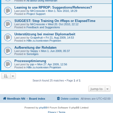
Posted in
All about using MemBrain
Leaning to use RPROP: Suggestions/References?
Last post by
MrCreosote
«
Mon 1. Nov 2010, 18:29
Posted in
Project Support
SUGGEST: Stop Training On #Reps or ElapsedTime
Last post by
MrCreosote
«
Wed 20. Oct 2010, 22:12
Posted in
Feedback and Suggestions
Unterstützung bei meiner Diplomarbeit
Last post by
Grapefruit
«
Fri 21. Aug 2009, 14:53
Posted in
Hilfe zu konkreten Projekten
Aufbereitung der Rohdaten
Last post by
Seppy
«
Mon 1. Jun 2009, 05:37
Posted in
Sonstiges
Prozessoptimierung
Last post by
jojo
«
Mon 27. Apr 2009, 12:56
Posted in
Hilfe zu konkreten Projekten
Search found 25 matches • Page
1
of
1
Jump to
MemBrain NN
Board index
Delete cookies
All times are
UTC+02:00
Powered by
phpBB
® Forum Software © phpBB Limited
Privacy
|
Terms