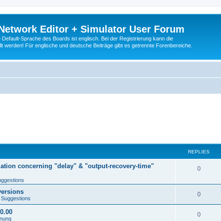
Network Editor + Simulator User Forum
Default-Sprache des Boards ist englisch. Bei der Registrierung kann die
t werden! Für englische und deutsche Beiträge gibt es getrennte Forenbereiche.
REPLIES
tion concerning "delay" & "output-recovery-time"
0
ggestions
versions
0
 Suggestions
00.00
0
enung