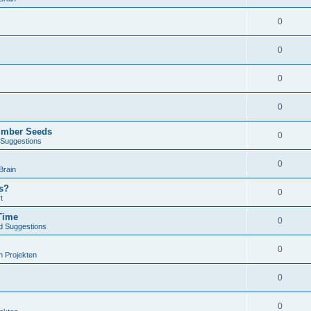
0
0
0
0
umber Seeds
0
Suggestions
0
Brain
s?
0
t
Time
0
d Suggestions
0
n Projekten
0
0