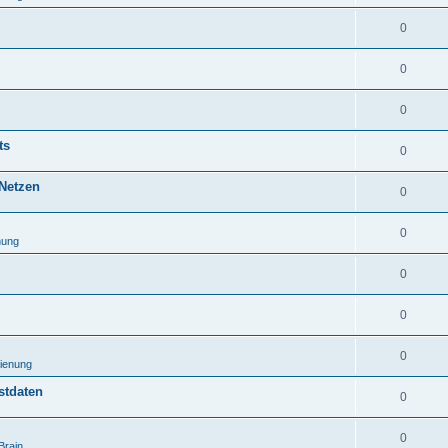
0
0
0
ts
0
 Netzen
0
0
nung
0
0
0
ienung
stdaten
0
0
Brain