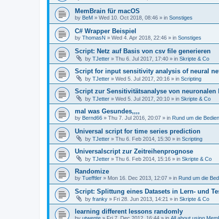
MemBrain für macOS
by
BeM
»
Wed 10. Oct 2018, 08:46
» in
Sonstiges
C# Wrapper Beispiel
by
ThomasN
»
Wed 4. Apr 2018, 22:46
» in
Sonstiges
Script: Netz auf Basis von csv file generieren
by
TJetter
»
Thu 6. Jul 2017, 17:40
» in
Skripte & Co
Script for input sensitivity analysis of neural ne
by
TJetter
»
Wed 5. Jul 2017, 20:16
» in
Scripting
Script zur Sensitivitätsanalyse von neuronalen
by
TJetter
»
Wed 5. Jul 2017, 20:10
» in
Skripte & Co
mal was Gesundes,,,,
by
Bernd66
»
Thu 7. Jul 2016, 20:07
» in
Rund um die Bedie
Universal script for time series prediction
by
TJetter
»
Thu 6. Feb 2014, 15:30
» in
Scripting
Universalscript zur Zeitreihenprognose
by
TJetter
»
Thu 6. Feb 2014, 15:16
» in
Skripte & Co
Randomize
by
Tuefftler
»
Mon 16. Dec 2013, 12:07
» in
Rund um die Bed
Script: Splittung eines Datasets in Lern- und Te
by
franky
»
Fri 28. Jun 2013, 14:21
» in
Skripte & Co
learning different lessons randomly
by
utwente
»
Fri 7. Dec 2012, 16:44
» in
All about using Mem