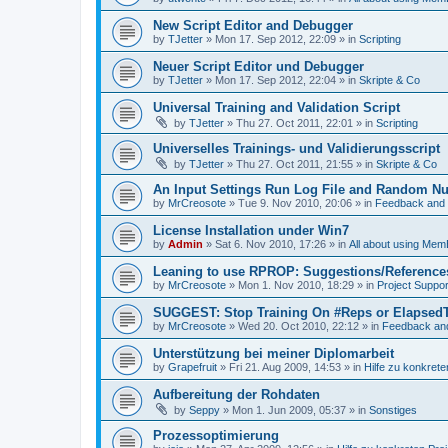
New Script Editor and Debugger
by
TJetter
»
Mon 17. Sep 2012, 22:09
» in
Scripting
Neuer Script Editor und Debugger
by
TJetter
»
Mon 17. Sep 2012, 22:04
» in
Skripte & Co
Universal Training and Validation Script
by
TJetter
»
Thu 27. Oct 2011, 22:01
» in
Scripting
Universelles Trainings- und Validierungsscript
by
TJetter
»
Thu 27. Oct 2011, 21:55
» in
Skripte & Co
An Input Settings Run Log File and Random N
by
MrCreosote
»
Tue 9. Nov 2010, 20:06
» in
Feedback and 
License Installation under Win7
by
Admin
»
Sat 6. Nov 2010, 17:26
» in
All about using Mem
Leaning to use RPROP: Suggestions/Reference
by
MrCreosote
»
Mon 1. Nov 2010, 18:29
» in
Project Suppor
SUGGEST: Stop Training On #Reps or Elapsed
by
MrCreosote
»
Wed 20. Oct 2010, 22:12
» in
Feedback an
Unterstützung bei meiner Diplomarbeit
by
Grapefruit
»
Fri 21. Aug 2009, 14:53
» in
Hilfe zu konkrete
Aufbereitung der Rohdaten
by
Seppy
»
Mon 1. Jun 2009, 05:37
» in
Sonstiges
Prozessoptimierung