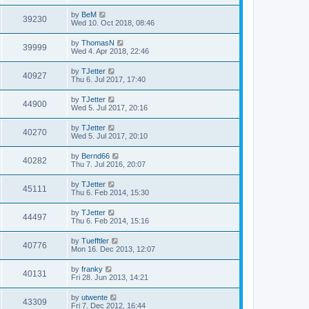
by
BeM
39230
Wed 10. Oct 2018, 08:46
by
ThomasN
39999
Wed 4. Apr 2018, 22:46
by
TJetter
40927
Thu 6. Jul 2017, 17:40
by
TJetter
44900
Wed 5. Jul 2017, 20:16
by
TJetter
40270
Wed 5. Jul 2017, 20:10
by
Bernd66
40282
Thu 7. Jul 2016, 20:07
by
TJetter
45111
Thu 6. Feb 2014, 15:30
by
TJetter
44497
Thu 6. Feb 2014, 15:16
by
Tuefftler
40776
Mon 16. Dec 2013, 12:07
by
franky
40131
Fri 28. Jun 2013, 14:21
by
utwente
43309
Fri 7. Dec 2012, 16:44