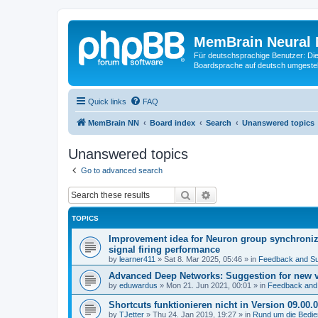
MemBrain Neural 
Für deutschsprachige Benutzer: Die 
Boardsprache auf deutsch umgestell
Quick links
FAQ
MemBrain NN
Board index
Search
Unanswered topics
Unanswered topics
Go to advanced search
Search
Advanced search
TOPICS
Improvement idea for Neuron group synchroniza
signal firing performance
by
learner411
»
Sat 8. Mar 2025, 05:46
» in
Feedback and Su
Advanced Deep Networks: Suggestion for new 
by
eduwardus
»
Mon 21. Jun 2021, 00:01
» in
Feedback and
Shortcuts funktionieren nicht in Version 09.00.
by
TJetter
»
Thu 24. Jan 2019, 19:27
» in
Rund um die Bedi