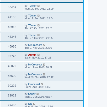
by
TJetter
46409
Mon 17. Sep 2012, 22:09
by
TJetter
41166
Mon 17. Sep 2012, 22:04
by
TJetter
48962
Thu 27. Oct 2011, 22:01
by
TJetter
43346
Thu 27. Oct 2011, 21:55
by
MrCreosote
45996
Tue 9. Nov 2010, 20:06
by
Admin
43790
Sat 6. Nov 2010, 17:26
by
MrCreosote
45079
Mon 1. Nov 2010, 18:29
by
MrCreosote
45600
Wed 20. Oct 2010, 22:12
by
Grapefruit
30292
Fri 21. Aug 2009, 14:53
by
Seppy
33022
Mon 1. Jun 2009, 05:37
by
jojo
29480
Mon 27. Apr 2009, 12:56