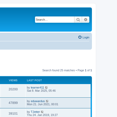
Search
Advanced search
Login
Search found 25 matches • Page
1
of
1
VIEWS
LAST POST
by
learner411
20200
Sat 8. Mar 2025, 05:46
by
eduwardus
47899
Mon 21. Jun 2021, 00:01
by
TJetter
39101
Thu 24. Jan 2019, 19:27