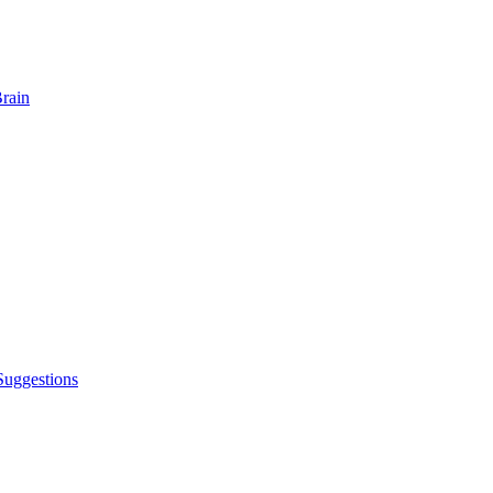
rain
Suggestions