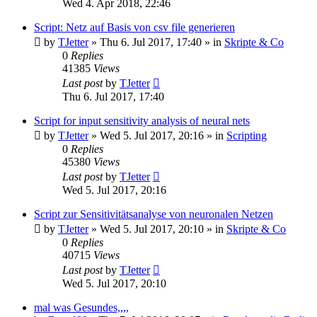
Wed 4. Apr 2018, 22:46
Script: Netz auf Basis von csv file generieren
by
TJetter
»
Thu 6. Jul 2017, 17:40
» in
Skripte & Co
0
Replies
41385
Views
Last post
by
TJetter
Thu 6. Jul 2017, 17:40
Script for input sensitivity analysis of neural nets
by
TJetter
»
Wed 5. Jul 2017, 20:16
» in
Scripting
0
Replies
45380
Views
Last post
by
TJetter
Wed 5. Jul 2017, 20:16
Script zur Sensitivitätsanalyse von neuronalen Netzen
by
TJetter
»
Wed 5. Jul 2017, 20:10
» in
Skripte & Co
0
Replies
40715
Views
Last post
by
TJetter
Wed 5. Jul 2017, 20:10
mal was Gesundes,,,,