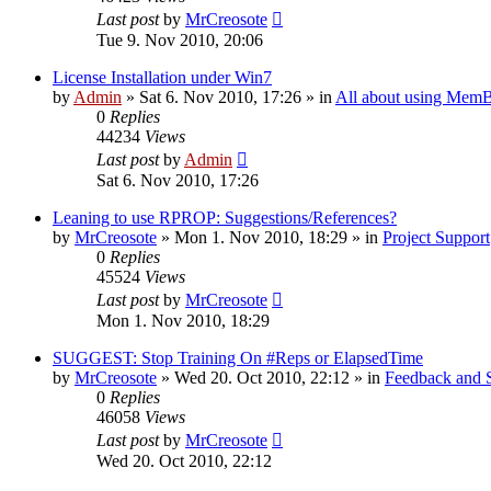
Last post
by
MrCreosote
Tue 9. Nov 2010, 20:06
License Installation under Win7
by
Admin
»
Sat 6. Nov 2010, 17:26
» in
All about using MemB
0
Replies
44234
Views
Last post
by
Admin
Sat 6. Nov 2010, 17:26
Leaning to use RPROP: Suggestions/References?
by
MrCreosote
»
Mon 1. Nov 2010, 18:29
» in
Project Support
0
Replies
45524
Views
Last post
by
MrCreosote
Mon 1. Nov 2010, 18:29
SUGGEST: Stop Training On #Reps or ElapsedTime
by
MrCreosote
»
Wed 20. Oct 2010, 22:12
» in
Feedback and 
0
Replies
46058
Views
Last post
by
MrCreosote
Wed 20. Oct 2010, 22:12