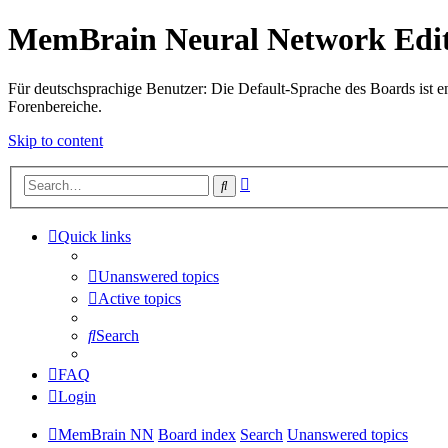
MemBrain Neural Network Edit
Für deutschsprachige Benutzer: Die Default-Sprache des Boards ist en
Forenbereiche.
Skip to content
Advanced
Search
search
Quick links
Unanswered topics
Active topics
Search
FAQ
Login
MemBrain NN
Board index
Search
Unanswered topics