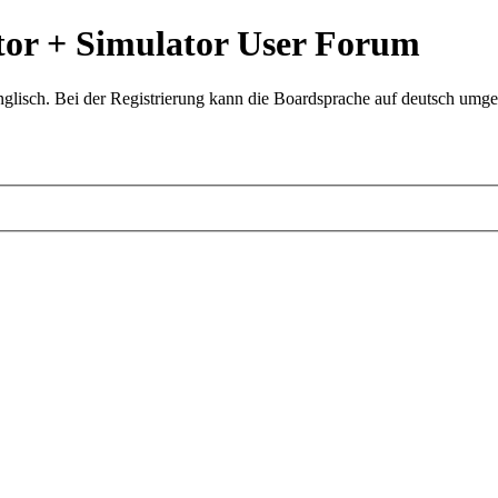
or + Simulator User Forum
glisch. Bei der Registrierung kann die Boardsprache auf deutsch umges