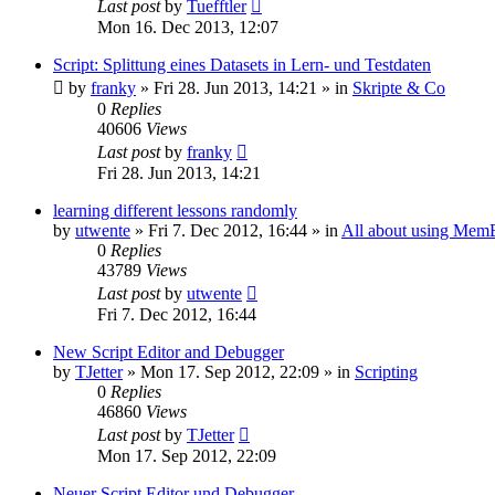
Last post
by
Tuefftler
Mon 16. Dec 2013, 12:07
Script: Splittung eines Datasets in Lern- und Testdaten
by
franky
»
Fri 28. Jun 2013, 14:21
» in
Skripte & Co
0
Replies
40606
Views
Last post
by
franky
Fri 28. Jun 2013, 14:21
learning different lessons randomly
by
utwente
»
Fri 7. Dec 2012, 16:44
» in
All about using Mem
0
Replies
43789
Views
Last post
by
utwente
Fri 7. Dec 2012, 16:44
New Script Editor and Debugger
by
TJetter
»
Mon 17. Sep 2012, 22:09
» in
Scripting
0
Replies
46860
Views
Last post
by
TJetter
Mon 17. Sep 2012, 22:09
Neuer Script Editor und Debugger