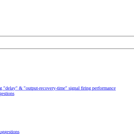
 "delay" & "output-recovery-time" signal firing performance
estions
uggestions