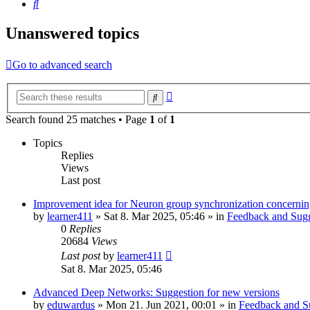
Search
Unanswered topics
Go to advanced search
Advanced
Search
search
Search found 25 matches • Page
1
of
1
Topics
Replies
Views
Last post
Improvement idea for Neuron group synchronization concerning
by
learner411
»
Sat 8. Mar 2025, 05:46
» in
Feedback and Sugg
0
Replies
20684
Views
Last post
by
learner411
Sat 8. Mar 2025, 05:46
Advanced Deep Networks: Suggestion for new versions
by
eduwardus
»
Mon 21. Jun 2021, 00:01
» in
Feedback and S