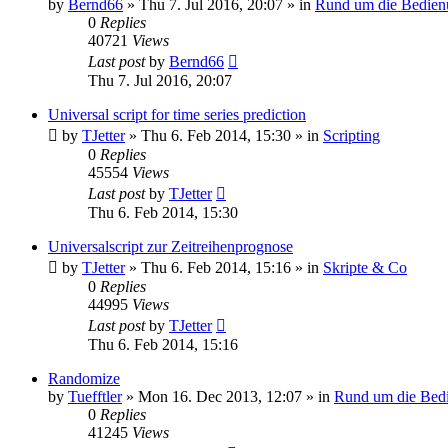
by
Bernd66
»
Thu 7. Jul 2016, 20:07
» in
Rund um die Bedien
0
Replies
40721
Views
Last post
by
Bernd66
Thu 7. Jul 2016, 20:07
Universal script for time series prediction
by
TJetter
»
Thu 6. Feb 2014, 15:30
» in
Scripting
0
Replies
45554
Views
Last post
by
TJetter
Thu 6. Feb 2014, 15:30
Universalscript zur Zeitreihenprognose
by
TJetter
»
Thu 6. Feb 2014, 15:16
» in
Skripte & Co
0
Replies
44995
Views
Last post
by
TJetter
Thu 6. Feb 2014, 15:16
Randomize
by
Tuefftler
»
Mon 16. Dec 2013, 12:07
» in
Rund um die Bed
0
Replies
41245
Views