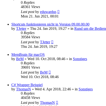
0
Replies
48361
Views
Last post
by
eduwardus
Mon 21. Jun 2021, 00:01
Shortcuts funktionieren nicht in Version 09.00.00.00
by
TJetter
»
Thu 24. Jan 2019, 19:27
» in
Rund um die Bedien
0
Replies
39584
Views
Last post
by
TJetter
Thu 24. Jan 2019, 19:27
MemBrain für macOS
by
BeM
»
Wed 10. Oct 2018, 08:46
» in
Sonstiges
0
Replies
39691
Views
Last post
by
BeM
Wed 10. Oct 2018, 08:46
C# Wrapper Beispiel
by
ThomasN
»
Wed 4. Apr 2018, 22:46
» in
Sonstiges
0
Replies
40458
Views
Last post
by
ThomasN