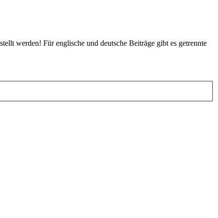
tellt werden! Für englische und deutsche Beiträge gibt es getrennte