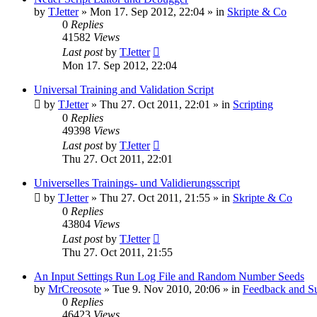
by
TJetter
»
Mon 17. Sep 2012, 22:04
» in
Skripte & Co
0
Replies
41582
Views
Last post
by
TJetter
Mon 17. Sep 2012, 22:04
Universal Training and Validation Script
by
TJetter
»
Thu 27. Oct 2011, 22:01
» in
Scripting
0
Replies
49398
Views
Last post
by
TJetter
Thu 27. Oct 2011, 22:01
Universelles Trainings- und Validierungsscript
by
TJetter
»
Thu 27. Oct 2011, 21:55
» in
Skripte & Co
0
Replies
43804
Views
Last post
by
TJetter
Thu 27. Oct 2011, 21:55
An Input Settings Run Log File and Random Number Seeds
by
MrCreosote
»
Tue 9. Nov 2010, 20:06
» in
Feedback and Su
0
Replies
46423
Views