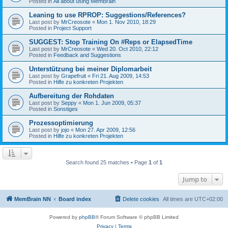
Posted in
All about using MemBrain
Leaning to use RPROP: Suggestions/References?
Last post by
MrCreosote
«
Mon 1. Nov 2010, 18:29
Posted in
Project Support
SUGGEST: Stop Training On #Reps or ElapsedTime
Last post by
MrCreosote
«
Wed 20. Oct 2010, 22:12
Posted in
Feedback and Suggestions
Unterstützung bei meiner Diplomarbeit
Last post by
Grapefruit
«
Fri 21. Aug 2009, 14:53
Posted in
Hilfe zu konkreten Projekten
Aufbereitung der Rohdaten
Last post by
Seppy
«
Mon 1. Jun 2009, 05:37
Posted in
Sonstiges
Prozessoptimierung
Last post by
jojo
«
Mon 27. Apr 2009, 12:56
Posted in
Hilfe zu konkreten Projekten
Search found 25 matches • Page
1
of
1
Jump to
MemBrain NN
Board index
Delete cookies
All times are
UTC+02:00
Powered by
phpBB
® Forum Software © phpBB Limited
Privacy
|
Terms