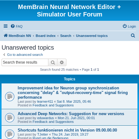
MemBrain Neural Network Editor +
Simulator User Forum
FAQ
Login
S
MemBrain NN
Board index
Search
Unanswered topics
e
Unanswered topics
a
Go to advanced search
r
Search
Advanced search
c
Search found 25 matches • Page
1
of
1
h
Topics
Improvement idea for Neuron group synchronization
concerning "delay" & "output-recovery-time" signal firing
performance
Last post by
learner411
«
Sat 8. Mar 2025, 05:46
Posted in
Feedback and Suggestions
Advanced Deep Networks: Suggestion for new versions
Last post by
eduwardus
«
Mon 21. Jun 2021, 00:01
Posted in
Feedback and Suggestions
Shortcuts funktionieren nicht in Version 09.00.00.00
Last post by
TJetter
«
Thu 24. Jan 2019, 19:27
Posted in
Rund um die Bedienung