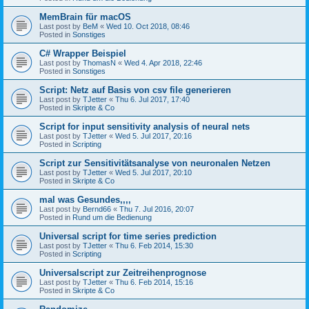
MemBrain für macOS
Last post by
BeM
«
Wed 10. Oct 2018, 08:46
Posted in
Sonstiges
C# Wrapper Beispiel
Last post by
ThomasN
«
Wed 4. Apr 2018, 22:46
Posted in
Sonstiges
Script: Netz auf Basis von csv file generieren
Last post by
TJetter
«
Thu 6. Jul 2017, 17:40
Posted in
Skripte & Co
Script for input sensitivity analysis of neural nets
Last post by
TJetter
«
Wed 5. Jul 2017, 20:16
Posted in
Scripting
Script zur Sensitivitätsanalyse von neuronalen Netzen
Last post by
TJetter
«
Wed 5. Jul 2017, 20:10
Posted in
Skripte & Co
mal was Gesundes,,,,
Last post by
Bernd66
«
Thu 7. Jul 2016, 20:07
Posted in
Rund um die Bedienung
Universal script for time series prediction
Last post by
TJetter
«
Thu 6. Feb 2014, 15:30
Posted in
Scripting
Universalscript zur Zeitreihenprognose
Last post by
TJetter
«
Thu 6. Feb 2014, 15:16
Posted in
Skripte & Co