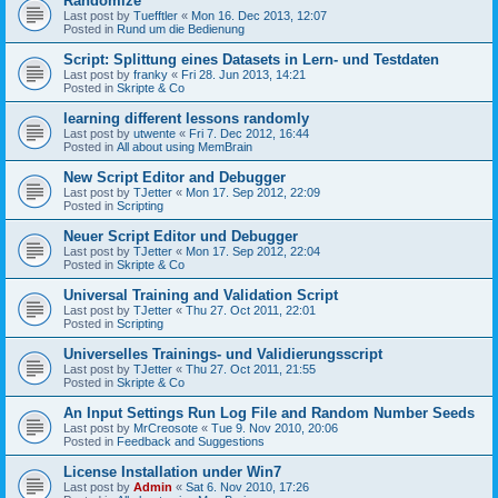
Randomize
Last post by
Tuefftler
«
Mon 16. Dec 2013, 12:07
Posted in
Rund um die Bedienung
Script: Splittung eines Datasets in Lern- und Testdaten
Last post by
franky
«
Fri 28. Jun 2013, 14:21
Posted in
Skripte & Co
learning different lessons randomly
Last post by
utwente
«
Fri 7. Dec 2012, 16:44
Posted in
All about using MemBrain
New Script Editor and Debugger
Last post by
TJetter
«
Mon 17. Sep 2012, 22:09
Posted in
Scripting
Neuer Script Editor und Debugger
Last post by
TJetter
«
Mon 17. Sep 2012, 22:04
Posted in
Skripte & Co
Universal Training and Validation Script
Last post by
TJetter
«
Thu 27. Oct 2011, 22:01
Posted in
Scripting
Universelles Trainings- und Validierungsscript
Last post by
TJetter
«
Thu 27. Oct 2011, 21:55
Posted in
Skripte & Co
An Input Settings Run Log File and Random Number Seeds
Last post by
MrCreosote
«
Tue 9. Nov 2010, 20:06
Posted in
Feedback and Suggestions
License Installation under Win7
Last post by
Admin
«
Sat 6. Nov 2010, 17:26