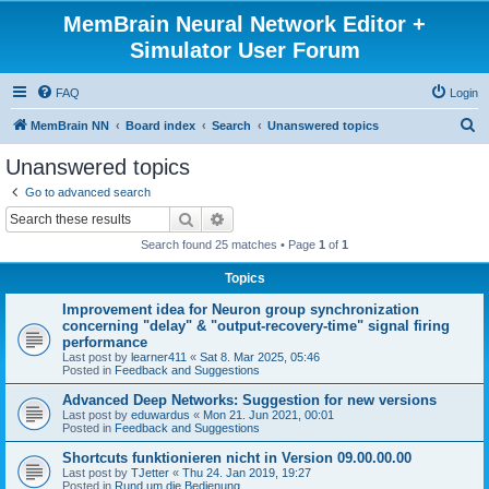
MemBrain Neural Network Editor +
Simulator User Forum
FAQ
Login
S
MemBrain NN
Board index
Search
Unanswered topics
e
Unanswered topics
a
Go to advanced search
r
Search
Advanced search
c
Search found 25 matches • Page
1
of
1
h
Topics
Improvement idea for Neuron group synchronization
concerning "delay" & "output-recovery-time" signal firing
performance
Last post by
learner411
«
Sat 8. Mar 2025, 05:46
Posted in
Feedback and Suggestions
Advanced Deep Networks: Suggestion for new versions
Last post by
eduwardus
«
Mon 21. Jun 2021, 00:01
Posted in
Feedback and Suggestions
Shortcuts funktionieren nicht in Version 09.00.00.00
Last post by
TJetter
«
Thu 24. Jan 2019, 19:27
Posted in
Rund um die Bedienung