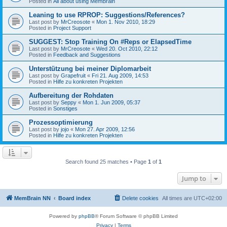
Posted in
All about using MemBrain
Leaning to use RPROP: Suggestions/References?
Last post by
MrCreosote
«
Mon 1. Nov 2010, 18:29
Posted in
Project Support
SUGGEST: Stop Training On #Reps or ElapsedTime
Last post by
MrCreosote
«
Wed 20. Oct 2010, 22:12
Posted in
Feedback and Suggestions
Unterstützung bei meiner Diplomarbeit
Last post by
Grapefruit
«
Fri 21. Aug 2009, 14:53
Posted in
Hilfe zu konkreten Projekten
Aufbereitung der Rohdaten
Last post by
Seppy
«
Mon 1. Jun 2009, 05:37
Posted in
Sonstiges
Prozessoptimierung
Last post by
jojo
«
Mon 27. Apr 2009, 12:56
Posted in
Hilfe zu konkreten Projekten
Search found 25 matches • Page
1
of
1
Jump to
MemBrain NN
Board index
Delete cookies
All times are
UTC+02:00
Powered by
phpBB
® Forum Software © phpBB Limited
Privacy
|
Terms