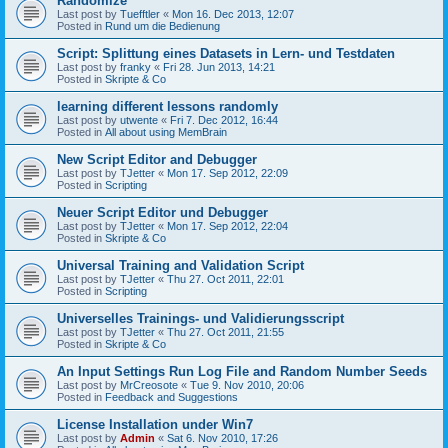
Randomize
Last post by
Tuefftler
«
Mon 16. Dec 2013, 12:07
Posted in
Rund um die Bedienung
Script: Splittung eines Datasets in Lern- und Testdaten
Last post by
franky
«
Fri 28. Jun 2013, 14:21
Posted in
Skripte & Co
learning different lessons randomly
Last post by
utwente
«
Fri 7. Dec 2012, 16:44
Posted in
All about using MemBrain
New Script Editor and Debugger
Last post by
TJetter
«
Mon 17. Sep 2012, 22:09
Posted in
Scripting
Neuer Script Editor und Debugger
Last post by
TJetter
«
Mon 17. Sep 2012, 22:04
Posted in
Skripte & Co
Universal Training and Validation Script
Last post by
TJetter
«
Thu 27. Oct 2011, 22:01
Posted in
Scripting
Universelles Trainings- und Validierungsscript
Last post by
TJetter
«
Thu 27. Oct 2011, 21:55
Posted in
Skripte & Co
An Input Settings Run Log File and Random Number Seeds
Last post by
MrCreosote
«
Tue 9. Nov 2010, 20:06
Posted in
Feedback and Suggestions
License Installation under Win7
Last post by
Admin
«
Sat 6. Nov 2010, 17:26