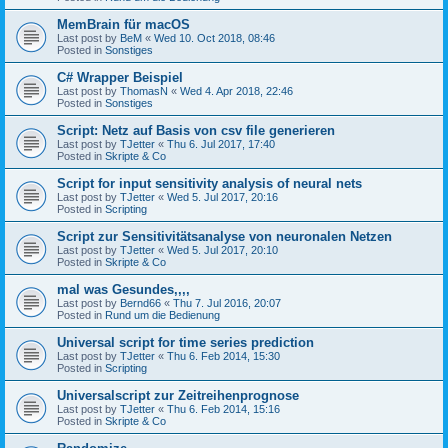
MemBrain für macOS
Last post by
BeM
«
Wed 10. Oct 2018, 08:46
Posted in
Sonstiges
C# Wrapper Beispiel
Last post by
ThomasN
«
Wed 4. Apr 2018, 22:46
Posted in
Sonstiges
Script: Netz auf Basis von csv file generieren
Last post by
TJetter
«
Thu 6. Jul 2017, 17:40
Posted in
Skripte & Co
Script for input sensitivity analysis of neural nets
Last post by
TJetter
«
Wed 5. Jul 2017, 20:16
Posted in
Scripting
Script zur Sensitivitätsanalyse von neuronalen Netzen
Last post by
TJetter
«
Wed 5. Jul 2017, 20:10
Posted in
Skripte & Co
mal was Gesundes,,,,
Last post by
Bernd66
«
Thu 7. Jul 2016, 20:07
Posted in
Rund um die Bedienung
Universal script for time series prediction
Last post by
TJetter
«
Thu 6. Feb 2014, 15:30
Posted in
Scripting
Universalscript zur Zeitreihenprognose
Last post by
TJetter
«
Thu 6. Feb 2014, 15:16
Posted in
Skripte & Co