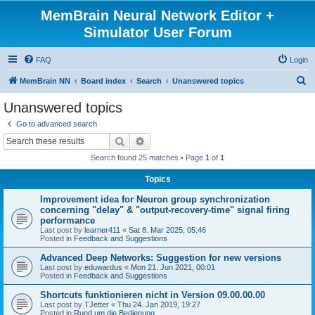
MemBrain Neural Network Editor +
Simulator User Forum
FAQ
Login
S
MemBrain NN
Board index
Search
Unanswered topics
e
Unanswered topics
a
Go to advanced search
r
Search
Advanced search
c
Search found 25 matches • Page
1
of
1
h
Topics
Improvement idea for Neuron group synchronization
concerning "delay" & "output-recovery-time" signal firing
performance
Last post by
learner411
«
Sat 8. Mar 2025, 05:46
Posted in
Feedback and Suggestions
Advanced Deep Networks: Suggestion for new versions
Last post by
eduwardus
«
Mon 21. Jun 2021, 00:01
Posted in
Feedback and Suggestions
Shortcuts funktionieren nicht in Version 09.00.00.00
Last post by
TJetter
«
Thu 24. Jan 2019, 19:27
Posted in
Rund um die Bedienung