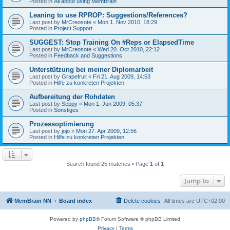
Posted in
All about using MemBrain
Leaning to use RPROP: Suggestions/References?
Last post by
MrCreosote
«
Mon 1. Nov 2010, 18:29
Posted in
Project Support
SUGGEST: Stop Training On #Reps or ElapsedTime
Last post by
MrCreosote
«
Wed 20. Oct 2010, 22:12
Posted in
Feedback and Suggestions
Unterstützung bei meiner Diplomarbeit
Last post by
Grapefruit
«
Fri 21. Aug 2009, 14:53
Posted in
Hilfe zu konkreten Projekten
Aufbereitung der Rohdaten
Last post by
Seppy
«
Mon 1. Jun 2009, 05:37
Posted in
Sonstiges
Prozessoptimierung
Last post by
jojo
«
Mon 27. Apr 2009, 12:56
Posted in
Hilfe zu konkreten Projekten
Search found 25 matches • Page
1
of
1
Jump to
MemBrain NN
Board index
Delete cookies
All times are
UTC+02:00
Powered by
phpBB
® Forum Software © phpBB Limited
Privacy
|
Terms