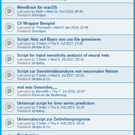
MemBrain für macOS
Last post by
BeM
«
Wed 10. Oct 2018, 08:46
Posted in
Sonstiges
C# Wrapper Beispiel
Last post by
ThomasN
«
Wed 4. Apr 2018, 22:46
Posted in
Sonstiges
Script: Netz auf Basis von csv file generieren
Last post by
TJetter
«
Thu 6. Jul 2017, 17:40
Posted in
Skripte & Co
Script for input sensitivity analysis of neural nets
Last post by
TJetter
«
Wed 5. Jul 2017, 20:16
Posted in
Scripting
Script zur Sensitivitätsanalyse von neuronalen Netzen
Last post by
TJetter
«
Wed 5. Jul 2017, 20:10
Posted in
Skripte & Co
mal was Gesundes,,,,
Last post by
Bernd66
«
Thu 7. Jul 2016, 20:07
Posted in
Rund um die Bedienung
Universal script for time series prediction
Last post by
TJetter
«
Thu 6. Feb 2014, 15:30
Posted in
Scripting
Universalscript zur Zeitreihenprognose
Last post by
TJetter
«
Thu 6. Feb 2014, 15:16
Posted in
Skripte & Co