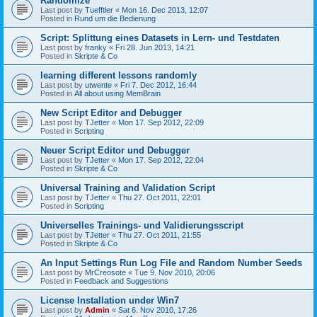
Randomize
Last post by
Tuefftler
«
Mon 16. Dec 2013, 12:07
Posted in
Rund um die Bedienung
Script: Splittung eines Datasets in Lern- und Testdaten
Last post by
franky
«
Fri 28. Jun 2013, 14:21
Posted in
Skripte & Co
learning different lessons randomly
Last post by
utwente
«
Fri 7. Dec 2012, 16:44
Posted in
All about using MemBrain
New Script Editor and Debugger
Last post by
TJetter
«
Mon 17. Sep 2012, 22:09
Posted in
Scripting
Neuer Script Editor und Debugger
Last post by
TJetter
«
Mon 17. Sep 2012, 22:04
Posted in
Skripte & Co
Universal Training and Validation Script
Last post by
TJetter
«
Thu 27. Oct 2011, 22:01
Posted in
Scripting
Universelles Trainings- und Validierungsscript
Last post by
TJetter
«
Thu 27. Oct 2011, 21:55
Posted in
Skripte & Co
An Input Settings Run Log File and Random Number Seeds
Last post by
MrCreosote
«
Tue 9. Nov 2010, 20:06
Posted in
Feedback and Suggestions
License Installation under Win7
Last post by
Admin
«
Sat 6. Nov 2010, 17:26