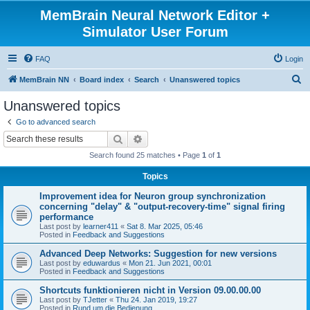
MemBrain Neural Network Editor +
Simulator User Forum
FAQ
Login
S
MemBrain NN
Board index
Search
Unanswered topics
e
Unanswered topics
a
Go to advanced search
r
Search
Advanced search
c
Search found 25 matches • Page
1
of
1
h
Topics
Improvement idea for Neuron group synchronization
concerning "delay" & "output-recovery-time" signal firing
performance
Last post by
learner411
«
Sat 8. Mar 2025, 05:46
Posted in
Feedback and Suggestions
Advanced Deep Networks: Suggestion for new versions
Last post by
eduwardus
«
Mon 21. Jun 2021, 00:01
Posted in
Feedback and Suggestions
Shortcuts funktionieren nicht in Version 09.00.00.00
Last post by
TJetter
«
Thu 24. Jan 2019, 19:27
Posted in
Rund um die Bedienung