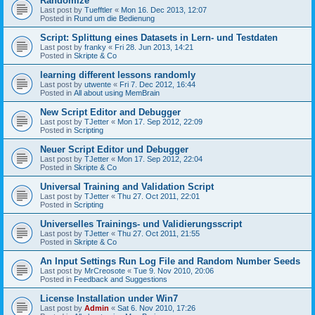
Randomize
Last post by
Tuefftler
«
Mon 16. Dec 2013, 12:07
Posted in
Rund um die Bedienung
Script: Splittung eines Datasets in Lern- und Testdaten
Last post by
franky
«
Fri 28. Jun 2013, 14:21
Posted in
Skripte & Co
learning different lessons randomly
Last post by
utwente
«
Fri 7. Dec 2012, 16:44
Posted in
All about using MemBrain
New Script Editor and Debugger
Last post by
TJetter
«
Mon 17. Sep 2012, 22:09
Posted in
Scripting
Neuer Script Editor und Debugger
Last post by
TJetter
«
Mon 17. Sep 2012, 22:04
Posted in
Skripte & Co
Universal Training and Validation Script
Last post by
TJetter
«
Thu 27. Oct 2011, 22:01
Posted in
Scripting
Universelles Trainings- und Validierungsscript
Last post by
TJetter
«
Thu 27. Oct 2011, 21:55
Posted in
Skripte & Co
An Input Settings Run Log File and Random Number Seeds
Last post by
MrCreosote
«
Tue 9. Nov 2010, 20:06
Posted in
Feedback and Suggestions
License Installation under Win7
Last post by
Admin
«
Sat 6. Nov 2010, 17:26