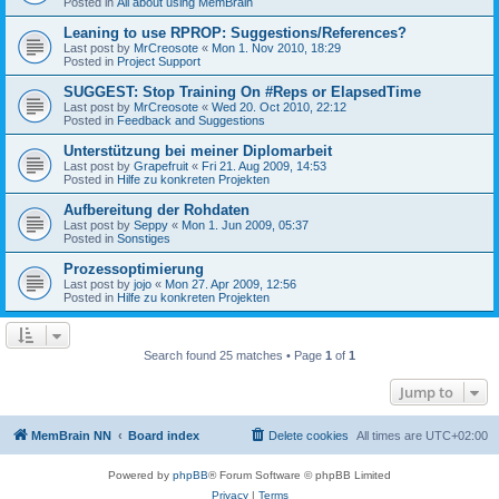
Posted in
All about using MemBrain
Leaning to use RPROP: Suggestions/References?
Last post by
MrCreosote
«
Mon 1. Nov 2010, 18:29
Posted in
Project Support
SUGGEST: Stop Training On #Reps or ElapsedTime
Last post by
MrCreosote
«
Wed 20. Oct 2010, 22:12
Posted in
Feedback and Suggestions
Unterstützung bei meiner Diplomarbeit
Last post by
Grapefruit
«
Fri 21. Aug 2009, 14:53
Posted in
Hilfe zu konkreten Projekten
Aufbereitung der Rohdaten
Last post by
Seppy
«
Mon 1. Jun 2009, 05:37
Posted in
Sonstiges
Prozessoptimierung
Last post by
jojo
«
Mon 27. Apr 2009, 12:56
Posted in
Hilfe zu konkreten Projekten
Search found 25 matches • Page
1
of
1
Jump to
MemBrain NN
Board index
Delete cookies
All times are
UTC+02:00
Powered by
phpBB
® Forum Software © phpBB Limited
Privacy
|
Terms