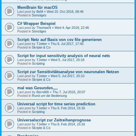
MemBrain für macOS
Last post by
BeM
«
Wed 10. Oct 2018, 08:46
Posted in
Sonstiges
C# Wrapper Beispiel
Last post by
ThomasN
«
Wed 4. Apr 2018, 22:46
Posted in
Sonstiges
Script: Netz auf Basis von csv file generieren
Last post by
TJetter
«
Thu 6. Jul 2017, 17:40
Posted in
Skripte & Co
Script for input sensitivity analysis of neural nets
Last post by
TJetter
«
Wed 5. Jul 2017, 20:16
Posted in
Scripting
Script zur Sensitivitätsanalyse von neuronalen Netzen
Last post by
TJetter
«
Wed 5. Jul 2017, 20:10
Posted in
Skripte & Co
mal was Gesundes,,,,
Last post by
Bernd66
«
Thu 7. Jul 2016, 20:07
Posted in
Rund um die Bedienung
Universal script for time series prediction
Last post by
TJetter
«
Thu 6. Feb 2014, 15:30
Posted in
Scripting
Universalscript zur Zeitreihenprognose
Last post by
TJetter
«
Thu 6. Feb 2014, 15:16
Posted in
Skripte & Co