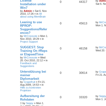
License
by
Admi
0
44317
Installation under
Sat 6. N
Win7
by
Admin
»
Sat 6. Nov
2010, 17:26
» in
All
about using MemBrain
Leaning to use
by
MrCre
0
45613
RPROP:
Mon 1. N
Suggestions/Refer
ences?
by
MrCreosote
»
Mon 1.
Nov 2010, 18:29
» in
Project Support
SUGGEST: Stop
by
MrCre
0
46158
Training On #Reps
Wed 20. 
or ElapsedTime
by
MrCreosote
»
Wed
20. Oct 2010, 22:12
» in
Feedback and
Suggestions
Unterstützung bei
by
Grape
0
30614
meiner
Fri 21. A
Diplomarbeit
by
Grapefruit
»
Fri 21.
Aug 2009, 14:53
» in
Hilfe zu konkreten
Projekten
Aufbereitung der
by
Sepp
0
33320
Rohdaten
Mon 1. J
by
Seppy
»
Mon 1.