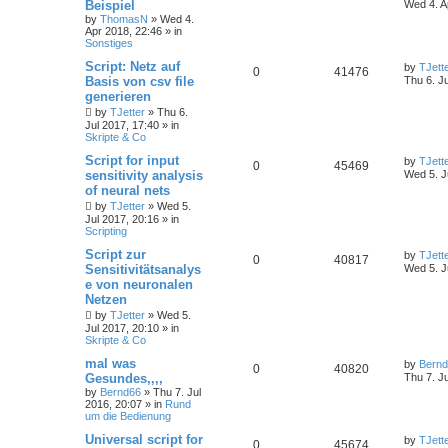
Beispiel
Wed 4. A
by
ThomasN
»
Wed 4.
Apr 2018, 22:46
» in
Sonstiges
Script: Netz auf
by
TJett
0
41476
Basis von csv file
Thu 6. J
generieren
by
TJetter
»
Thu 6.
Jul 2017, 17:40
» in
Skripte & Co
Script for input
by
TJett
0
45469
sensitivity analysis
Wed 5. J
of neural nets
by
TJetter
»
Wed 5.
Jul 2017, 20:16
» in
Scripting
Script zur
by
TJett
0
40817
Sensitivitätsanalys
Wed 5. J
e von neuronalen
Netzen
by
TJetter
»
Wed 5.
Jul 2017, 20:10
» in
Skripte & Co
mal was
by
Bern
0
40820
Gesundes,,,,
Thu 7. J
by
Bernd66
»
Thu 7. Jul
2016, 20:07
» in
Rund
um die Bedienung
Universal script for
by
TJett
0
45674