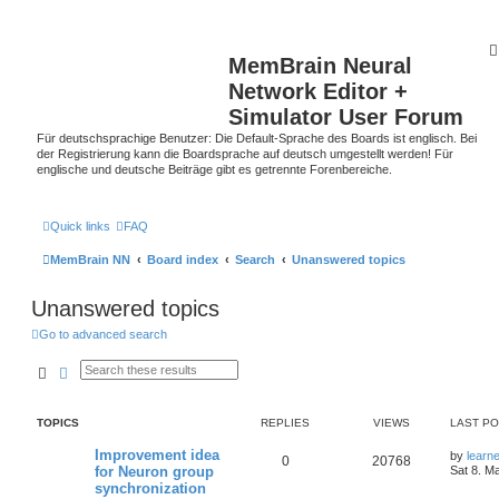
MemBrain Neural
Network Editor +
Simulator User Forum
Für deutschsprachige Benutzer: Die Default-Sprache des Boards ist englisch. Bei
der Registrierung kann die Boardsprache auf deutsch umgestellt werden! Für
englische und deutsche Beiträge gibt es getrennte Forenbereiche.
Quick links
FAQ
MemBrain NN
Board index
Search
Unanswered topics
Unanswered topics
Go to advanced search
Search
Advanced search
TOPICS
REPLIES
VIEWS
LAST P
Improvement idea
by
learn
0
20768
for Neuron group
Sat 8. M
synchronization