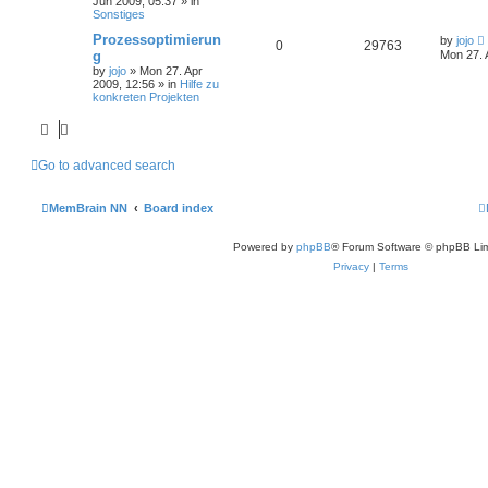
Jun 2009, 05:37
» in
Sonstiges
Prozessoptimierun
by
jojo
0
29763
g
Mon 27. 
by
jojo
»
Mon 27. Apr
2009, 12:56
» in
Hilfe zu
konkreten Projekten
Go to advanced search
MemBrain NN
Board index
Powered by
phpBB
® Forum Software © phpBB Lim
Privacy
|
Terms