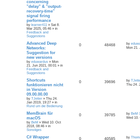
concerning
"delay" & "output-
recovery-time"
signal firing
performance
by
learner411
»
Sat 8.
Mar 2025, 05:46
» in
Feedback and
Suggestions
Advanced Deep
by
eduw
0
48468
Networks:
Mon 21. 
Suggestion for
new versions
by
eduwardus
»
Mon
21. Jun 2021, 00:01
» in
Feedback and
Suggestions
Shortcuts
by
TJett
0
39696
funktionieren nicht
Thu 24. 
in Version
09.00.00.00
by
TJetter
»
Thu 24.
Jan 2019, 19:27
» in
Rund um die Bedienung
MemBrain für
by
BeM
0
39785
macOS
Wed 10. 
by
BeM
»
Wed 10. Oct
2018, 08:46
» in
Sonstiges
C# Wrapper
by
Thom
0
40585