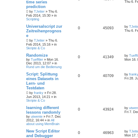
time series
Thu 6. F
prediction
by
TJetter
»
Thu 6.
Feb 2014, 15:30
» in
Scripting
Universalscript zur
by
TJett
0
45093
Zeitreihenprognos
Thu 6. F
e
by
TJetter
»
Thu 6.
Feb 2014, 15:16
» in
Skripte & Co
Randomize
by
Tuefft
0
41349
by
Tuefftler
»
Mon 16.
Mon 16. 
Dec 2013, 12:07
» in
Rund um die Bedienung
Script: Splittung
by
frank
0
40709
eines Datasets in
Fri 28. J
Lern- und
Testdaten
by
franky
»
Fri 28.
Jun 2013, 14:21
» in
Skripte & Co
learning different
by
utwen
0
43924
lessons randomly
Fri 7. D
by
utwente
»
Fri 7. Dec
2012, 16:44
» in
All
about using MemBrain
New Script Editor
by
TJett
0
46963
and Debugger
Mon 17. 