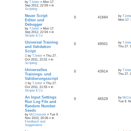
by
TJetter
»
Mon 17.
Sep 2012, 22:09
» in
Scripting
Neuer Script
by
TJett
0
41684
Editor und
Mon 17. 
Debugger
by
TJetter
»
Mon 17.
Sep 2012, 22:04
» in
Skripte & Co
Universal Training
by
TJett
0
49501
and Validation
Thu 27. 
Script
by
TJetter
»
Thu 27.
Oct 2011, 22:01
» in
Scripting
Universelles
by
TJett
0
43914
Trainings- und
Thu 27. 
Validierungsscript
by
TJetter
»
Thu 27.
Oct 2011, 21:55
» in
Skripte & Co
An Input Settings
by
MrCre
0
46529
Run Log File and
Tue 9. N
Random Number
Seeds
by
MrCreosote
»
Tue 9.
Nov 2010, 20:06
» in
Feedback and
Suggestions