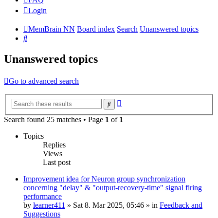
Login
MemBrain NN
Board index
Search
Unanswered topics
Search
Unanswered topics
Go to advanced search
Advanced
Search
search
Search found 25 matches • Page
1
of
1
Topics
Replies
Views
Last post
Improvement idea for Neuron group synchronization
concerning "delay" & "output-recovery-time" signal firing
performance
by
learner411
»
Sat 8. Mar 2025, 05:46
» in
Feedback and
Suggestions