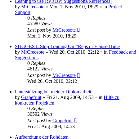
Leaning to use RPROP: Suggestions/References?
by
MrCreosote
»
Mon 1. Nov 2010, 18:29
» in
Project
Support
0
Replies
45580
Views
Last post
by
MrCreosote
Mon 1. Nov 2010, 18:29
SUGGEST: Stop Training On #Reps or ElapsedTime
by
MrCreosote
»
Wed 20. Oct 2010, 22:12
» in
Feedback and
Suggestions
0
Replies
46122
Views
Last post
by
MrCreosote
Wed 20. Oct 2010, 22:12
Unterstützung bei meiner Diplomarbeit
by
Grapefruit
»
Fri 21. Aug 2009, 14:53
» in
Hilfe zu
konkreten Projekten
0
Replies
30592
Views
Last post
by
Grapefruit
Fri 21. Aug 2009, 14:53
Aufbereitung der Rohdaten