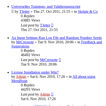
Universelles Trainings- und Validierungsscript
by
TJetter
»
Thu 27. Oct 2011, 21:55
» in
Skripte & Co
0
Replies
43885
Views
Last post
by
TJetter
Thu 27. Oct 2011, 21:55
An Input Settings Run Log File and Random Number Seeds
by
MrCreosote
»
Tue 9. Nov 2010, 20:06
» in
Feedback and
Suggestions
0
Replies
46492
Views
Last post
by
MrCreosote
Tue 9. Nov 2010, 20:06
License Installation under Win7
by
Admin
»
Sat 6. Nov 2010, 17:26
» in
All about using
MemBrain
0
Replies
44293
Views
Last post
by
Admin
Sat 6. Nov 2010, 17:26