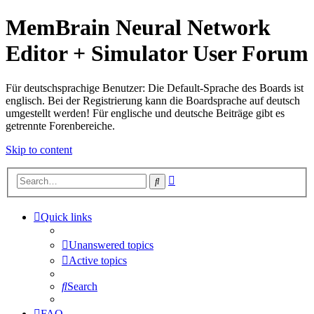
MemBrain Neural Network
Editor + Simulator User Forum
Für deutschsprachige Benutzer: Die Default-Sprache des Boards ist
englisch. Bei der Registrierung kann die Boardsprache auf deutsch
umgestellt werden! Für englische und deutsche Beiträge gibt es
getrennte Forenbereiche.
Skip to content
Advanced
Search
search
Quick links
Unanswered topics
Active topics
Search
FAQ