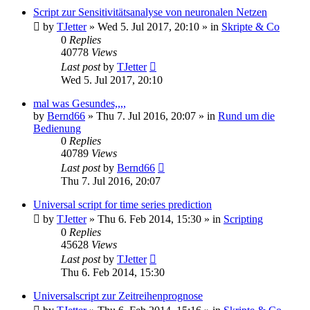
Script zur Sensitivitätsanalyse von neuronalen Netzen
by
TJetter
»
Wed 5. Jul 2017, 20:10
» in
Skripte & Co
0
Replies
40778
Views
Last post
by
TJetter
Wed 5. Jul 2017, 20:10
mal was Gesundes,,,,
by
Bernd66
»
Thu 7. Jul 2016, 20:07
» in
Rund um die
Bedienung
0
Replies
40789
Views
Last post
by
Bernd66
Thu 7. Jul 2016, 20:07
Universal script for time series prediction
by
TJetter
»
Thu 6. Feb 2014, 15:30
» in
Scripting
0
Replies
45628
Views
Last post
by
TJetter
Thu 6. Feb 2014, 15:30
Universalscript zur Zeitreihenprognose