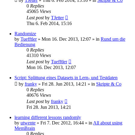
by
TJetter
»
Thu 6. Feb 2014, 15:16
» in
Skripte & Co
0
Replies
45065
Views
Last post
by
TJetter
Thu 6. Feb 2014, 15:16
Randomize
by
Tuefftler
»
Mon 16. Dec 2013, 12:07
» in
Rund um die
Bedienung
0
Replies
41310
Views
Last post
by
Tuefftler
Mon 16. Dec 2013, 12:07
Script: Splittung eines Datasets in Lern- und Testdaten
by
franky
»
Fri 28. Jun 2013, 14:21
» in
Skripte & Co
0
Replies
40676
Views
Last post
by
franky
Fri 28. Jun 2013, 14:21
learning different lessons randomly
by
utwente
»
Fri 7. Dec 2012, 16:44
» in
All about using
MemBrain
0
Replies