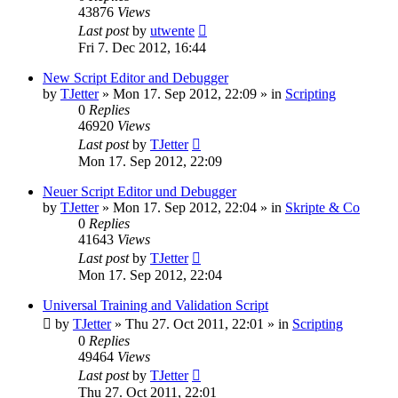
43876
Views
Last post
by
utwente
Fri 7. Dec 2012, 16:44
New Script Editor and Debugger
by
TJetter
»
Mon 17. Sep 2012, 22:09
» in
Scripting
0
Replies
46920
Views
Last post
by
TJetter
Mon 17. Sep 2012, 22:09
Neuer Script Editor und Debugger
by
TJetter
»
Mon 17. Sep 2012, 22:04
» in
Skripte & Co
0
Replies
41643
Views
Last post
by
TJetter
Mon 17. Sep 2012, 22:04
Universal Training and Validation Script
by
TJetter
»
Thu 27. Oct 2011, 22:01
» in
Scripting
0
Replies
49464
Views
Last post
by
TJetter
Thu 27. Oct 2011, 22:01