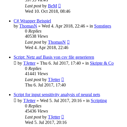
Last post
by
BeM
Wed 10. Oct 2018, 08:46
C# Wrapper Beispiel
by
ThomasN
»
Wed 4. Apr 2018, 22:46
» in
Sonstiges
0
Replies
40538
Views
Last post
by
ThomasN
Wed 4. Apr 2018, 22:46
Script: Netz auf Basis von csv file generieren
by
TJetter
»
Thu 6. Jul 2017, 17:40
» in
Skripte & Co
0
Replies
41441
Views
Last post
by
TJetter
Thu 6. Jul 2017, 17:40
Script for input sensitivity analysis of neural nets
by
TJetter
»
Wed 5. Jul 2017, 20:16
» in
Scripting
0
Replies
45436
Views
Last post
by
TJetter
Wed 5. Jul 2017, 20:16