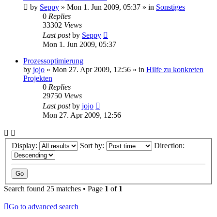
by
Seppy
»
Mon 1. Jun 2009, 05:37
» in
Sonstiges
0
Replies
33302
Views
Last post
by
Seppy
Mon 1. Jun 2009, 05:37
Prozessoptimierung
by
jojo
»
Mon 27. Apr 2009, 12:56
» in
Hilfe zu konkreten
Projekten
0
Replies
29750
Views
Last post
by
jojo
Mon 27. Apr 2009, 12:56
Display:
Sort by:
Direction:
Search found 25 matches • Page
1
of
1
Go to advanced search