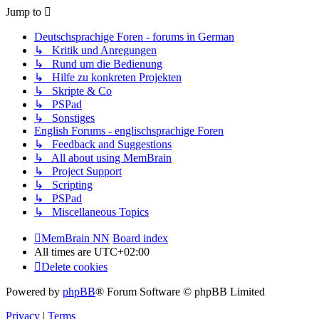
Jump to
Deutschsprachige Foren - forums in German
↳ Kritik und Anregungen
↳ Rund um die Bedienung
↳ Hilfe zu konkreten Projekten
↳ Skripte & Co
↳ PSPad
↳ Sonstiges
English Forums - englischsprachige Foren
↳ Feedback and Suggestions
↳ All about using MemBrain
↳ Project Support
↳ Scripting
↳ PSPad
↳ Miscellaneous Topics
MemBrain NN
Board index
All times are
UTC+02:00
Delete cookies
Powered by
phpBB
® Forum Software © phpBB Limited
Privacy
|
Terms