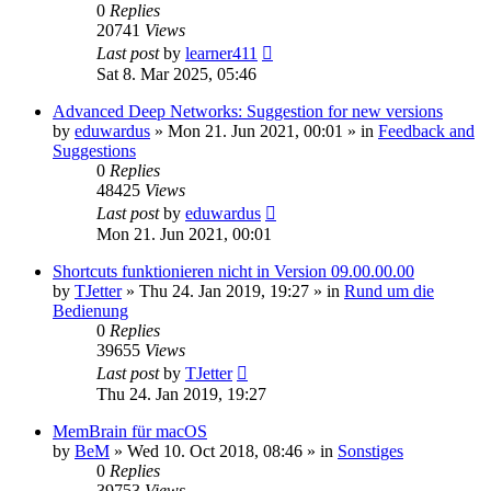
0
Replies
20741
Views
Last post
by
learner411
Sat 8. Mar 2025, 05:46
Advanced Deep Networks: Suggestion for new versions
by
eduwardus
»
Mon 21. Jun 2021, 00:01
» in
Feedback and
Suggestions
0
Replies
48425
Views
Last post
by
eduwardus
Mon 21. Jun 2021, 00:01
Shortcuts funktionieren nicht in Version 09.00.00.00
by
TJetter
»
Thu 24. Jan 2019, 19:27
» in
Rund um die
Bedienung
0
Replies
39655
Views
Last post
by
TJetter
Thu 24. Jan 2019, 19:27
MemBrain für macOS
by
BeM
»
Wed 10. Oct 2018, 08:46
» in
Sonstiges
0
Replies
39753
Views