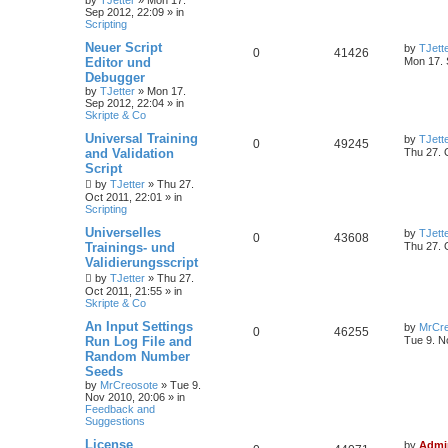
by
TJetter
»
Mon 17.
Sep 2012, 22:09
» in
Scripting
Neuer Script
by
TJett
0
41426
Editor und
Mon 17. 
Debugger
by
TJetter
»
Mon 17.
Sep 2012, 22:04
» in
Skripte & Co
Universal Training
by
TJett
0
49245
and Validation
Thu 27. 
Script
by
TJetter
»
Thu 27.
Oct 2011, 22:01
» in
Scripting
Universelles
by
TJett
0
43608
Trainings- und
Thu 27. 
Validierungsscript
by
TJetter
»
Thu 27.
Oct 2011, 21:55
» in
Skripte & Co
An Input Settings
by
MrCre
0
46255
Run Log File and
Tue 9. N
Random Number
Seeds
by
MrCreosote
»
Tue 9.
Nov 2010, 20:06
» in
Feedback and
Suggestions
License
by
Admi