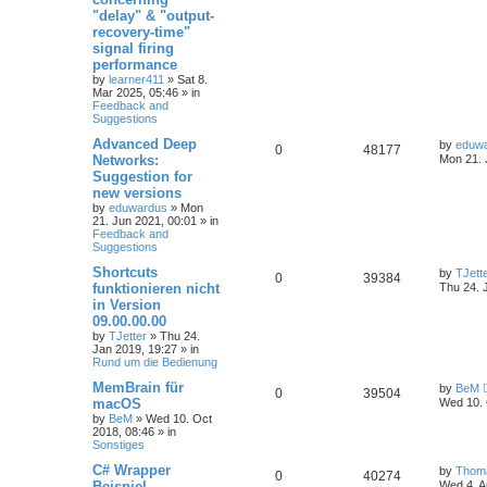
a
r
"delay" & "output-
c
recovery-time"
h
signal firing
performance
by
learner411
»
Sat 8.
Mar 2025, 05:46
» in
Feedback and
Suggestions
Advanced Deep
by
eduw
0
48177
Networks:
Mon 21. 
Suggestion for
new versions
by
eduwardus
»
Mon
21. Jun 2021, 00:01
» in
Feedback and
Suggestions
Shortcuts
by
TJett
0
39384
funktionieren nicht
Thu 24. 
in Version
09.00.00.00
by
TJetter
»
Thu 24.
Jan 2019, 19:27
» in
Rund um die Bedienung
MemBrain für
by
BeM
0
39504
macOS
Wed 10. 
by
BeM
»
Wed 10. Oct
2018, 08:46
» in
Sonstiges
C# Wrapper
by
Thom
0
40274
Beispiel
Wed 4. A