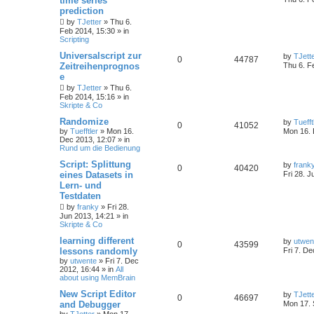
time series
prediction
by
TJetter
»
Thu 6.
Feb 2014, 15:30
» in
Scripting
Universalscript zur
by
TJett
0
44787
Zeitreihenprognos
Thu 6. F
e
by
TJetter
»
Thu 6.
Feb 2014, 15:16
» in
Skripte & Co
Randomize
by
Tuefft
0
41052
by
Tuefftler
»
Mon 16.
Mon 16. 
Dec 2013, 12:07
» in
Rund um die Bedienung
Script: Splittung
by
frank
0
40420
eines Datasets in
Fri 28. J
Lern- und
Testdaten
by
franky
»
Fri 28.
Jun 2013, 14:21
» in
Skripte & Co
learning different
by
utwen
0
43599
lessons randomly
Fri 7. D
by
utwente
»
Fri 7. Dec
2012, 16:44
» in
All
about using MemBrain
New Script Editor
by
TJett
0
46697
and Debugger
Mon 17. 