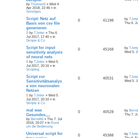
by
ThomasN
»
Wed 4.
Apr 2018, 22:46
» in
Sonstiges
Script: Netz auf
by
TJett
0
41198
Basis von csv file
Thu 6. J
generieren
by
TJetter
»
Thu 6.
Jul 2017, 17:40
» in
Skripte & Co
Script for input
by
TJett
0
45168
sensitivity analysis
Wed 5. J
of neural nets
by
TJetter
»
Wed 5.
Jul 2017, 20:16
» in
Scripting
Script zur
by
TJett
0
40531
Sensitivitätsanalys
Wed 5. J
e von neuronalen
Netzen
by
TJetter
»
Wed 5.
Jul 2017, 20:10
» in
Skripte & Co
mal was
by
Bern
0
40528
Gesundes,,,,
Thu 7. J
by
Bernd66
»
Thu 7. Jul
2016, 20:07
» in
Rund
um die Bedienung
Universal script for
by
TJett
0
45388
Thu 6. F