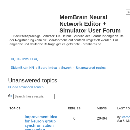
MemBrain Neural
Network Editor +
Simulator User Forum
Für deutschsprachige Benutzer: Die Default-Sprache des Boards ist englisch. Bei
der Registrierung kann die Boardsprache auf deutsch umgestellt werden! Für
englische und deutsche Beiträge gibt es getrennte Forenbereiche.
Quick links
FAQ
MemBrain NN
Board index
Search
Unanswered topics
Unanswered topics
Go to advanced search
S
A
e
d
a
v
r
a
TOPICS
REPLIES
VIEWS
LAST P
c
n
h
c
e
Improvement idea
by
learn
0
20494
d
for Neuron group
Sat 8. M
s
synchronization
e
concerning