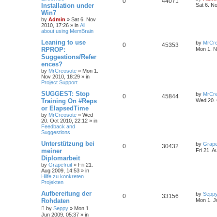
0
44071
Installation under
Sat 6. N
Win7
by
Admin
»
Sat 6. Nov
2010, 17:26
» in
All
about using MemBrain
Leaning to use
by
MrCre
0
45353
RPROP:
Mon 1. N
Suggestions/Refer
ences?
by
MrCreosote
»
Mon 1.
Nov 2010, 18:29
» in
Project Support
SUGGEST: Stop
by
MrCre
0
45844
Training On #Reps
Wed 20. 
or ElapsedTime
by
MrCreosote
»
Wed
20. Oct 2010, 22:12
» in
Feedback and
Suggestions
Unterstützung bei
by
Grape
0
30432
meiner
Fri 21. A
Diplomarbeit
by
Grapefruit
»
Fri 21.
Aug 2009, 14:53
» in
Hilfe zu konkreten
Projekten
Aufbereitung der
by
Sepp
0
33156
Rohdaten
Mon 1. J
by
Seppy
»
Mon 1.
Jun 2009, 05:37
» in