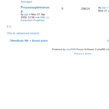
Sonstiges
Prozessoptimierun
by
jojo
0
29614
g
Mon 27. 
by
jojo
»
Mon 27. Apr
2009, 12:56
» in
Hilfe zu
konkreten Projekten
Go to advanced search
MemBrain NN
Board index
Powered by
phpBB
® Forum Software © phpBB Lim
Privacy
|
Terms