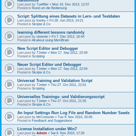
Randomize
Last post by
Tuefftler
«
Mon 16. Dec 2013, 12:07
Posted in
Rund um die Bedienung
Script: Splittung eines Datasets in Lern- und Testdaten
Last post by
franky
«
Fri 28. Jun 2013, 14:21
Posted in
Skripte & Co
learning different lessons randomly
Last post by
utwente
«
Fri 7. Dec 2012, 16:44
Posted in
All about using MemBrain
New Script Editor and Debugger
Last post by
TJetter
«
Mon 17. Sep 2012, 22:09
Posted in
Scripting
Neuer Script Editor und Debugger
Last post by
TJetter
«
Mon 17. Sep 2012, 22:04
Posted in
Skripte & Co
Universal Training and Validation Script
Last post by
TJetter
«
Thu 27. Oct 2011, 22:01
Posted in
Scripting
Universelles Trainings- und Validierungsscript
Last post by
TJetter
«
Thu 27. Oct 2011, 21:55
Posted in
Skripte & Co
An Input Settings Run Log File and Random Number Seeds
Last post by
MrCreosote
«
Tue 9. Nov 2010, 20:06
Posted in
Feedback and Suggestions
License Installation under Win7
Last post by
Admin
«
Sat 6. Nov 2010, 17:26