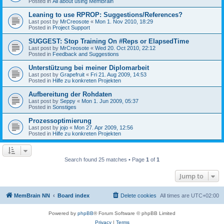
Posted in
All about using MemBrain
Leaning to use RPROP: Suggestions/References?
Last post by
MrCreosote
«
Mon 1. Nov 2010, 18:29
Posted in
Project Support
SUGGEST: Stop Training On #Reps or ElapsedTime
Last post by
MrCreosote
«
Wed 20. Oct 2010, 22:12
Posted in
Feedback and Suggestions
Unterstützung bei meiner Diplomarbeit
Last post by
Grapefruit
«
Fri 21. Aug 2009, 14:53
Posted in
Hilfe zu konkreten Projekten
Aufbereitung der Rohdaten
Last post by
Seppy
«
Mon 1. Jun 2009, 05:37
Posted in
Sonstiges
Prozessoptimierung
Last post by
jojo
«
Mon 27. Apr 2009, 12:56
Posted in
Hilfe zu konkreten Projekten
Search found 25 matches • Page
1
of
1
Jump to
MemBrain NN
Board index
Delete cookies
All times are
UTC+02:00
Powered by
phpBB
® Forum Software © phpBB Limited
Privacy
|
Terms