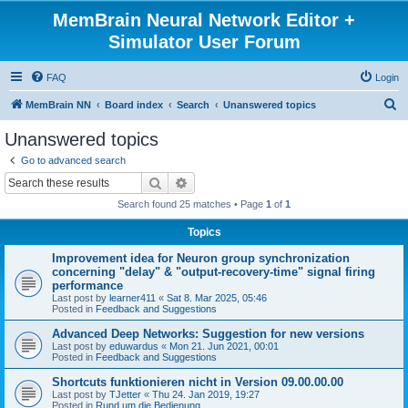
MemBrain Neural Network Editor +
Simulator User Forum
FAQ
Login
S
MemBrain NN
Board index
Search
Unanswered topics
e
Unanswered topics
a
Go to advanced search
r
Search
Advanced search
c
Search found 25 matches • Page
1
of
1
h
Topics
Improvement idea for Neuron group synchronization
concerning "delay" & "output-recovery-time" signal firing
performance
Last post by
learner411
«
Sat 8. Mar 2025, 05:46
Posted in
Feedback and Suggestions
Advanced Deep Networks: Suggestion for new versions
Last post by
eduwardus
«
Mon 21. Jun 2021, 00:01
Posted in
Feedback and Suggestions
Shortcuts funktionieren nicht in Version 09.00.00.00
Last post by
TJetter
«
Thu 24. Jan 2019, 19:27
Posted in
Rund um die Bedienung