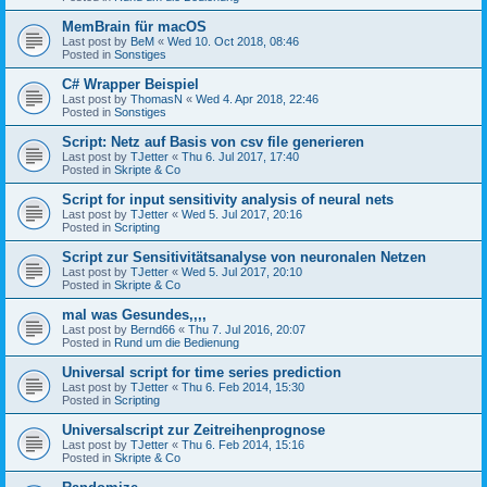
MemBrain für macOS
Last post by
BeM
«
Wed 10. Oct 2018, 08:46
Posted in
Sonstiges
C# Wrapper Beispiel
Last post by
ThomasN
«
Wed 4. Apr 2018, 22:46
Posted in
Sonstiges
Script: Netz auf Basis von csv file generieren
Last post by
TJetter
«
Thu 6. Jul 2017, 17:40
Posted in
Skripte & Co
Script for input sensitivity analysis of neural nets
Last post by
TJetter
«
Wed 5. Jul 2017, 20:16
Posted in
Scripting
Script zur Sensitivitätsanalyse von neuronalen Netzen
Last post by
TJetter
«
Wed 5. Jul 2017, 20:10
Posted in
Skripte & Co
mal was Gesundes,,,,
Last post by
Bernd66
«
Thu 7. Jul 2016, 20:07
Posted in
Rund um die Bedienung
Universal script for time series prediction
Last post by
TJetter
«
Thu 6. Feb 2014, 15:30
Posted in
Scripting
Universalscript zur Zeitreihenprognose
Last post by
TJetter
«
Thu 6. Feb 2014, 15:16
Posted in
Skripte & Co