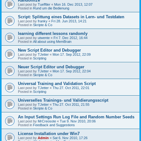
Randomize
Last post by
Tuefftler
«
Mon 16. Dec 2013, 12:07
Posted in
Rund um die Bedienung
Script: Splittung eines Datasets in Lern- und Testdaten
Last post by
franky
«
Fri 28. Jun 2013, 14:21
Posted in
Skripte & Co
learning different lessons randomly
Last post by
utwente
«
Fri 7. Dec 2012, 16:44
Posted in
All about using MemBrain
New Script Editor and Debugger
Last post by
TJetter
«
Mon 17. Sep 2012, 22:09
Posted in
Scripting
Neuer Script Editor und Debugger
Last post by
TJetter
«
Mon 17. Sep 2012, 22:04
Posted in
Skripte & Co
Universal Training and Validation Script
Last post by
TJetter
«
Thu 27. Oct 2011, 22:01
Posted in
Scripting
Universelles Trainings- und Validierungsscript
Last post by
TJetter
«
Thu 27. Oct 2011, 21:55
Posted in
Skripte & Co
An Input Settings Run Log File and Random Number Seeds
Last post by
MrCreosote
«
Tue 9. Nov 2010, 20:06
Posted in
Feedback and Suggestions
License Installation under Win7
Last post by
Admin
«
Sat 6. Nov 2010, 17:26