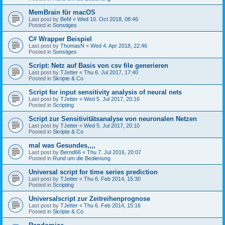
MemBrain für macOS
Last post by
BeM
«
Wed 10. Oct 2018, 08:46
Posted in
Sonstiges
C# Wrapper Beispiel
Last post by
ThomasN
«
Wed 4. Apr 2018, 22:46
Posted in
Sonstiges
Script: Netz auf Basis von csv file generieren
Last post by
TJetter
«
Thu 6. Jul 2017, 17:40
Posted in
Skripte & Co
Script for input sensitivity analysis of neural nets
Last post by
TJetter
«
Wed 5. Jul 2017, 20:16
Posted in
Scripting
Script zur Sensitivitätsanalyse von neuronalen Netzen
Last post by
TJetter
«
Wed 5. Jul 2017, 20:10
Posted in
Skripte & Co
mal was Gesundes,,,,
Last post by
Bernd66
«
Thu 7. Jul 2016, 20:07
Posted in
Rund um die Bedienung
Universal script for time series prediction
Last post by
TJetter
«
Thu 6. Feb 2014, 15:30
Posted in
Scripting
Universalscript zur Zeitreihenprognose
Last post by
TJetter
«
Thu 6. Feb 2014, 15:16
Posted in
Skripte & Co