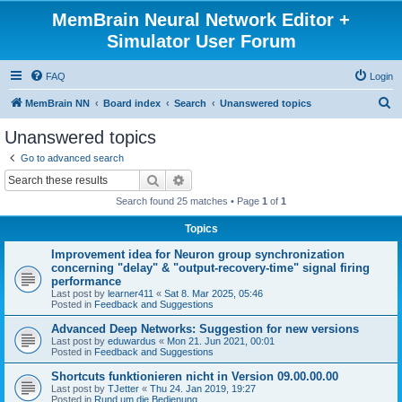
MemBrain Neural Network Editor +
Simulator User Forum
FAQ
Login
S
MemBrain NN
Board index
Search
Unanswered topics
e
Unanswered topics
a
Go to advanced search
r
Search
Advanced search
c
Search found 25 matches • Page
1
of
1
h
Topics
Improvement idea for Neuron group synchronization
concerning "delay" & "output-recovery-time" signal firing
performance
Last post by
learner411
«
Sat 8. Mar 2025, 05:46
Posted in
Feedback and Suggestions
Advanced Deep Networks: Suggestion for new versions
Last post by
eduwardus
«
Mon 21. Jun 2021, 00:01
Posted in
Feedback and Suggestions
Shortcuts funktionieren nicht in Version 09.00.00.00
Last post by
TJetter
«
Thu 24. Jan 2019, 19:27
Posted in
Rund um die Bedienung