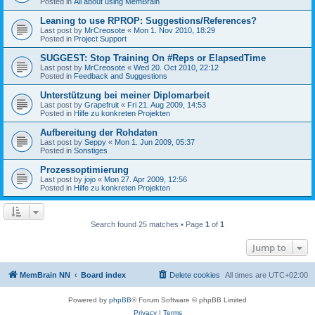
Posted in
All about using MemBrain
Leaning to use RPROP: Suggestions/References?
Last post by
MrCreosote
«
Mon 1. Nov 2010, 18:29
Posted in
Project Support
SUGGEST: Stop Training On #Reps or ElapsedTime
Last post by
MrCreosote
«
Wed 20. Oct 2010, 22:12
Posted in
Feedback and Suggestions
Unterstützung bei meiner Diplomarbeit
Last post by
Grapefruit
«
Fri 21. Aug 2009, 14:53
Posted in
Hilfe zu konkreten Projekten
Aufbereitung der Rohdaten
Last post by
Seppy
«
Mon 1. Jun 2009, 05:37
Posted in
Sonstiges
Prozessoptimierung
Last post by
jojo
«
Mon 27. Apr 2009, 12:56
Posted in
Hilfe zu konkreten Projekten
Search found 25 matches • Page
1
of
1
Jump to
MemBrain NN
Board index
Delete cookies
All times are
UTC+02:00
Powered by
phpBB
® Forum Software © phpBB Limited
Privacy
|
Terms