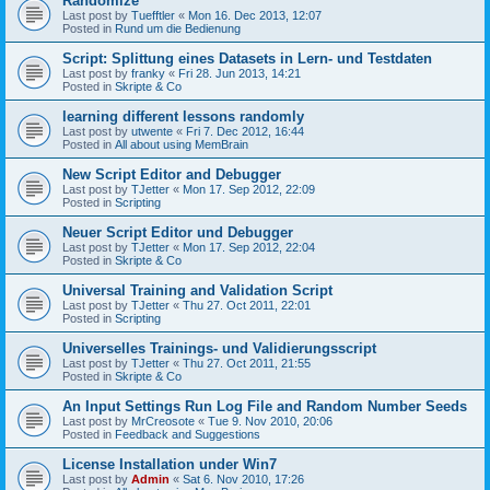
Randomize
Last post by
Tuefftler
«
Mon 16. Dec 2013, 12:07
Posted in
Rund um die Bedienung
Script: Splittung eines Datasets in Lern- und Testdaten
Last post by
franky
«
Fri 28. Jun 2013, 14:21
Posted in
Skripte & Co
learning different lessons randomly
Last post by
utwente
«
Fri 7. Dec 2012, 16:44
Posted in
All about using MemBrain
New Script Editor and Debugger
Last post by
TJetter
«
Mon 17. Sep 2012, 22:09
Posted in
Scripting
Neuer Script Editor und Debugger
Last post by
TJetter
«
Mon 17. Sep 2012, 22:04
Posted in
Skripte & Co
Universal Training and Validation Script
Last post by
TJetter
«
Thu 27. Oct 2011, 22:01
Posted in
Scripting
Universelles Trainings- und Validierungsscript
Last post by
TJetter
«
Thu 27. Oct 2011, 21:55
Posted in
Skripte & Co
An Input Settings Run Log File and Random Number Seeds
Last post by
MrCreosote
«
Tue 9. Nov 2010, 20:06
Posted in
Feedback and Suggestions
License Installation under Win7
Last post by
Admin
«
Sat 6. Nov 2010, 17:26