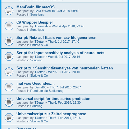
MemBrain für macOS
Last post by
BeM
«
Wed 10. Oct 2018, 08:46
Posted in
Sonstiges
C# Wrapper Beispiel
Last post by
ThomasN
«
Wed 4. Apr 2018, 22:46
Posted in
Sonstiges
Script: Netz auf Basis von csv file generieren
Last post by
TJetter
«
Thu 6. Jul 2017, 17:40
Posted in
Skripte & Co
Script for input sensitivity analysis of neural nets
Last post by
TJetter
«
Wed 5. Jul 2017, 20:16
Posted in
Scripting
Script zur Sensitivitätsanalyse von neuronalen Netzen
Last post by
TJetter
«
Wed 5. Jul 2017, 20:10
Posted in
Skripte & Co
mal was Gesundes,,,,
Last post by
Bernd66
«
Thu 7. Jul 2016, 20:07
Posted in
Rund um die Bedienung
Universal script for time series prediction
Last post by
TJetter
«
Thu 6. Feb 2014, 15:30
Posted in
Scripting
Universalscript zur Zeitreihenprognose
Last post by
TJetter
«
Thu 6. Feb 2014, 15:16
Posted in
Skripte & Co