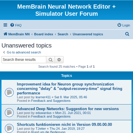
MemBrain Neural Network Editor +
Simulator User Forum
FAQ
Login
S
MemBrain NN
Board index
Search
Unanswered topics
e
Unanswered topics
a
Go to advanced search
r
Search
Advanced search
c
Search found 25 matches • Page
1
of
1
h
Topics
Improvement idea for Neuron group synchronization
concerning "delay" & "output-recovery-time" signal firing
performance
Last post by
learner411
«
Sat 8. Mar 2025, 05:46
Posted in
Feedback and Suggestions
Advanced Deep Networks: Suggestion for new versions
Last post by
eduwardus
«
Mon 21. Jun 2021, 00:01
Posted in
Feedback and Suggestions
Shortcuts funktionieren nicht in Version 09.00.00.00
Last post by
TJetter
«
Thu 24. Jan 2019, 19:27
Posted in
Rund um die Bedienung