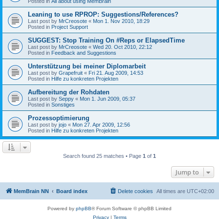
Posted in
All about using MemBrain
Leaning to use RPROP: Suggestions/References?
Last post by
MrCreosote
«
Mon 1. Nov 2010, 18:29
Posted in
Project Support
SUGGEST: Stop Training On #Reps or ElapsedTime
Last post by
MrCreosote
«
Wed 20. Oct 2010, 22:12
Posted in
Feedback and Suggestions
Unterstützung bei meiner Diplomarbeit
Last post by
Grapefruit
«
Fri 21. Aug 2009, 14:53
Posted in
Hilfe zu konkreten Projekten
Aufbereitung der Rohdaten
Last post by
Seppy
«
Mon 1. Jun 2009, 05:37
Posted in
Sonstiges
Prozessoptimierung
Last post by
jojo
«
Mon 27. Apr 2009, 12:56
Posted in
Hilfe zu konkreten Projekten
Search found 25 matches • Page
1
of
1
Jump to
MemBrain NN
Board index
Delete cookies
All times are
UTC+02:00
Powered by
phpBB
® Forum Software © phpBB Limited
Privacy
|
Terms