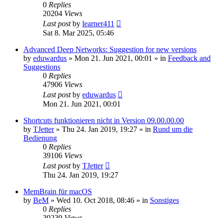
0
Replies
20204
Views
Last post
by
learner411
Sat 8. Mar 2025, 05:46
Advanced Deep Networks: Suggestion for new versions
by
eduwardus
»
Mon 21. Jun 2021, 00:01
» in
Feedback and
Suggestions
0
Replies
47906
Views
Last post
by
eduwardus
Mon 21. Jun 2021, 00:01
Shortcuts funktionieren nicht in Version 09.00.00.00
by
TJetter
»
Thu 24. Jan 2019, 19:27
» in
Rund um die
Bedienung
0
Replies
39106
Views
Last post
by
TJetter
Thu 24. Jan 2019, 19:27
MemBrain für macOS
by
BeM
»
Wed 10. Oct 2018, 08:46
» in
Sonstiges
0
Replies
39239
Views