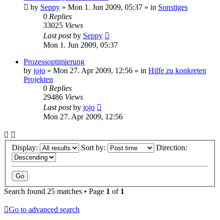
by
Seppy
»
Mon 1. Jun 2009, 05:37
» in
Sonstiges
0
Replies
33025
Views
Last post
by
Seppy
Mon 1. Jun 2009, 05:37
Prozessoptimierung
by
jojo
»
Mon 27. Apr 2009, 12:56
» in
Hilfe zu konkreten
Projekten
0
Replies
29486
Views
Last post
by
jojo
Mon 27. Apr 2009, 12:56
Display:
Sort by:
Direction:
Search found 25 matches • Page
1
of
1
Go to advanced search