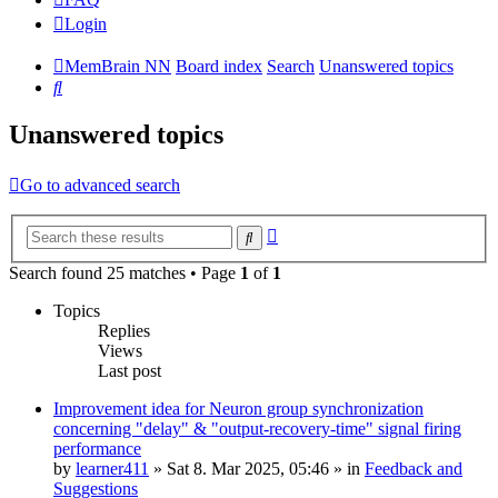
Login
MemBrain NN
Board index
Search
Unanswered topics
Search
Unanswered topics
Go to advanced search
Advanced
Search
search
Search found 25 matches • Page
1
of
1
Topics
Replies
Views
Last post
Improvement idea for Neuron group synchronization
concerning "delay" & "output-recovery-time" signal firing
performance
by
learner411
»
Sat 8. Mar 2025, 05:46
» in
Feedback and
Suggestions