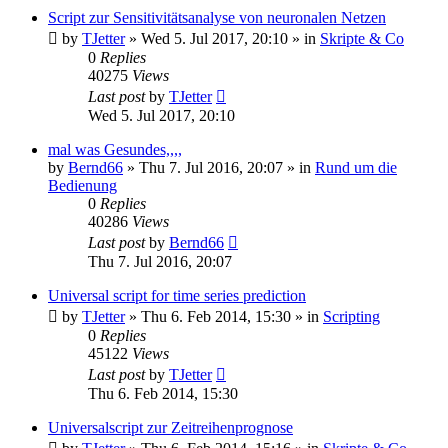
Script zur Sensitivitätsanalyse von neuronalen Netzen
by
TJetter
»
Wed 5. Jul 2017, 20:10
» in
Skripte & Co
0
Replies
40275
Views
Last post
by
TJetter
Wed 5. Jul 2017, 20:10
mal was Gesundes,,,,
by
Bernd66
»
Thu 7. Jul 2016, 20:07
» in
Rund um die
Bedienung
0
Replies
40286
Views
Last post
by
Bernd66
Thu 7. Jul 2016, 20:07
Universal script for time series prediction
by
TJetter
»
Thu 6. Feb 2014, 15:30
» in
Scripting
0
Replies
45122
Views
Last post
by
TJetter
Thu 6. Feb 2014, 15:30
Universalscript zur Zeitreihenprognose