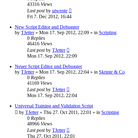
43316
Views
Last post
by
utwente
Fri 7. Dec 2012, 16:44
New Script Editor and Debugger
by
TJetter
»
Mon 17. Sep 2012, 22:09
» in
Scripting
0
Replies
46416
Views
Last post
by
TJetter
Mon 17. Sep 2012, 22:09
Neuer Script Editor und Debugger
by
TJetter
»
Mon 17. Sep 2012, 22:04
» in
Skripte & Co
0
Replies
41169
Views
Last post
by
TJetter
Mon 17. Sep 2012, 22:04
Universal Training and Validation Script
by
TJetter
»
Thu 27. Oct 2011, 22:01
» in
Scripting
0
Replies
48966
Views
Last post
by
TJetter
Thu 27. Oct 2011, 22:01