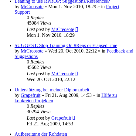
Leaning to use RPROP: Suggestions/References?
by
MrCreosote
»
Mon 1. Nov 2010, 18:29
» in
Project
Support
0
Replies
45084
Views
Last post
by
MrCreosote
Mon 1. Nov 2010, 18:29
SUGGEST: Stop Training On #Reps or ElapsedTime
by
MrCreosote
»
Wed 20. Oct 2010, 22:12
» in
Feedback and
Suggestions
0
Replies
45602
Views
Last post
by
MrCreosote
Wed 20. Oct 2010, 22:12
Unterstützung bei meiner Diplomarbeit
by
Grapefruit
»
Fri 21. Aug 2009, 14:53
» in
Hilfe zu
konkreten Projekten
0
Replies
30294
Views
Last post
by
Grapefruit
Fri 21. Aug 2009, 14:53
Aufbereitung der Rohdaten