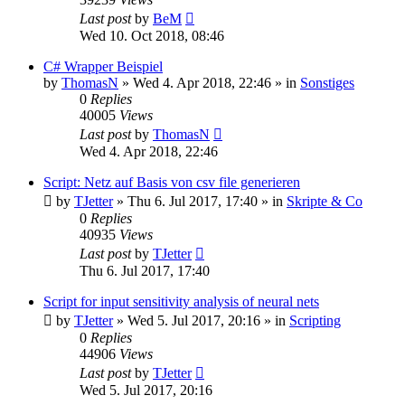
Last post
by
BeM
Wed 10. Oct 2018, 08:46
C# Wrapper Beispiel
by
ThomasN
»
Wed 4. Apr 2018, 22:46
» in
Sonstiges
0
Replies
40005
Views
Last post
by
ThomasN
Wed 4. Apr 2018, 22:46
Script: Netz auf Basis von csv file generieren
by
TJetter
»
Thu 6. Jul 2017, 17:40
» in
Skripte & Co
0
Replies
40935
Views
Last post
by
TJetter
Thu 6. Jul 2017, 17:40
Script for input sensitivity analysis of neural nets
by
TJetter
»
Wed 5. Jul 2017, 20:16
» in
Scripting
0
Replies
44906
Views
Last post
by
TJetter
Wed 5. Jul 2017, 20:16