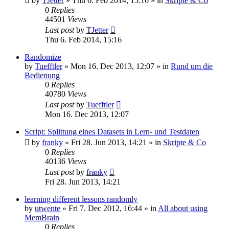
by
TJetter
»
Thu 6. Feb 2014, 15:16
» in
Skripte & Co
0
Replies
44501
Views
Last post
by
TJetter
Thu 6. Feb 2014, 15:16
Randomize
by
Tuefftler
»
Mon 16. Dec 2013, 12:07
» in
Rund um die
Bedienung
0
Replies
40780
Views
Last post
by
Tuefftler
Mon 16. Dec 2013, 12:07
Script: Splittung eines Datasets in Lern- und Testdaten
by
franky
»
Fri 28. Jun 2013, 14:21
» in
Skripte & Co
0
Replies
40136
Views
Last post
by
franky
Fri 28. Jun 2013, 14:21
learning different lessons randomly
by
utwente
»
Fri 7. Dec 2012, 16:44
» in
All about using
MemBrain
0
Replies