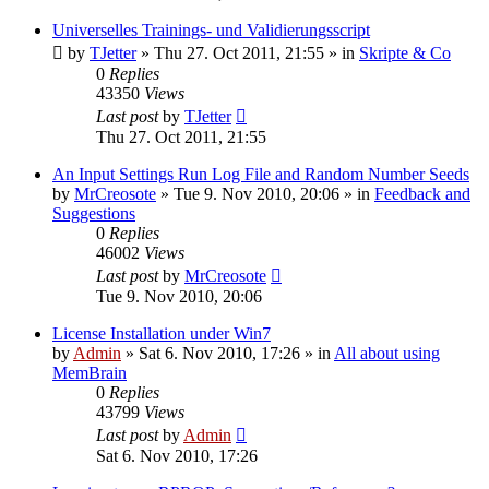
Universelles Trainings- und Validierungsscript
by
TJetter
»
Thu 27. Oct 2011, 21:55
» in
Skripte & Co
0
Replies
43350
Views
Last post
by
TJetter
Thu 27. Oct 2011, 21:55
An Input Settings Run Log File and Random Number Seeds
by
MrCreosote
»
Tue 9. Nov 2010, 20:06
» in
Feedback and
Suggestions
0
Replies
46002
Views
Last post
by
MrCreosote
Tue 9. Nov 2010, 20:06
License Installation under Win7
by
Admin
»
Sat 6. Nov 2010, 17:26
» in
All about using
MemBrain
0
Replies
43799
Views
Last post
by
Admin
Sat 6. Nov 2010, 17:26