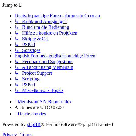
Jump to
Deutschsprachige Foren - forums in German
↳ Kritik und Anregungen
↳ Rund um die Bedienung
↳ Hilfe zu konkreten Projekten
↳ Skripte & Co
↳ PSPad
↳ Sonstiges
English Forums - englischsprachige Foren
↳ Feedback and Suggestions
↳ All about using MemBrain
↳ Project Support
↳ Scripting
↳ PSPad
↳ Miscellaneous Topics
MemBrain NN
Board index
All times are
UTC+02:00
Delete cookies
Powered by
phpBB
® Forum Software © phpBB Limited
Privacy
|
Terms