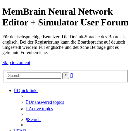
MemBrain Neural Network
Editor + Simulator User Forum
Für deutschsprachige Benutzer: Die Default-Sprache des Boards ist
englisch. Bei der Registrierung kann die Boardsprache auf deutsch
umgestellt werden! Für englische und deutsche Beiträge gibt es
getrennte Forenbereiche.
Skip to content
Advanced
Search
search
Quick links
Unanswered topics
Active topics
Search
FAQ