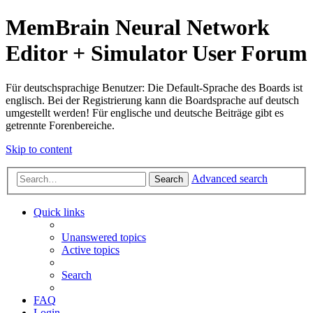
MemBrain Neural Network
Editor + Simulator User Forum
Für deutschsprachige Benutzer: Die Default-Sprache des Boards ist
englisch. Bei der Registrierung kann die Boardsprache auf deutsch
umgestellt werden! Für englische und deutsche Beiträge gibt es
getrennte Forenbereiche.
Skip to content
Advanced search
Search
Quick links
Unanswered topics
Active topics
Search
FAQ
Login