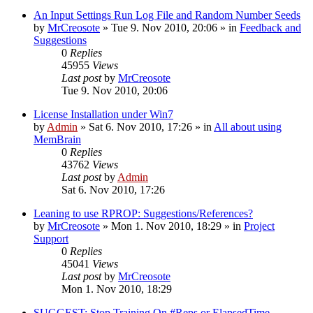
An Input Settings Run Log File and Random Number Seeds
by
MrCreosote
»
Tue 9. Nov 2010, 20:06
» in
Feedback and
Suggestions
0
Replies
45955
Views
Last post
by
MrCreosote
Tue 9. Nov 2010, 20:06
License Installation under Win7
by
Admin
»
Sat 6. Nov 2010, 17:26
» in
All about using
MemBrain
0
Replies
43762
Views
Last post
by
Admin
Sat 6. Nov 2010, 17:26
Leaning to use RPROP: Suggestions/References?
by
MrCreosote
»
Mon 1. Nov 2010, 18:29
» in
Project
Support
0
Replies
45041
Views
Last post
by
MrCreosote
Mon 1. Nov 2010, 18:29
SUGGEST: Stop Training On #Reps or ElapsedTime