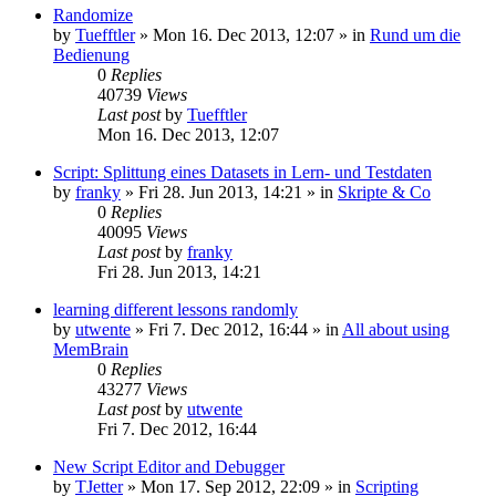
Randomize
by
Tuefftler
»
Mon 16. Dec 2013, 12:07
» in
Rund um die
Bedienung
0
Replies
40739
Views
Last post
by
Tuefftler
Mon 16. Dec 2013, 12:07
Script: Splittung eines Datasets in Lern- und Testdaten
by
franky
»
Fri 28. Jun 2013, 14:21
» in
Skripte & Co
0
Replies
40095
Views
Last post
by
franky
Fri 28. Jun 2013, 14:21
learning different lessons randomly
by
utwente
»
Fri 7. Dec 2012, 16:44
» in
All about using
MemBrain
0
Replies
43277
Views
Last post
by
utwente
Fri 7. Dec 2012, 16:44
New Script Editor and Debugger
by
TJetter
»
Mon 17. Sep 2012, 22:09
» in
Scripting