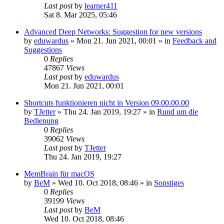
Last post
by
learner411
Sat 8. Mar 2025, 05:46
Advanced Deep Networks: Suggestion for new versions
by
eduwardus
»
Mon 21. Jun 2021, 00:01
» in
Feedback and
Suggestions
0
Replies
47867
Views
Last post
by
eduwardus
Mon 21. Jun 2021, 00:01
Shortcuts funktionieren nicht in Version 09.00.00.00
by
TJetter
»
Thu 24. Jan 2019, 19:27
» in
Rund um die
Bedienung
0
Replies
39062
Views
Last post
by
TJetter
Thu 24. Jan 2019, 19:27
MemBrain für macOS
by
BeM
»
Wed 10. Oct 2018, 08:46
» in
Sonstiges
0
Replies
39199
Views
Last post
by
BeM
Wed 10. Oct 2018, 08:46