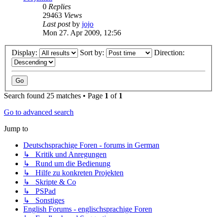
0
Replies
29463
Views
Last post
by
jojo
Mon 27. Apr 2009, 12:56
Display:
Sort by:
Direction:
Search found 25 matches • Page
1
of
1
Go to advanced search
Jump to
Deutschsprachige Foren - forums in German
↳ Kritik und Anregungen
↳ Rund um die Bedienung
↳ Hilfe zu konkreten Projekten
↳ Skripte & Co
↳ PSPad
↳ Sonstiges
English Forums - englischsprachige Foren