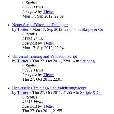
0
Replies
46380
Views
Last post
by
TJetter
Mon 17. Sep 2012, 22:09
Neuer Script Editor und Debugger
by
TJetter
»
Mon 17. Sep 2012, 22:04
» in
Skripte & Co
0
Replies
41134
Views
Last post
by
TJetter
Mon 17. Sep 2012, 22:04
Universal Training and Validation Script
by
TJetter
»
Thu 27. Oct 2011, 22:01
» in
Scripting
0
Replies
48932
Views
Last post
by
TJetter
Thu 27. Oct 2011, 22:01
Universelles Trainings- und Validierungsscript
by
TJetter
»
Thu 27. Oct 2011, 21:55
» in
Skripte & Co
0
Replies
43315
Views
Last post
by
TJetter
Thu 27. Oct 2011, 21:55