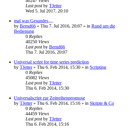
40247
Views
Last post
by
TJetter
Wed 5. Jul 2017, 20:10
mal was Gesundes,,,,
by
Bernd66
»
Thu 7. Jul 2016, 20:07
» in
Rund um die
Bedienung
0
Replies
40250
Views
Last post
by
Bernd66
Thu 7. Jul 2016, 20:07
Universal script for time series prediction
by
TJetter
»
Thu 6. Feb 2014, 15:30
» in
Scripting
0
Replies
45082
Views
Last post
by
TJetter
Thu 6. Feb 2014, 15:30
Universalscript zur Zeitreihenprognose
by
TJetter
»
Thu 6. Feb 2014, 15:16
» in
Skripte & Co
0
Replies
44459
Views
Last post
by
TJetter
Thu 6. Feb 2014, 15:16