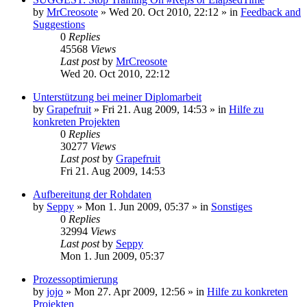
by
MrCreosote
»
Wed 20. Oct 2010, 22:12
» in
Feedback and
Suggestions
0
Replies
45568
Views
Last post
by
MrCreosote
Wed 20. Oct 2010, 22:12
Unterstützung bei meiner Diplomarbeit
by
Grapefruit
»
Fri 21. Aug 2009, 14:53
» in
Hilfe zu
konkreten Projekten
0
Replies
30277
Views
Last post
by
Grapefruit
Fri 21. Aug 2009, 14:53
Aufbereitung der Rohdaten
by
Seppy
»
Mon 1. Jun 2009, 05:37
» in
Sonstiges
0
Replies
32994
Views
Last post
by
Seppy
Mon 1. Jun 2009, 05:37
Prozessoptimierung
by
jojo
»
Mon 27. Apr 2009, 12:56
» in
Hilfe zu konkreten
Projekten