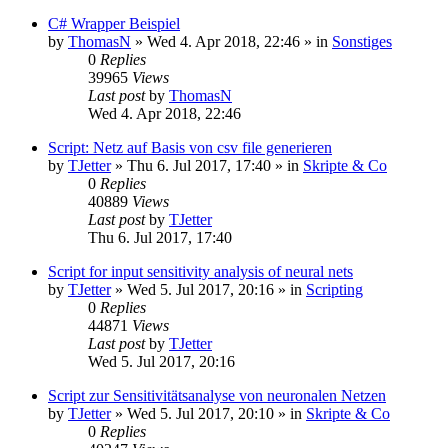
C# Wrapper Beispiel
by
ThomasN
»
Wed 4. Apr 2018, 22:46
» in
Sonstiges
0
Replies
39965
Views
Last post
by
ThomasN
Wed 4. Apr 2018, 22:46
Script: Netz auf Basis von csv file generieren
by
TJetter
»
Thu 6. Jul 2017, 17:40
» in
Skripte & Co
0
Replies
40889
Views
Last post
by
TJetter
Thu 6. Jul 2017, 17:40
Script for input sensitivity analysis of neural nets
by
TJetter
»
Wed 5. Jul 2017, 20:16
» in
Scripting
0
Replies
44871
Views
Last post
by
TJetter
Wed 5. Jul 2017, 20:16
Script zur Sensitivitätsanalyse von neuronalen Netzen
by
TJetter
»
Wed 5. Jul 2017, 20:10
» in
Skripte & Co
0
Replies