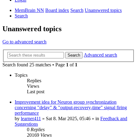
MemBrain NN
Board index
Search
Unanswered topics
Search
Unanswered topics
Go to advanced search
Advanced search
Search
Search found 25 matches • Page
1
of
1
Topics
Replies
Views
Last post
Improvement idea for Neuron group synchronization
concerning "delay" & "output-recovery-time" signal firing
performance
by
learner411
»
Sat 8. Mar 2025, 05:46
» in
Feedback and
Suggestions
0
Replies
20169
Views