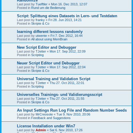
Randomize
Last post by
Tuefftler
«
Mon 16. Dec 2013, 12:07
Posted in
Rund um die Bedienung
Script: Splittung eines Datasets in Lern- und Testdaten
Last post by
franky
«
Fri 28. Jun 2013, 14:21
Posted in
Skripte & Co
learning different lessons randomly
Last post by
utwente
«
Fri 7. Dec 2012, 16:44
Posted in
All about using MemBrain
New Script Editor and Debugger
Last post by
TJetter
«
Mon 17. Sep 2012, 22:09
Posted in
Scripting
Neuer Script Editor und Debugger
Last post by
TJetter
«
Mon 17. Sep 2012, 22:04
Posted in
Skripte & Co
Universal Training and Validation Script
Last post by
TJetter
«
Thu 27. Oct 2011, 22:01
Posted in
Scripting
Universelles Trainings- und Validierungsscript
Last post by
TJetter
«
Thu 27. Oct 2011, 21:55
Posted in
Skripte & Co
An Input Settings Run Log File and Random Number Seeds
Last post by
MrCreosote
«
Tue 9. Nov 2010, 20:06
Posted in
Feedback and Suggestions
License Installation under Win7
Last post by
Admin
«
Sat 6. Nov 2010, 17:26