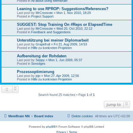
Posted in
All about using MemBrain
Leaning to use RPROP: Suggestions/References?
Last post by
MrCreosote
«
Mon 1. Nov 2010, 18:29
Posted in
Project Support
SUGGEST: Stop Training On #Reps or ElapsedTime
Last post by
MrCreosote
«
Wed 20. Oct 2010, 22:12
Posted in
Feedback and Suggestions
Unterstützung bei meiner Diplomarbeit
Last post by
Grapefruit
«
Fri 21. Aug 2009, 14:53
Posted in
Hilfe zu konkreten Projekten
Aufbereitung der Rohdaten
Last post by
Seppy
«
Mon 1. Jun 2009, 05:37
Posted in
Sonstiges
Prozessoptimierung
Last post by
jojo
«
Mon 27. Apr 2009, 12:56
Posted in
Hilfe zu konkreten Projekten
Search found 25 matches • Page
1
of
1
Jump to
MemBrain NN
Board index
Delete cookies
All times are
UTC+02:00
Powered by
phpBB
® Forum Software © phpBB Limited
Privacy
|
Terms