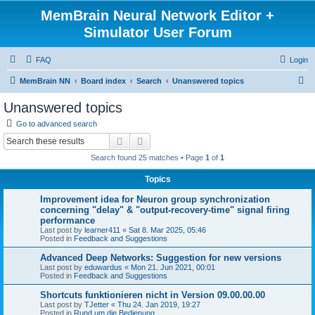
MemBrain Neural Network Editor +
Simulator User Forum
FAQ
Login
S
MemBrain NN
Board index
Search
Unanswered topics
e
Unanswered topics
a
Go to advanced search
r
Search
Advanced search
c
Search found 25 matches • Page
1
of
1
h
Topics
Improvement idea for Neuron group synchronization
concerning "delay" & "output-recovery-time" signal firing
performance
Last post by
learner411
«
Sat 8. Mar 2025, 05:46
Posted in
Feedback and Suggestions
Advanced Deep Networks: Suggestion for new versions
Last post by
eduwardus
«
Mon 21. Jun 2021, 00:01
Posted in
Feedback and Suggestions
Shortcuts funktionieren nicht in Version 09.00.00.00
Last post by
TJetter
«
Thu 24. Jan 2019, 19:27
Posted in
Rund um die Bedienung