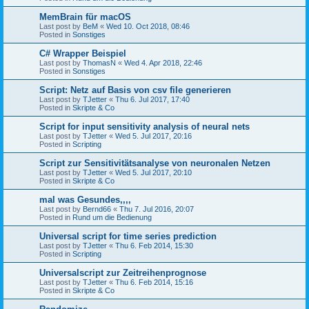
MemBrain für macOS
Last post by
BeM
«
Wed 10. Oct 2018, 08:46
Posted in
Sonstiges
C# Wrapper Beispiel
Last post by
ThomasN
«
Wed 4. Apr 2018, 22:46
Posted in
Sonstiges
Script: Netz auf Basis von csv file generieren
Last post by
TJetter
«
Thu 6. Jul 2017, 17:40
Posted in
Skripte & Co
Script for input sensitivity analysis of neural nets
Last post by
TJetter
«
Wed 5. Jul 2017, 20:16
Posted in
Scripting
Script zur Sensitivitätsanalyse von neuronalen Netzen
Last post by
TJetter
«
Wed 5. Jul 2017, 20:10
Posted in
Skripte & Co
mal was Gesundes,,,,
Last post by
Bernd66
«
Thu 7. Jul 2016, 20:07
Posted in
Rund um die Bedienung
Universal script for time series prediction
Last post by
TJetter
«
Thu 6. Feb 2014, 15:30
Posted in
Scripting
Universalscript zur Zeitreihenprognose
Last post by
TJetter
«
Thu 6. Feb 2014, 15:16
Posted in
Skripte & Co