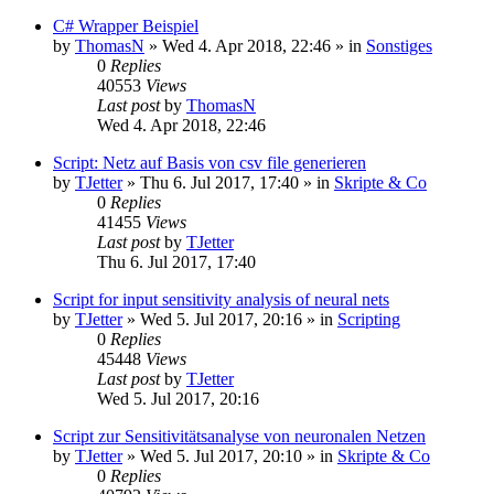
C# Wrapper Beispiel
by
ThomasN
»
Wed 4. Apr 2018, 22:46
» in
Sonstiges
0
Replies
40553
Views
Last post
by
ThomasN
Wed 4. Apr 2018, 22:46
Script: Netz auf Basis von csv file generieren
by
TJetter
»
Thu 6. Jul 2017, 17:40
» in
Skripte & Co
0
Replies
41455
Views
Last post
by
TJetter
Thu 6. Jul 2017, 17:40
Script for input sensitivity analysis of neural nets
by
TJetter
»
Wed 5. Jul 2017, 20:16
» in
Scripting
0
Replies
45448
Views
Last post
by
TJetter
Wed 5. Jul 2017, 20:16
Script zur Sensitivitätsanalyse von neuronalen Netzen
by
TJetter
»
Wed 5. Jul 2017, 20:10
» in
Skripte & Co
0
Replies