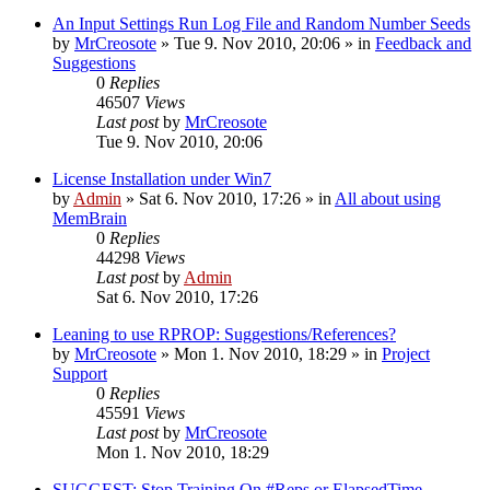
An Input Settings Run Log File and Random Number Seeds
by
MrCreosote
»
Tue 9. Nov 2010, 20:06
» in
Feedback and
Suggestions
0
Replies
46507
Views
Last post
by
MrCreosote
Tue 9. Nov 2010, 20:06
License Installation under Win7
by
Admin
»
Sat 6. Nov 2010, 17:26
» in
All about using
MemBrain
0
Replies
44298
Views
Last post
by
Admin
Sat 6. Nov 2010, 17:26
Leaning to use RPROP: Suggestions/References?
by
MrCreosote
»
Mon 1. Nov 2010, 18:29
» in
Project
Support
0
Replies
45591
Views
Last post
by
MrCreosote
Mon 1. Nov 2010, 18:29
SUGGEST: Stop Training On #Reps or ElapsedTime