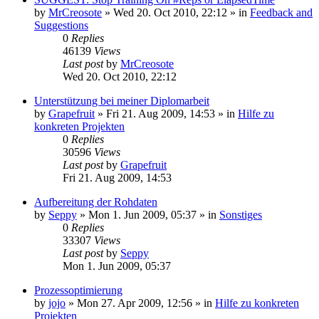
by
MrCreosote
»
Wed 20. Oct 2010, 22:12
» in
Feedback and
Suggestions
0
Replies
46139
Views
Last post
by
MrCreosote
Wed 20. Oct 2010, 22:12
Unterstützung bei meiner Diplomarbeit
by
Grapefruit
»
Fri 21. Aug 2009, 14:53
» in
Hilfe zu
konkreten Projekten
0
Replies
30596
Views
Last post
by
Grapefruit
Fri 21. Aug 2009, 14:53
Aufbereitung der Rohdaten
by
Seppy
»
Mon 1. Jun 2009, 05:37
» in
Sonstiges
0
Replies
33307
Views
Last post
by
Seppy
Mon 1. Jun 2009, 05:37
Prozessoptimierung
by
jojo
»
Mon 27. Apr 2009, 12:56
» in
Hilfe zu konkreten
Projekten