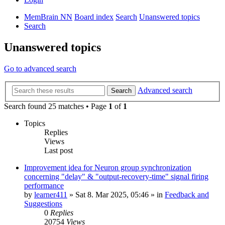
MemBrain NN
Board index
Search
Unanswered topics
Search
Unanswered topics
Go to advanced search
Advanced search
Search
Search found 25 matches • Page
1
of
1
Topics
Replies
Views
Last post
Improvement idea for Neuron group synchronization
concerning "delay" & "output-recovery-time" signal firing
performance
by
learner411
»
Sat 8. Mar 2025, 05:46
» in
Feedback and
Suggestions
0
Replies
20754
Views