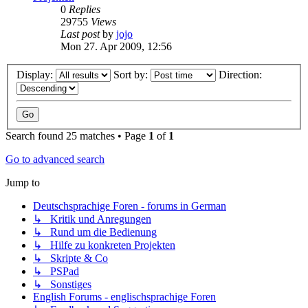
0
Replies
29755
Views
Last post
by
jojo
Mon 27. Apr 2009, 12:56
Display:
Sort by:
Direction:
Search found 25 matches • Page
1
of
1
Go to advanced search
Jump to
Deutschsprachige Foren - forums in German
↳ Kritik und Anregungen
↳ Rund um die Bedienung
↳ Hilfe zu konkreten Projekten
↳ Skripte & Co
↳ PSPad
↳ Sonstiges
English Forums - englischsprachige Foren