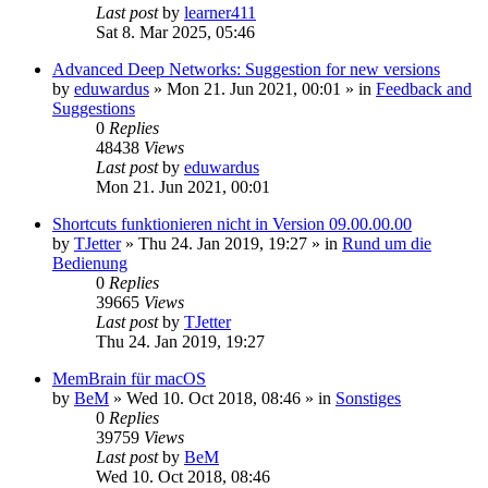
Last post
by
learner411
Sat 8. Mar 2025, 05:46
Advanced Deep Networks: Suggestion for new versions
by
eduwardus
»
Mon 21. Jun 2021, 00:01
» in
Feedback and
Suggestions
0
Replies
48438
Views
Last post
by
eduwardus
Mon 21. Jun 2021, 00:01
Shortcuts funktionieren nicht in Version 09.00.00.00
by
TJetter
»
Thu 24. Jan 2019, 19:27
» in
Rund um die
Bedienung
0
Replies
39665
Views
Last post
by
TJetter
Thu 24. Jan 2019, 19:27
MemBrain für macOS
by
BeM
»
Wed 10. Oct 2018, 08:46
» in
Sonstiges
0
Replies
39759
Views
Last post
by
BeM
Wed 10. Oct 2018, 08:46