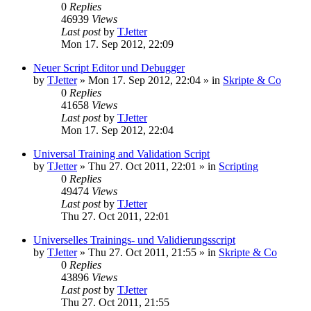
0
Replies
46939
Views
Last post
by
TJetter
Mon 17. Sep 2012, 22:09
Neuer Script Editor und Debugger
by
TJetter
»
Mon 17. Sep 2012, 22:04
» in
Skripte & Co
0
Replies
41658
Views
Last post
by
TJetter
Mon 17. Sep 2012, 22:04
Universal Training and Validation Script
by
TJetter
»
Thu 27. Oct 2011, 22:01
» in
Scripting
0
Replies
49474
Views
Last post
by
TJetter
Thu 27. Oct 2011, 22:01
Universelles Trainings- und Validierungsscript
by
TJetter
»
Thu 27. Oct 2011, 21:55
» in
Skripte & Co
0
Replies
43896
Views
Last post
by
TJetter
Thu 27. Oct 2011, 21:55