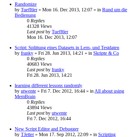
Randomize
by
Tuefftler
»
Mon 16. Dec 2013, 12:07
» in
Rund um die
Bedienung
0
Replies
41328
Views
Last post
by
Tuefftler
Mon 16. Dec 2013, 12:07
Script: Splittung eines Datasets in Lern- und Testdaten
by
franky
»
Fri 28. Jun 2013, 14:21
» in
Skripte & Co
0
Replies
40683
Views
Last post
by
franky
Fri 28. Jun 2013, 14:21
learning different lessons randomly
by
utwente
»
Fri 7. Dec 2012, 16:44
» in
All about using
MemBrain
0
Replies
43894
Views
Last post
by
utwente
Fri 7. Dec 2012, 16:44
New Script Editor and Debugger
by
TJetter
»
Mon 17. Sep 2012, 22:09
» in
Scripting