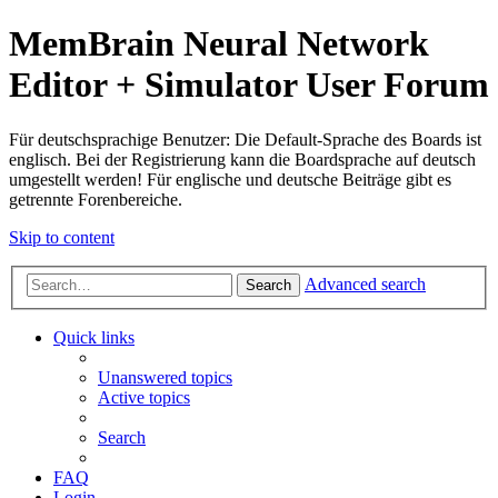
MemBrain Neural Network
Editor + Simulator User Forum
Für deutschsprachige Benutzer: Die Default-Sprache des Boards ist
englisch. Bei der Registrierung kann die Boardsprache auf deutsch
umgestellt werden! Für englische und deutsche Beiträge gibt es
getrennte Forenbereiche.
Skip to content
Advanced search
Search
Quick links
Unanswered topics
Active topics
Search
FAQ
Login