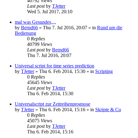
40792
Views
Last post
by
TJetter
Wed 5. Jul 2017, 20:10
mal was Gesundes,,,,
by
Bernd66
»
Thu 7. Jul 2016, 20:07
» in
Rund um die
Bedienung
0
Replies
40799
Views
Last post
by
Bernd66
Thu 7. Jul 2016, 20:07
Universal script for time series prediction
by
TJetter
»
Thu 6. Feb 2014, 15:30
» in
Scripting
0
Replies
45645
Views
Last post
by
TJetter
Thu 6. Feb 2014, 15:30
Universalscript zur Zeitreihenprognose
by
TJetter
»
Thu 6. Feb 2014, 15:16
» in
Skripte & Co
0
Replies
45075
Views
Last post
by
TJetter
Thu 6. Feb 2014, 15:16