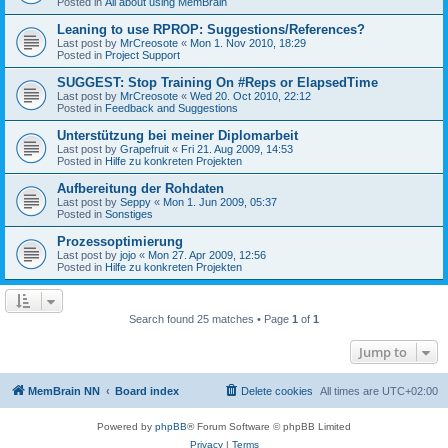
Posted in
All about using MemBrain
Leaning to use RPROP: Suggestions/References?
Last post by
MrCreosote
«
Mon 1. Nov 2010, 18:29
Posted in
Project Support
SUGGEST: Stop Training On #Reps or ElapsedTime
Last post by
MrCreosote
«
Wed 20. Oct 2010, 22:12
Posted in
Feedback and Suggestions
Unterstützung bei meiner Diplomarbeit
Last post by
Grapefruit
«
Fri 21. Aug 2009, 14:53
Posted in
Hilfe zu konkreten Projekten
Aufbereitung der Rohdaten
Last post by
Seppy
«
Mon 1. Jun 2009, 05:37
Posted in
Sonstiges
Prozessoptimierung
Last post by
jojo
«
Mon 27. Apr 2009, 12:56
Posted in
Hilfe zu konkreten Projekten
Search found 25 matches • Page
1
of
1
Jump to
MemBrain NN
Board index
Delete cookies
All times are
UTC+02:00
Powered by
phpBB
® Forum Software © phpBB Limited
Privacy
|
Terms