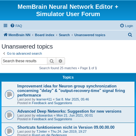
MemBrain Neural Network Editor +
Simulator User Forum
FAQ
Login
S
MemBrain NN
Board index
Search
Unanswered topics
e
Unanswered topics
a
Go to advanced search
r
Search
Advanced search
c
Search found 25 matches • Page
1
of
1
h
Topics
Improvement idea for Neuron group synchronization
concerning "delay" & "output-recovery-time" signal firing
performance
Last post by
learner411
«
Sat 8. Mar 2025, 05:46
Posted in
Feedback and Suggestions
Advanced Deep Networks: Suggestion for new versions
Last post by
eduwardus
«
Mon 21. Jun 2021, 00:01
Posted in
Feedback and Suggestions
Shortcuts funktionieren nicht in Version 09.00.00.00
Last post by
TJetter
«
Thu 24. Jan 2019, 19:27
Posted in
Rund um die Bedienung