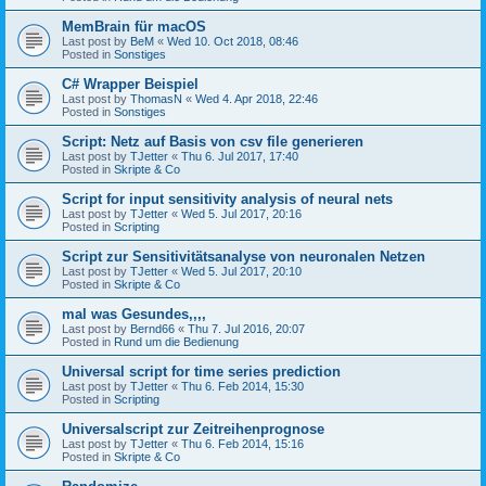
MemBrain für macOS
Last post by
BeM
«
Wed 10. Oct 2018, 08:46
Posted in
Sonstiges
C# Wrapper Beispiel
Last post by
ThomasN
«
Wed 4. Apr 2018, 22:46
Posted in
Sonstiges
Script: Netz auf Basis von csv file generieren
Last post by
TJetter
«
Thu 6. Jul 2017, 17:40
Posted in
Skripte & Co
Script for input sensitivity analysis of neural nets
Last post by
TJetter
«
Wed 5. Jul 2017, 20:16
Posted in
Scripting
Script zur Sensitivitätsanalyse von neuronalen Netzen
Last post by
TJetter
«
Wed 5. Jul 2017, 20:10
Posted in
Skripte & Co
mal was Gesundes,,,,
Last post by
Bernd66
«
Thu 7. Jul 2016, 20:07
Posted in
Rund um die Bedienung
Universal script for time series prediction
Last post by
TJetter
«
Thu 6. Feb 2014, 15:30
Posted in
Scripting
Universalscript zur Zeitreihenprognose
Last post by
TJetter
«
Thu 6. Feb 2014, 15:16
Posted in
Skripte & Co