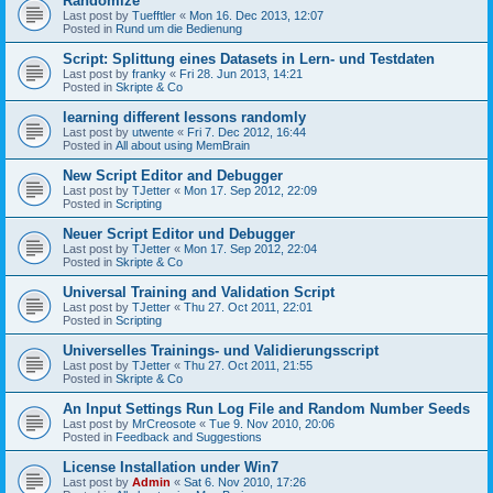
Randomize
Last post by
Tuefftler
«
Mon 16. Dec 2013, 12:07
Posted in
Rund um die Bedienung
Script: Splittung eines Datasets in Lern- und Testdaten
Last post by
franky
«
Fri 28. Jun 2013, 14:21
Posted in
Skripte & Co
learning different lessons randomly
Last post by
utwente
«
Fri 7. Dec 2012, 16:44
Posted in
All about using MemBrain
New Script Editor and Debugger
Last post by
TJetter
«
Mon 17. Sep 2012, 22:09
Posted in
Scripting
Neuer Script Editor und Debugger
Last post by
TJetter
«
Mon 17. Sep 2012, 22:04
Posted in
Skripte & Co
Universal Training and Validation Script
Last post by
TJetter
«
Thu 27. Oct 2011, 22:01
Posted in
Scripting
Universelles Trainings- und Validierungsscript
Last post by
TJetter
«
Thu 27. Oct 2011, 21:55
Posted in
Skripte & Co
An Input Settings Run Log File and Random Number Seeds
Last post by
MrCreosote
«
Tue 9. Nov 2010, 20:06
Posted in
Feedback and Suggestions
License Installation under Win7
Last post by
Admin
«
Sat 6. Nov 2010, 17:26