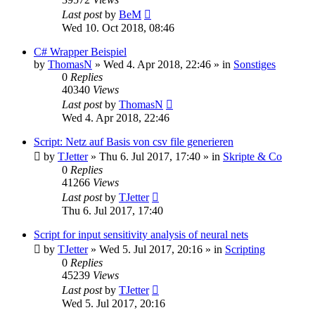
Last post
by
BeM
Wed 10. Oct 2018, 08:46
C# Wrapper Beispiel
by
ThomasN
»
Wed 4. Apr 2018, 22:46
» in
Sonstiges
0
Replies
40340
Views
Last post
by
ThomasN
Wed 4. Apr 2018, 22:46
Script: Netz auf Basis von csv file generieren
by
TJetter
»
Thu 6. Jul 2017, 17:40
» in
Skripte & Co
0
Replies
41266
Views
Last post
by
TJetter
Thu 6. Jul 2017, 17:40
Script for input sensitivity analysis of neural nets
by
TJetter
»
Wed 5. Jul 2017, 20:16
» in
Scripting
0
Replies
45239
Views
Last post
by
TJetter
Wed 5. Jul 2017, 20:16