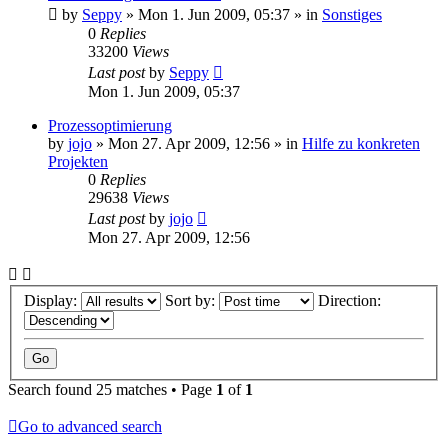
by
Seppy
»
Mon 1. Jun 2009, 05:37
» in
Sonstiges
0
Replies
33200
Views
Last post
by
Seppy
Mon 1. Jun 2009, 05:37
Prozessoptimierung
by
jojo
»
Mon 27. Apr 2009, 12:56
» in
Hilfe zu konkreten
Projekten
0
Replies
29638
Views
Last post
by
jojo
Mon 27. Apr 2009, 12:56
Display:
Sort by:
Direction:
Search found 25 matches • Page
1
of
1
Go to advanced search