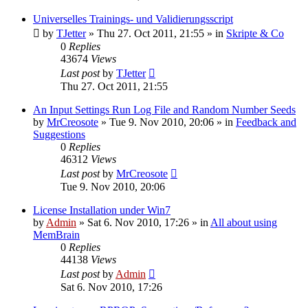
Universelles Trainings- und Validierungsscript
by
TJetter
»
Thu 27. Oct 2011, 21:55
» in
Skripte & Co
0
Replies
43674
Views
Last post
by
TJetter
Thu 27. Oct 2011, 21:55
An Input Settings Run Log File and Random Number Seeds
by
MrCreosote
»
Tue 9. Nov 2010, 20:06
» in
Feedback and
Suggestions
0
Replies
46312
Views
Last post
by
MrCreosote
Tue 9. Nov 2010, 20:06
License Installation under Win7
by
Admin
»
Sat 6. Nov 2010, 17:26
» in
All about using
MemBrain
0
Replies
44138
Views
Last post
by
Admin
Sat 6. Nov 2010, 17:26