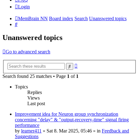
Login
MemBrain NN
Board index
Search
Unanswered topics
Search
Unanswered topics
Go to advanced search
Advanced
Search
search
Search found 25 matches • Page
1
of
1
Topics
Replies
Views
Last post
Improvement idea for Neuron group synchronization
concerning "delay" & "output-recovery-time" signal firing
performance
by
learner411
»
Sat 8. Mar 2025, 05:46
» in
Feedback and
Suggestions