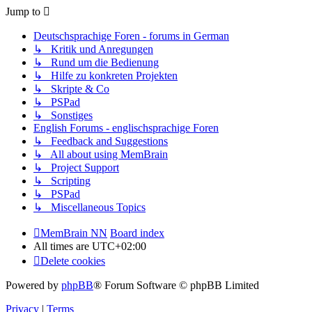
Jump to
Deutschsprachige Foren - forums in German
↳ Kritik und Anregungen
↳ Rund um die Bedienung
↳ Hilfe zu konkreten Projekten
↳ Skripte & Co
↳ PSPad
↳ Sonstiges
English Forums - englischsprachige Foren
↳ Feedback and Suggestions
↳ All about using MemBrain
↳ Project Support
↳ Scripting
↳ PSPad
↳ Miscellaneous Topics
MemBrain NN
Board index
All times are
UTC+02:00
Delete cookies
Powered by
phpBB
® Forum Software © phpBB Limited
Privacy
|
Terms