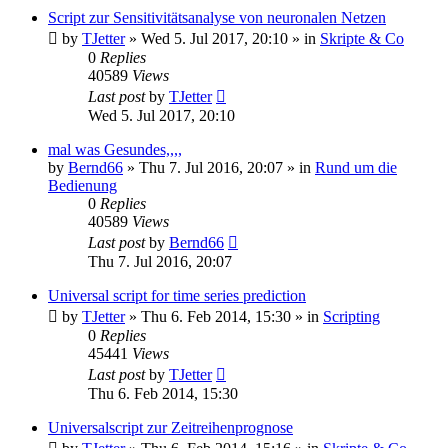
Script zur Sensitivitätsanalyse von neuronalen Netzen
by
TJetter
»
Wed 5. Jul 2017, 20:10
» in
Skripte & Co
0
Replies
40589
Views
Last post
by
TJetter
Wed 5. Jul 2017, 20:10
mal was Gesundes,,,,
by
Bernd66
»
Thu 7. Jul 2016, 20:07
» in
Rund um die
Bedienung
0
Replies
40589
Views
Last post
by
Bernd66
Thu 7. Jul 2016, 20:07
Universal script for time series prediction
by
TJetter
»
Thu 6. Feb 2014, 15:30
» in
Scripting
0
Replies
45441
Views
Last post
by
TJetter
Thu 6. Feb 2014, 15:30
Universalscript zur Zeitreihenprognose