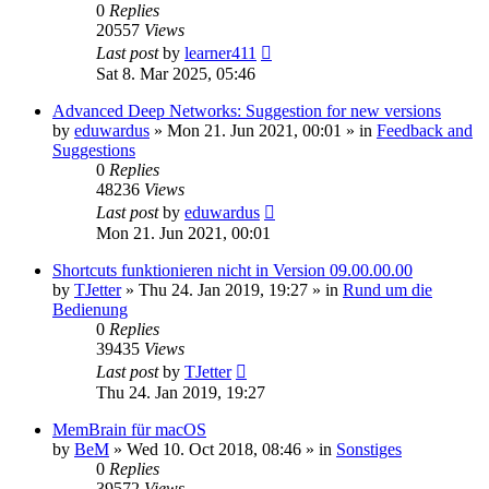
0
Replies
20557
Views
Last post
by
learner411
Sat 8. Mar 2025, 05:46
Advanced Deep Networks: Suggestion for new versions
by
eduwardus
»
Mon 21. Jun 2021, 00:01
» in
Feedback and
Suggestions
0
Replies
48236
Views
Last post
by
eduwardus
Mon 21. Jun 2021, 00:01
Shortcuts funktionieren nicht in Version 09.00.00.00
by
TJetter
»
Thu 24. Jan 2019, 19:27
» in
Rund um die
Bedienung
0
Replies
39435
Views
Last post
by
TJetter
Thu 24. Jan 2019, 19:27
MemBrain für macOS
by
BeM
»
Wed 10. Oct 2018, 08:46
» in
Sonstiges
0
Replies
39572
Views