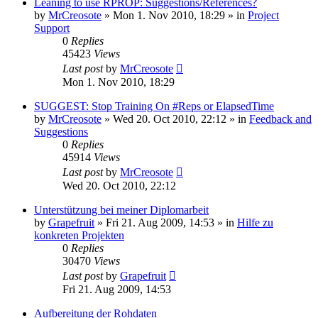
Leaning to use RPROP: Suggestions/References?
by
MrCreosote
»
Mon 1. Nov 2010, 18:29
» in
Project
Support
0
Replies
45423
Views
Last post
by
MrCreosote
Mon 1. Nov 2010, 18:29
SUGGEST: Stop Training On #Reps or ElapsedTime
by
MrCreosote
»
Wed 20. Oct 2010, 22:12
» in
Feedback and
Suggestions
0
Replies
45914
Views
Last post
by
MrCreosote
Wed 20. Oct 2010, 22:12
Unterstützung bei meiner Diplomarbeit
by
Grapefruit
»
Fri 21. Aug 2009, 14:53
» in
Hilfe zu
konkreten Projekten
0
Replies
30470
Views
Last post
by
Grapefruit
Fri 21. Aug 2009, 14:53
Aufbereitung der Rohdaten