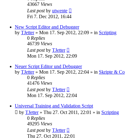
43667
Views
Last post
by
utwente
Fri 7. Dec 2012, 16:44
New Script Editor and Debugger
by
TJetter
»
Mon 17. Sep 2012, 22:09
» in
Scripting
0
Replies
46739
Views
Last post
by
TJetter
Mon 17. Sep 2012, 22:09
Neuer Script Editor und Debugger
by
TJetter
»
Mon 17. Sep 2012, 22:04
» in
Skripte & Co
0
Replies
41476
Views
Last post
by
TJetter
Mon 17. Sep 2012, 22:04
Universal Training and Validation Script
by
TJetter
»
Thu 27. Oct 2011, 22:01
» in
Scripting
0
Replies
49295
Views
Last post
by
TJetter
Thu 27. Oct 2011, 22:01