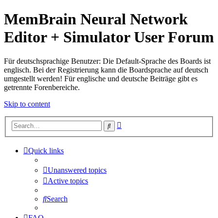
MemBrain Neural Network
Editor + Simulator User Forum
Für deutschsprachige Benutzer: Die Default-Sprache des Boards ist
englisch. Bei der Registrierung kann die Boardsprache auf deutsch
umgestellt werden! Für englische und deutsche Beiträge gibt es
getrennte Forenbereiche.
Skip to content
Advanced
Search
search
Quick links
Unanswered topics
Active topics
Search
FAQ