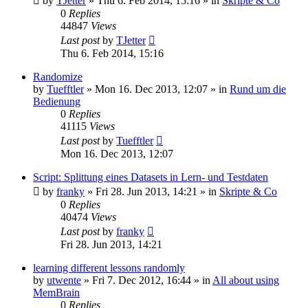
by
TJetter
»
Thu 6. Feb 2014, 15:16
» in
Skripte & Co
0
Replies
44847
Views
Last post
by
TJetter
Thu 6. Feb 2014, 15:16
Randomize
by
Tuefftler
»
Mon 16. Dec 2013, 12:07
» in
Rund um die
Bedienung
0
Replies
41115
Views
Last post
by
Tuefftler
Mon 16. Dec 2013, 12:07
Script: Splittung eines Datasets in Lern- und Testdaten
by
franky
»
Fri 28. Jun 2013, 14:21
» in
Skripte & Co
0
Replies
40474
Views
Last post
by
franky
Fri 28. Jun 2013, 14:21
learning different lessons randomly
by
utwente
»
Fri 7. Dec 2012, 16:44
» in
All about using
MemBrain
0
Replies