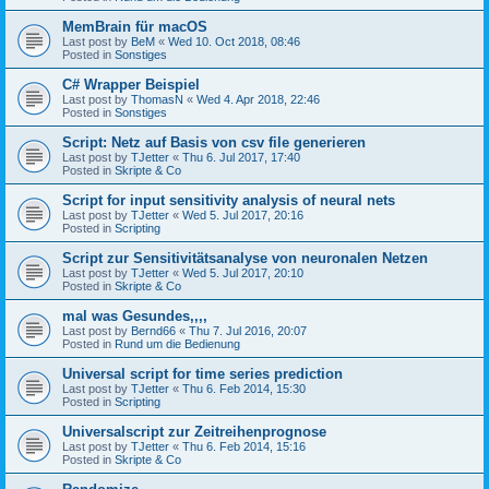
MemBrain für macOS
Last post by
BeM
«
Wed 10. Oct 2018, 08:46
Posted in
Sonstiges
C# Wrapper Beispiel
Last post by
ThomasN
«
Wed 4. Apr 2018, 22:46
Posted in
Sonstiges
Script: Netz auf Basis von csv file generieren
Last post by
TJetter
«
Thu 6. Jul 2017, 17:40
Posted in
Skripte & Co
Script for input sensitivity analysis of neural nets
Last post by
TJetter
«
Wed 5. Jul 2017, 20:16
Posted in
Scripting
Script zur Sensitivitätsanalyse von neuronalen Netzen
Last post by
TJetter
«
Wed 5. Jul 2017, 20:10
Posted in
Skripte & Co
mal was Gesundes,,,,
Last post by
Bernd66
«
Thu 7. Jul 2016, 20:07
Posted in
Rund um die Bedienung
Universal script for time series prediction
Last post by
TJetter
«
Thu 6. Feb 2014, 15:30
Posted in
Scripting
Universalscript zur Zeitreihenprognose
Last post by
TJetter
«
Thu 6. Feb 2014, 15:16
Posted in
Skripte & Co