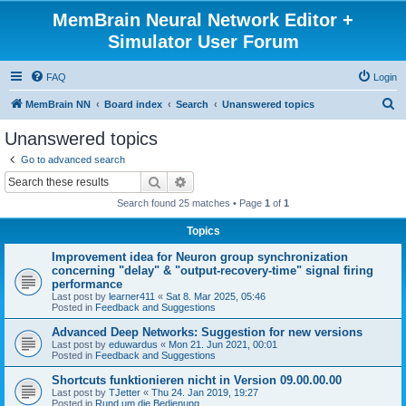
MemBrain Neural Network Editor +
Simulator User Forum
FAQ
Login
S
MemBrain NN
Board index
Search
Unanswered topics
e
Unanswered topics
a
Go to advanced search
r
Search
Advanced search
c
Search found 25 matches • Page
1
of
1
h
Topics
Improvement idea for Neuron group synchronization
concerning "delay" & "output-recovery-time" signal firing
performance
Last post by
learner411
«
Sat 8. Mar 2025, 05:46
Posted in
Feedback and Suggestions
Advanced Deep Networks: Suggestion for new versions
Last post by
eduwardus
«
Mon 21. Jun 2021, 00:01
Posted in
Feedback and Suggestions
Shortcuts funktionieren nicht in Version 09.00.00.00
Last post by
TJetter
«
Thu 24. Jan 2019, 19:27
Posted in
Rund um die Bedienung