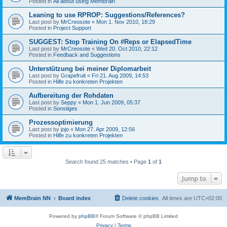
Posted in
All about using MemBrain
Leaning to use RPROP: Suggestions/References?
Last post by
MrCreosote
«
Mon 1. Nov 2010, 18:29
Posted in
Project Support
SUGGEST: Stop Training On #Reps or ElapsedTime
Last post by
MrCreosote
«
Wed 20. Oct 2010, 22:12
Posted in
Feedback and Suggestions
Unterstützung bei meiner Diplomarbeit
Last post by
Grapefruit
«
Fri 21. Aug 2009, 14:53
Posted in
Hilfe zu konkreten Projekten
Aufbereitung der Rohdaten
Last post by
Seppy
«
Mon 1. Jun 2009, 05:37
Posted in
Sonstiges
Prozessoptimierung
Last post by
jojo
«
Mon 27. Apr 2009, 12:56
Posted in
Hilfe zu konkreten Projekten
Search found 25 matches • Page
1
of
1
Jump to
MemBrain NN
Board index
Delete cookies
All times are
UTC+02:00
Powered by
phpBB
® Forum Software © phpBB Limited
Privacy
|
Terms