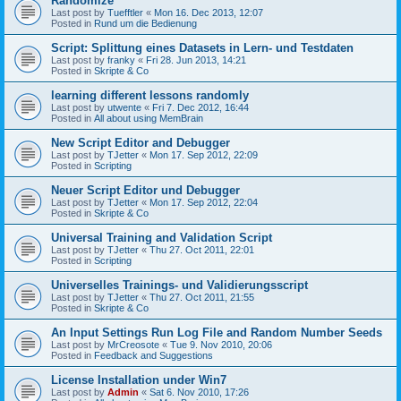
Randomize
Last post by
Tuefftler
«
Mon 16. Dec 2013, 12:07
Posted in
Rund um die Bedienung
Script: Splittung eines Datasets in Lern- und Testdaten
Last post by
franky
«
Fri 28. Jun 2013, 14:21
Posted in
Skripte & Co
learning different lessons randomly
Last post by
utwente
«
Fri 7. Dec 2012, 16:44
Posted in
All about using MemBrain
New Script Editor and Debugger
Last post by
TJetter
«
Mon 17. Sep 2012, 22:09
Posted in
Scripting
Neuer Script Editor und Debugger
Last post by
TJetter
«
Mon 17. Sep 2012, 22:04
Posted in
Skripte & Co
Universal Training and Validation Script
Last post by
TJetter
«
Thu 27. Oct 2011, 22:01
Posted in
Scripting
Universelles Trainings- und Validierungsscript
Last post by
TJetter
«
Thu 27. Oct 2011, 21:55
Posted in
Skripte & Co
An Input Settings Run Log File and Random Number Seeds
Last post by
MrCreosote
«
Tue 9. Nov 2010, 20:06
Posted in
Feedback and Suggestions
License Installation under Win7
Last post by
Admin
«
Sat 6. Nov 2010, 17:26