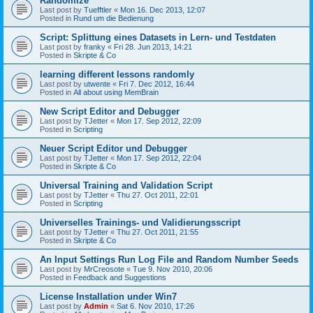
Randomize
Last post by
Tuefftler
«
Mon 16. Dec 2013, 12:07
Posted in
Rund um die Bedienung
Script: Splittung eines Datasets in Lern- und Testdaten
Last post by
franky
«
Fri 28. Jun 2013, 14:21
Posted in
Skripte & Co
learning different lessons randomly
Last post by
utwente
«
Fri 7. Dec 2012, 16:44
Posted in
All about using MemBrain
New Script Editor and Debugger
Last post by
TJetter
«
Mon 17. Sep 2012, 22:09
Posted in
Scripting
Neuer Script Editor und Debugger
Last post by
TJetter
«
Mon 17. Sep 2012, 22:04
Posted in
Skripte & Co
Universal Training and Validation Script
Last post by
TJetter
«
Thu 27. Oct 2011, 22:01
Posted in
Scripting
Universelles Trainings- und Validierungsscript
Last post by
TJetter
«
Thu 27. Oct 2011, 21:55
Posted in
Skripte & Co
An Input Settings Run Log File and Random Number Seeds
Last post by
MrCreosote
«
Tue 9. Nov 2010, 20:06
Posted in
Feedback and Suggestions
License Installation under Win7
Last post by
Admin
«
Sat 6. Nov 2010, 17:26