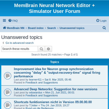
MemBrain Neural Network Editor +
Simulator User Forum
FAQ
Login
S
MemBrain NN
Board index
Search
Unanswered topics
e
Unanswered topics
a
Go to advanced search
r
Search
Advanced search
c
Search found 25 matches • Page
1
of
1
h
Topics
Improvement idea for Neuron group synchronization
concerning "delay" & "output-recovery-time" signal firing
performance
Last post by
learner411
«
Sat 8. Mar 2025, 05:46
Posted in
Feedback and Suggestions
Advanced Deep Networks: Suggestion for new versions
Last post by
eduwardus
«
Mon 21. Jun 2021, 00:01
Posted in
Feedback and Suggestions
Shortcuts funktionieren nicht in Version 09.00.00.00
Last post by
TJetter
«
Thu 24. Jan 2019, 19:27
Posted in
Rund um die Bedienung