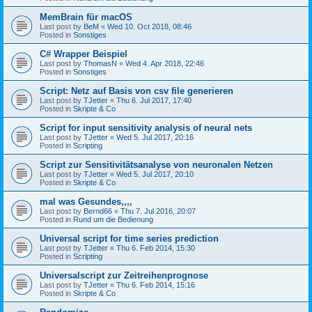
MemBrain für macOS
Last post by
BeM
«
Wed 10. Oct 2018, 08:46
Posted in
Sonstiges
C# Wrapper Beispiel
Last post by
ThomasN
«
Wed 4. Apr 2018, 22:46
Posted in
Sonstiges
Script: Netz auf Basis von csv file generieren
Last post by
TJetter
«
Thu 6. Jul 2017, 17:40
Posted in
Skripte & Co
Script for input sensitivity analysis of neural nets
Last post by
TJetter
«
Wed 5. Jul 2017, 20:16
Posted in
Scripting
Script zur Sensitivitätsanalyse von neuronalen Netzen
Last post by
TJetter
«
Wed 5. Jul 2017, 20:10
Posted in
Skripte & Co
mal was Gesundes,,,,
Last post by
Bernd66
«
Thu 7. Jul 2016, 20:07
Posted in
Rund um die Bedienung
Universal script for time series prediction
Last post by
TJetter
«
Thu 6. Feb 2014, 15:30
Posted in
Scripting
Universalscript zur Zeitreihenprognose
Last post by
TJetter
«
Thu 6. Feb 2014, 15:16
Posted in
Skripte & Co