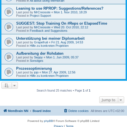
Posted in
All about using MemBrain
Leaning to use RPROP: Suggestions/References?
Last post by
MrCreosote
«
Mon 1. Nov 2010, 18:29
Posted in
Project Support
SUGGEST: Stop Training On #Reps or ElapsedTime
Last post by
MrCreosote
«
Wed 20. Oct 2010, 22:12
Posted in
Feedback and Suggestions
Unterstützung bei meiner Diplomarbeit
Last post by
Grapefruit
«
Fri 21. Aug 2009, 14:53
Posted in
Hilfe zu konkreten Projekten
Aufbereitung der Rohdaten
Last post by
Seppy
«
Mon 1. Jun 2009, 05:37
Posted in
Sonstiges
Prozessoptimierung
Last post by
jojo
«
Mon 27. Apr 2009, 12:56
Posted in
Hilfe zu konkreten Projekten
Search found 25 matches • Page
1
of
1
Jump to
MemBrain NN
Board index
Delete cookies
All times are
UTC+02:00
Powered by
phpBB
® Forum Software © phpBB Limited
Privacy
|
Terms