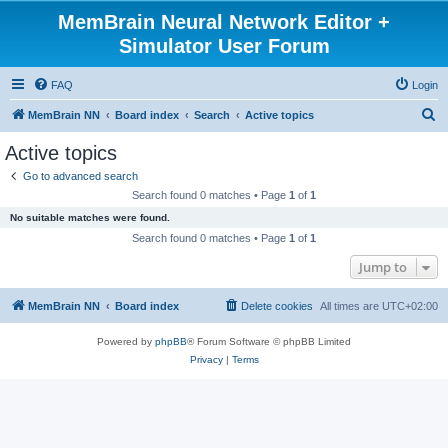
MemBrain Neural Network Editor +
Simulator User Forum
FAQ
Login
S
MemBrain NN
Board index
Search
Active topics
e
Active topics
a
Go to advanced search
r
Search found 0 matches • Page
1
of
1
c
No suitable matches were found.
h
Search found 0 matches • Page
1
of
1
Jump to
MemBrain NN
Board index
Delete cookies
All times are
UTC+02:00
Powered by
phpBB
® Forum Software © phpBB Limited
Privacy
|
Terms