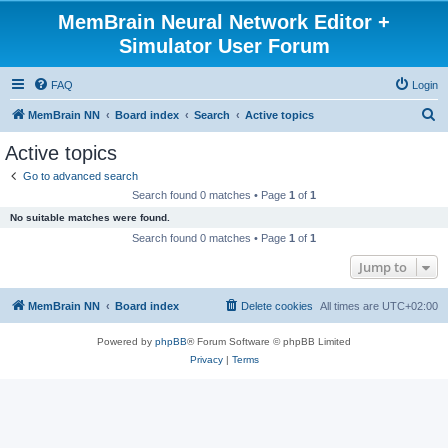
MemBrain Neural Network Editor +
Simulator User Forum
FAQ
Login
S
MemBrain NN
Board index
Search
Active topics
e
Active topics
a
Go to advanced search
r
Search found 0 matches • Page
1
of
1
c
No suitable matches were found.
h
Search found 0 matches • Page
1
of
1
Jump to
MemBrain NN
Board index
Delete cookies
All times are
UTC+02:00
Powered by
phpBB
® Forum Software © phpBB Limited
Privacy
|
Terms